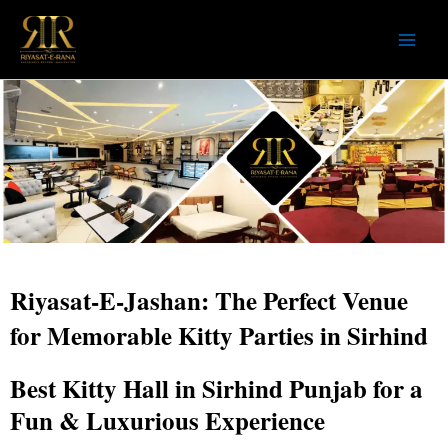
Skip
to
content
Riyasat-E-Jashan: The Perfect Venue
for Memorable Kitty Parties in Sirhind
Best Kitty Hall in Sirhind Punjab for a
Fun & Luxurious Experience