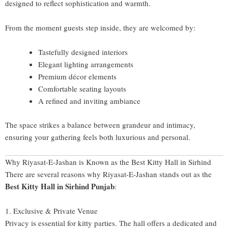
designed to reflect sophistication and warmth.
From the moment guests step inside, they are welcomed by:
Tastefully designed interiors
Elegant lighting arrangements
Premium décor elements
Comfortable seating layouts
A refined and inviting ambiance
The space strikes a balance between grandeur and intimacy,
ensuring your gathering feels both luxurious and personal.
Why Riyasat-E-Jashan is Known as the Best Kitty Hall in Sirhind
There are several reasons why Riyasat-E-Jashan stands out as the
Best Kitty Hall in Sirhind Punjab
:
1. Exclusive & Private Venue
Privacy is essential for kitty parties. The hall offers a dedicated and