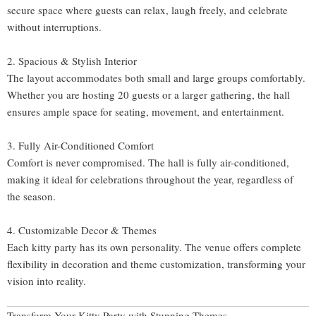
secure space where guests can relax, laugh freely, and celebrate
without interruptions.
2. Spacious & Stylish Interior
The layout accommodates both small and large groups comfortably.
Whether you are hosting 20 guests or a larger gathering, the hall
ensures ample space for seating, movement, and entertainment.
3. Fully Air-Conditioned Comfort
Comfort is never compromised. The hall is fully air-conditioned,
making it ideal for celebrations throughout the year, regardless of
the season.
4. Customizable Decor & Themes
Each kitty party has its own personality. The venue offers complete
flexibility in decoration and theme customization, transforming your
vision into reality.
Transform Your Kitty Party with Stunning Themes