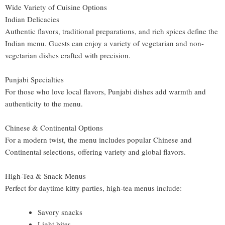
Wide Variety of Cuisine Options
Indian Delicacies
Authentic flavors, traditional preparations, and rich spices define the
Indian menu. Guests can enjoy a variety of vegetarian and non-
vegetarian dishes crafted with precision.
Punjabi Specialties
For those who love local flavors, Punjabi dishes add warmth and
authenticity to the menu.
Chinese & Continental Options
For a modern twist, the menu includes popular Chinese and
Continental selections, offering variety and global flavors.
High-Tea & Snack Menus
Perfect for daytime kitty parties, high-tea menus include:
Savory snacks
Light bites