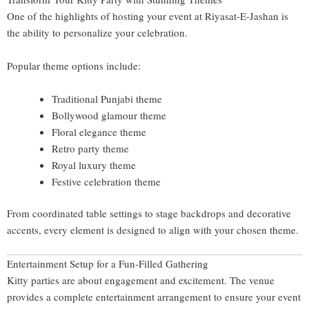
One of the highlights of hosting your event at Riyasat-E-Jashan is
the ability to personalize your celebration.
Popular theme options include:
Traditional Punjabi theme
Bollywood glamour theme
Floral elegance theme
Retro party theme
Royal luxury theme
Festive celebration theme
From coordinated table settings to stage backdrops and decorative
accents, every element is designed to align with your chosen theme.
Entertainment Setup for a Fun-Filled Gathering
Kitty parties are about engagement and excitement. The venue
provides a complete entertainment arrangement to ensure your event