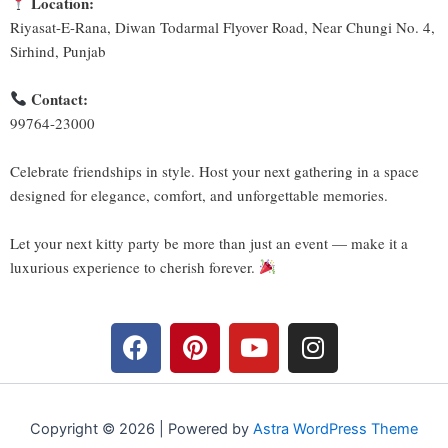
Location:
Riyasat-E-Rana, Diwan Todarmal Flyover Road, Near Chungi No. 4,
Sirhind, Punjab
Contact:
99764-23000
Celebrate friendships in style. Host your next gathering in a space
designed for elegance, comfort, and unforgettable memories.
Let your next kitty party be more than just an event — make it a
luxurious experience to cherish forever.
F
P
Y
I
a
i
o
n
c
n
u
s
e
t
t
t
b
e
u
a
Copyright © 2026 | Powered by
Astra WordPress Theme