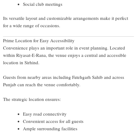
Social club meetings
Its versatile layout and customizable arrangements make it perfect
for a wide range of occasions.
Prime Location for Easy Accessibility
Convenience plays an important role in event planning. Located
within Riyasat-E-Rana, the venue enjoys a central and accessible
location in Sirhind.
Guests from nearby areas including
Fatehgarh Sahib
and across
Punjab
can reach the venue comfortably.
The strategic location ensures:
Easy road connectivity
Convenient access for all guests
Ample surrounding facilities