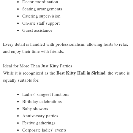
Decor coordination
Seating arrangements
Catering supervision
On-site staff support
Guest assistance
Every detail is handled with professionalism, allowing hosts to relax
and enjoy their time with friends.
Ideal for More Than Just Kitty Parties
Best Kitty Hall in Sirhind
While it is recognized as the
, the venue is
equally suitable for:
Ladies’ sangeet functions
Birthday celebrations
Baby showers
Anniversary parties
Festive gatherings
Corporate ladies’ events