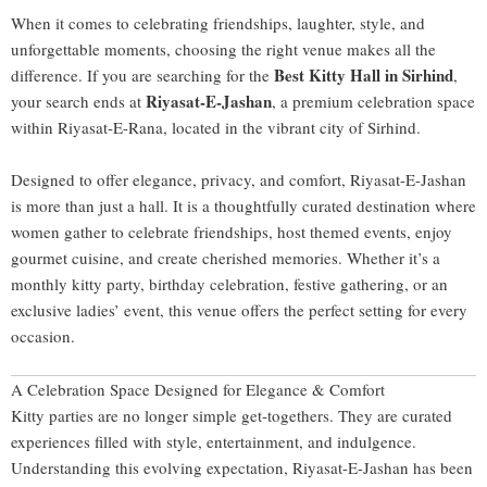
When it comes to celebrating friendships, laughter, style, and
unforgettable moments, choosing the right venue makes all the
Best Kitty Hall in Sirhind
difference. If you are searching for the
,
Riyasat-E-Jashan
your search ends at
, a premium celebration space
within Riyasat-E-Rana, located in the vibrant city of
Sirhind
.
Designed to offer elegance, privacy, and comfort, Riyasat-E-Jashan
is more than just a hall. It is a thoughtfully curated destination where
women gather to celebrate friendships, host themed events, enjoy
gourmet cuisine, and create cherished memories. Whether it’s a
monthly kitty party, birthday celebration, festive gathering, or an
exclusive ladies’ event, this venue offers the perfect setting for every
occasion.
A Celebration Space Designed for Elegance & Comfort
Kitty parties are no longer simple get-togethers. They are curated
experiences filled with style, entertainment, and indulgence.
Understanding this evolving expectation, Riyasat-E-Jashan has been