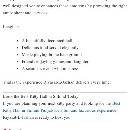
well-designed venue enhances these emotions by providing the right
atmosphere and services.
Imagine:
A beautifully decorated hall
Delicious food served elegantly
Music playing in the background
Friends enjoying games and laughter
A seamless event with no stress
That is the experience Riyasat-E-Jashan delivers every time.
Book the Best Kitty Hall in Sirhind Today
If you are planning your next kitty party and looking for the
Best
Kitty Hall in Sirhind Punjab for a fun and luxurious experience
,
Riyasat-E-Jashan is ready to host you.