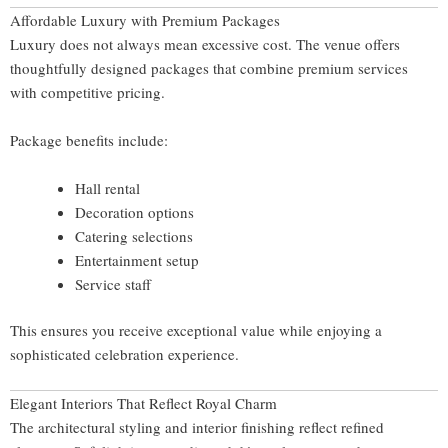
Affordable Luxury with Premium Packages
Luxury does not always mean excessive cost. The venue offers
thoughtfully designed packages that combine premium services
with competitive pricing.
Package benefits include:
Hall rental
Decoration options
Catering selections
Entertainment setup
Service staff
This ensures you receive exceptional value while enjoying a
sophisticated celebration experience.
Elegant Interiors That Reflect Royal Charm
The architectural styling and interior finishing reflect refined