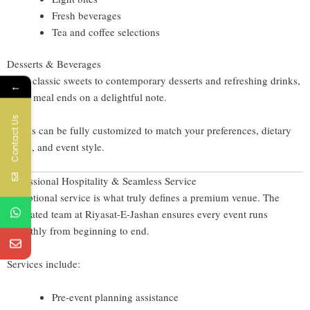
Fresh beverages
Tea and coffee selections
Desserts & Beverages
From classic sweets to contemporary desserts and refreshing drinks,
←
every meal ends on a delightful note.
Contact Us
Menus can be fully customized to match your preferences, dietary
needs, and event style.
Professional Hospitality & Seamless Service
Exceptional service is what truly defines a premium venue. The
dedicated team at Riyasat-E-Jashan ensures every event runs
smoothly from beginning to end.
Services include:
Pre-event planning assistance