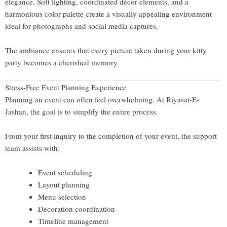
elegance. Soft lighting, coordinated décor elements, and a
harmonious color palette create a visually appealing environment
ideal for photographs and social media captures.
The ambiance ensures that every picture taken during your kitty
party becomes a cherished memory.
Stress-Free Event Planning Experience
Planning an event can often feel overwhelming. At Riyasat-E-
Jashan, the goal is to simplify the entire process.
From your first inquiry to the completion of your event, the support
team assists with:
Event scheduling
Layout planning
Menu selection
Decoration coordination
Timeline management