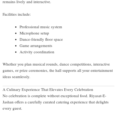
remains lively and interactive.
Facilities include:
Professional music system
Microphone setup
Dance-friendly floor space
Game arrangements
Activity coordination
Whether you plan musical rounds, dance competitions, interactive
games, or prize ceremonies, the hall supports all your entertainment
ideas seamlessly.
A Culinary Experience That Elevates Every Celebration
No celebration is complete without exceptional food. Riyasat-E-
Jashan offers a carefully curated catering experience that delights
every guest.