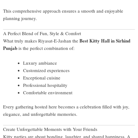
This comprehensive approach ensures a smooth and enjoyable
planning journey.
A Perfect Blend of Fun, Style & Comfort
Best Kitty Hall in Sirhind
What truly makes Riyasat-E-Jashan the
Punjab
is the perfect combination of:
Luxury ambiance
Customized experiences
Exceptional cuisine
Professional hospitality
Comfortable environment
Every gathering hosted here becomes a celebration filled with joy,
elegance, and unforgettable memories.
Create Unforgettable Moments with Your Friends
Kitty parties are about bonding, laughter, and shared happiness. A