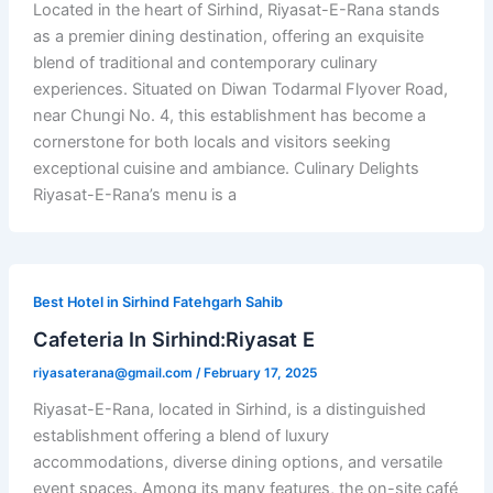
Located in the heart of Sirhind, Riyasat-E-Rana stands
as a premier dining destination, offering an exquisite
blend of traditional and contemporary culinary
experiences. Situated on Diwan Todarmal Flyover Road,
near Chungi No. 4, this establishment has become a
cornerstone for both locals and visitors seeking
exceptional cuisine and ambiance. Culinary Delights
Riyasat-E-Rana’s menu is a
Best Hotel in Sirhind Fatehgarh Sahib
Cafeteria In Sirhind:Riyasat E
riyasaterana@gmail.com
/
February 17, 2025
Riyasat-E-Rana, located in Sirhind, is a distinguished
establishment offering a blend of luxury
accommodations, diverse dining options, and versatile
event spaces. Among its many features, the on-site café