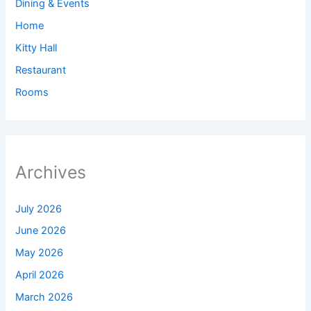
Dining & Events
Home
Kitty Hall
Restaurant
Rooms
Archives
July 2026
June 2026
May 2026
April 2026
March 2026