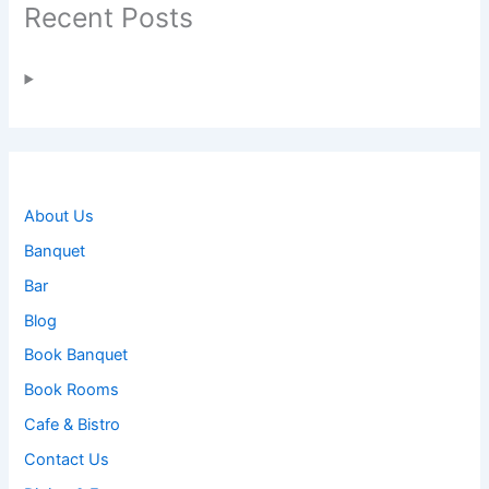
Recent Posts
About Us
Banquet
Bar
Blog
Book Banquet
Book Rooms
Cafe & Bistro
Contact Us