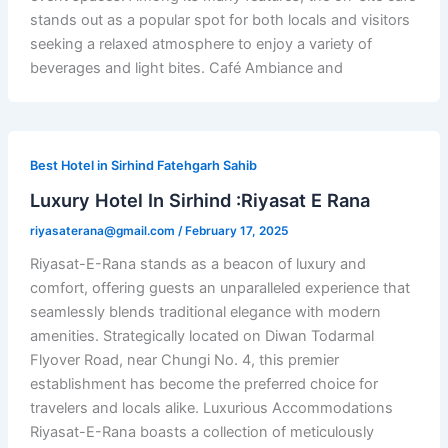
stands out as a popular spot for both locals and visitors
seeking a relaxed atmosphere to enjoy a variety of
beverages and light bites. Café Ambiance and
Best Hotel in Sirhind Fatehgarh Sahib
Luxury Hotel In Sirhind :Riyasat E Rana
riyasaterana@gmail.com
/
February 17, 2025
Riyasat-E-Rana stands as a beacon of luxury and
comfort, offering guests an unparalleled experience that
seamlessly blends traditional elegance with modern
amenities. Strategically located on Diwan Todarmal
Flyover Road, near Chungi No. 4, this premier
establishment has become the preferred choice for
travelers and locals alike. Luxurious Accommodations
Riyasat-E-Rana boasts a collection of meticulously