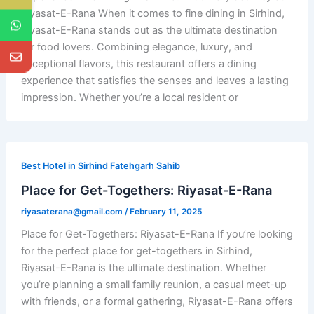
Riyasat-E-Rana When it comes to fine dining in Sirhind,
Riyasat-E-Rana stands out as the ultimate destination
for food lovers. Combining elegance, luxury, and
exceptional flavors, this restaurant offers a dining
experience that satisfies the senses and leaves a lasting
impression. Whether you’re a local resident or
Best Hotel in Sirhind Fatehgarh Sahib
Place for Get-Togethers: Riyasat-E-Rana
riyasaterana@gmail.com
/
February 11, 2025
Place for Get-Togethers: Riyasat-E-Rana If you’re looking
for the perfect place for get-togethers in Sirhind,
Riyasat-E-Rana is the ultimate destination. Whether
you’re planning a small family reunion, a casual meet-up
with friends, or a formal gathering, Riyasat-E-Rana offers