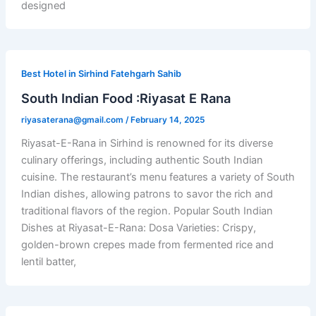
designed
Best Hotel in Sirhind Fatehgarh Sahib
South Indian Food :Riyasat E Rana
riyasaterana@gmail.com
/
February 14, 2025
Riyasat-E-Rana in Sirhind is renowned for its diverse
culinary offerings, including authentic South Indian
cuisine. The restaurant’s menu features a variety of South
Indian dishes, allowing patrons to savor the rich and
traditional flavors of the region. Popular South Indian
Dishes at Riyasat-E-Rana: Dosa Varieties: Crispy,
golden-brown crepes made from fermented rice and
lentil batter,