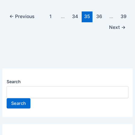
←
Previous
1
…
34
35
36
…
39
Next
→
Search
Search