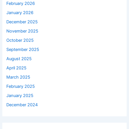
February 2026
January 2026
December 2025
November 2025
October 2025
September 2025
August 2025
April 2025
March 2025
February 2025
January 2025
December 2024