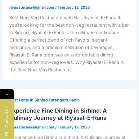
riyasaterana@gmail.com
/
February 12, 2025
Best Non-Veg Restaurant with Bar: Riyasat-E-Rana If
you’re looking for the best non-veg restaurant with a bar
in Sirhind, Riyasat-E-Rana is the ultimate destination.
Offering a perfect blend of rich flavors, elegant
ambiance, and a premium selection of beverages,
Riyasat-E-Rana promises an unforgettable dining
experience for non-veg lovers. Why Riyasat-E-Rana is
the Best Non-Veg Restaurant
←
Best Hotel in Sirhind Fatehgarh Sahib
Contact Us
Experience Fine Dining in Sirhind: A
Culinary Journey at Riyasat-E-Rana
riyasaterana@gmail.com
/
February 12, 2025
Experience Fine Dining in Sirhind: A Culinary Journey at