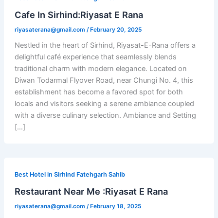
Cafe In Sirhind:Riyasat E Rana
riyasaterana@gmail.com
/
February 20, 2025
Nestled in the heart of Sirhind, Riyasat-E-Rana offers a
delightful café experience that seamlessly blends
traditional charm with modern elegance. Located on
Diwan Todarmal Flyover Road, near Chungi No. 4, this
establishment has become a favored spot for both
locals and visitors seeking a serene ambiance coupled
with a diverse culinary selection. Ambiance and Setting
[…]
Best Hotel in Sirhind Fatehgarh Sahib
Restaurant Near Me :Riyasat E Rana
riyasaterana@gmail.com
/
February 18, 2025