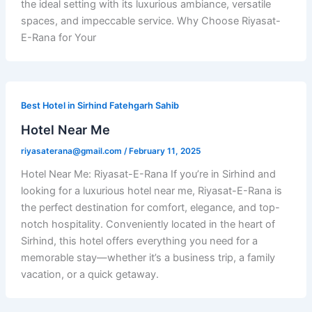
the ideal setting with its luxurious ambiance, versatile
spaces, and impeccable service. Why Choose Riyasat-
E-Rana for Your
Best Hotel in Sirhind Fatehgarh Sahib
Hotel Near Me
riyasaterana@gmail.com
/
February 11, 2025
Hotel Near Me: Riyasat-E-Rana If you’re in Sirhind and
looking for a luxurious hotel near me, Riyasat-E-Rana is
the perfect destination for comfort, elegance, and top-
notch hospitality. Conveniently located in the heart of
Sirhind, this hotel offers everything you need for a
memorable stay—whether it’s a business trip, a family
vacation, or a quick getaway.