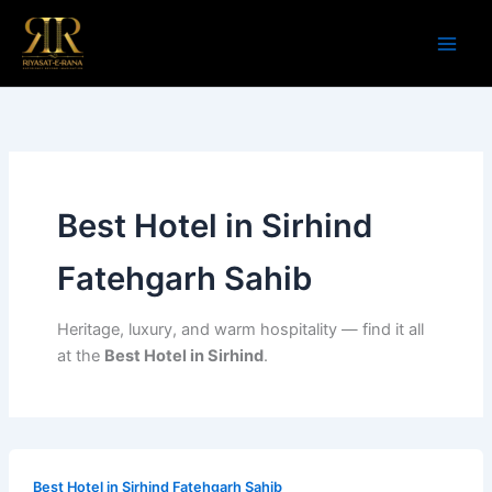
Skip
to
content
Best Hotel in Sirhind
Fatehgarh Sahib
Heritage, luxury, and warm hospitality — find it all
at the
Best Hotel in Sirhind
.
Best Hotel in Sirhind Fatehgarh Sahib