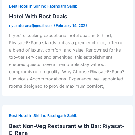
Best Hotel in Sirhind Fatehgarh Sahib
Hotel With Best Deals
riyasaterana@gmail.com
/
February 14, 2025
If you’re seeking exceptional hotel deals in Sirhind,
Riyasat-E-Rana stands out as a premier choice, offering
a blend of luxury, comfort, and value. Renowned for its
top-tier services and amenities, this establishment
ensures guests have a memorable stay without
compromising on quality. Why Choose Riyasat-E-Rana?
Luxurious Accommodations: Experience well-appointed
rooms designed to provide maximum comfort,
Best Hotel in Sirhind Fatehgarh Sahib
Best Non-Veg Restaurant with Bar: Riyasat-
E-Rana