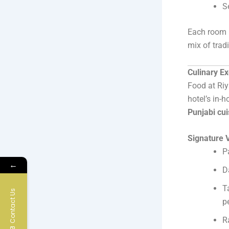
S
Each room b
mix of trad
Culinary E
Food at Riy
hotel’s in-
Punjabi cui
Signature V
P
←
D
T
Contact Us
p
R