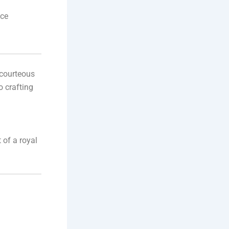
nce
 courteous
o crafting
t of a royal