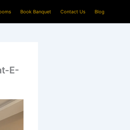
ooms
Book Banquet
Contact Us
Blog
at-E-