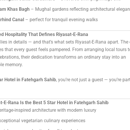
am Khas Bagh
– Mughal gardens reflecting architectural elega
irhind Canal
– perfect for tranquil evening walks
ed Hospitality That Defines Riyasat-E-Rana
 lies in details — and that’s what sets Riyasat-E-Rana apart. The
es that every guest feels pampered. From arranging local tours t
lebrations, their dedication transforms an ordinary stay into an
ble memory.
ar Hotel in Fatehgarh Sahib
, you’re not just a guest — you’re par
-E-Rana Is the Best 5 Star Hotel in Fatehgarh Sahib
eritage-inspired architecture with modern luxury
xceptional vegetarian culinary experiences