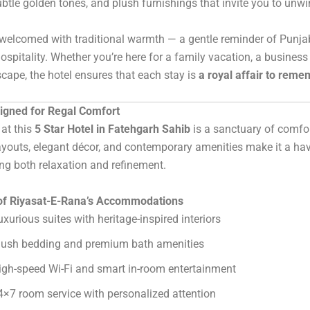
ubtle golden tones, and plush furnishings that invite you to unwin
welcomed with traditional warmth — a gentle reminder of Punja
ospitality. Whether you’re here for a family vacation, a business r
cape, the hotel ensures that each stay is
a royal affair to rem
gned for Regal Comfort
at this
5 Star Hotel in Fatehgarh Sahib
is a sanctuary of comfor
youts, elegant décor, and contemporary amenities make it a hav
ng both relaxation and refinement.
 of Riyasat-E-Rana’s Accommodations
uxurious suites with heritage-inspired interiors
lush bedding and premium bath amenities
igh-speed Wi-Fi and smart in-room entertainment
4×7 room service with personalized attention