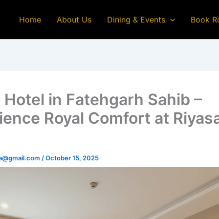
Home
About Us
Dining & Events
Book R
r Hotel in Fatehgarh Sahib –
ience Royal Comfort at Riyas
na@gmail.com
/
October 15, 2025