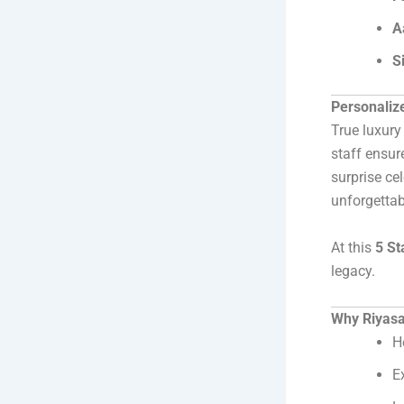
A
S
Personaliz
True luxury
staff ensur
surprise ce
unforgetta
At this
5 St
legacy.
Why Riyasat
H
E