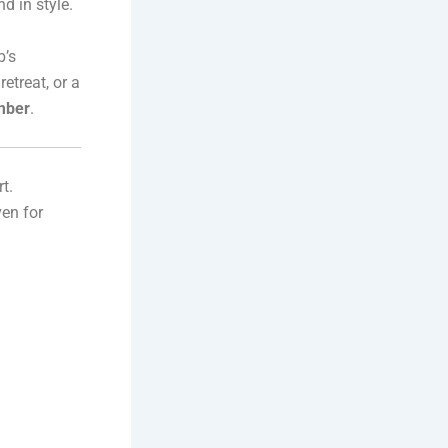
d in style.
b’s
etreat, or a
ember
.
t.
en for