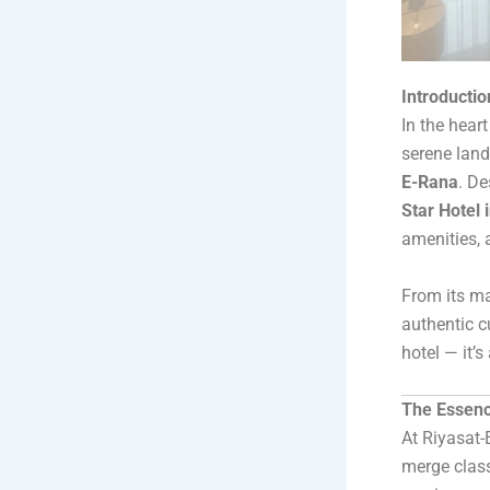
Introducti
In the hear
serene lan
E-Rana
. De
Star Hotel 
amenities, 
From its ma
authentic c
hotel — it’s
The Essenc
At Riyasat-E
merge class