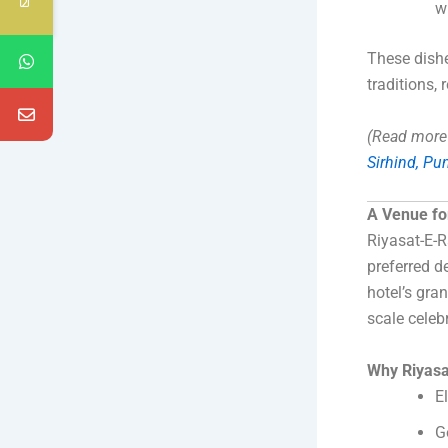
w
These dishes
traditions, 
(Read more 
Sirhind, Pu
A Venue fo
Riyasat-E-R
preferred d
hotel’s gra
scale celeb
Why Riyasa
E
G