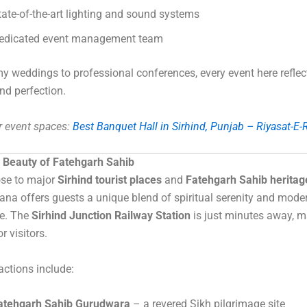
tate-of-the-art lighting and sound systems
edicated event management team
 weddings to professional conferences, every event here reflect
and perfection.
r event spaces:
Best Banquet Hall in Sirhind, Punjab – Riyasat-E
e Beauty of Fatehgarh Sahib
ose to major
Sirhind tourist places
and
Fatehgarh Sahib heritage
ana offers guests a unique blend of spiritual serenity and mode
e. The
Sirhind Junction Railway Station
is just minutes away, m
or visitors.
actions include:
atehgarh Sahib Gurudwara
– a revered Sikh pilgrimage site