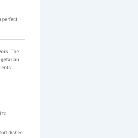
 perfect
vors
. The
egetarian
ients.
 to
ort dishes