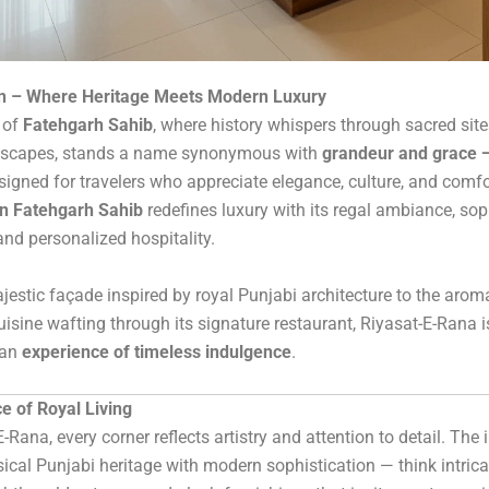
on – Where Heritage Meets Modern Luxury
t of
Fatehgarh Sahib
, where history whispers through sacred sit
dscapes, stands a name synonymous with
grandeur and grace —
signed for travelers who appreciate elegance, culture, and comfo
in Fatehgarh Sahib
redefines luxury with its regal ambiance, sop
and personalized hospitality.
jestic façade inspired by royal Punjabi architecture to the arom
uisine wafting through its signature restaurant, Riyasat-E-Rana is
 an
experience of timeless indulgence
.
e of Royal Living
-Rana, every corner reflects artistry and attention to detail. The i
ical Punjabi heritage with modern sophistication — think intri