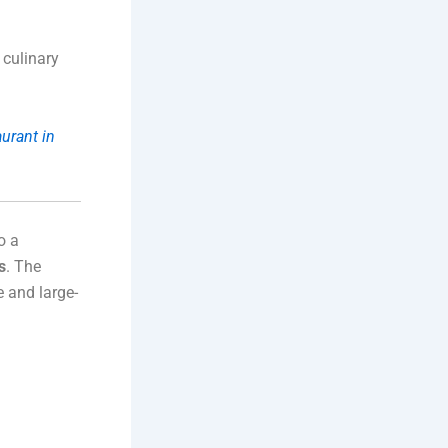
 culinary
urant in
o a
s
. The
e and large-