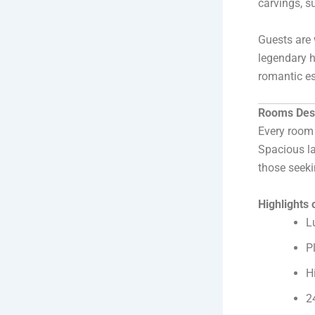
carvings, s
Guests are 
legendary h
romantic es
Rooms Desi
Every room 
Spacious la
those seeki
Highlights
L
P
H
2