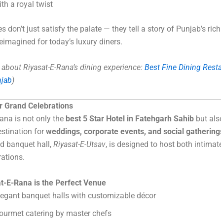
ith a royal twist
 don’t just satisfy the palate — they tell a story of Punjab’s rich
reimagined for today’s luxury diners.
about Riyasat-E-Rana’s dining experience:
Best Fine Dining Resta
njab
)
r Grand Celebrations
ana is not only the
best 5 Star Hotel in Fatehgarh Sahib
but als
estination for
weddings, corporate events, and social gathering
nd banquet hall,
Riyasat-E-Utsav
, is designed to host both intimat
rations.
t-E-Rana is the Perfect Venue
legant banquet halls with customizable décor
ourmet catering by master chefs