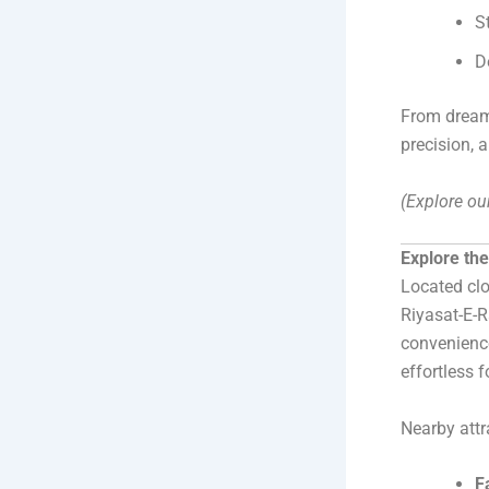
S
D
From dreamy
precision, 
(Explore ou
Explore th
Located cl
Riyasat-E-R
convenienc
effortless f
Nearby attr
F