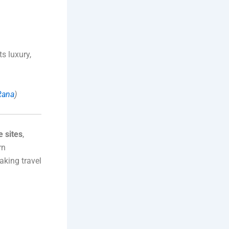
s luxury,
-Rana
)
 sites
,
rn
aking travel