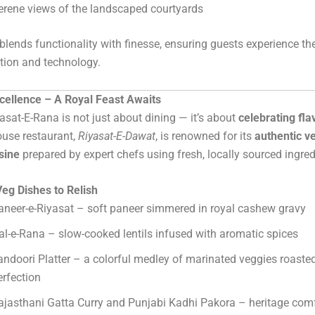
erene views of the landscaped courtyards
lends functionality with finesse, ensuring guests experience the
ition and technology.
xcellence – A Royal Feast Awaits
asat-E-Rana is not just about dining — it’s about
celebrating fla
house restaurant,
Riyasat-E-Dawat
, is renowned for its
authentic v
sine
prepared by expert chefs using fresh, locally sourced ingred
eg Dishes to Relish
aneer-e-Riyasat – soft paneer simmered in royal cashew gravy
al-e-Rana – slow-cooked lentils infused with aromatic spices
andoori Platter – a colorful medley of marinated veggies roasted
erfection
ajasthani Gatta Curry and Punjabi Kadhi Pakora – heritage comf