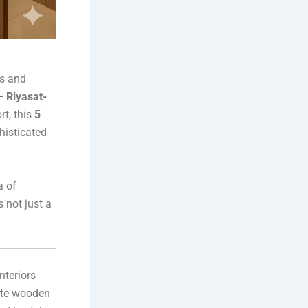
es and
 Riyasat-
rt, this
5
histicated
a of
 not just a
nteriors
cate wooden