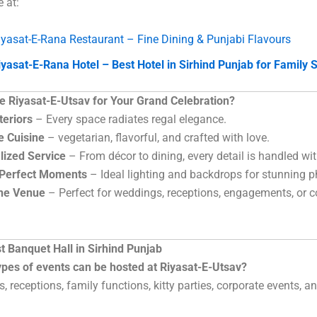
e at:
iyasat-E-Rana Restaurant – Fine Dining & Punjabi Flavours
iyasat-E-Rana Hotel – Best Hotel in Sirhind Punjab for Family 
 Riyasat-E-Utsav for Your Grand Celebration?
teriors
– Every space radiates regal elegance.
e Cuisine
– vegetarian, flavorful, and crafted with love.
lized Service
– From décor to dining, every detail is handled wit
-Perfect Moments
– Ideal lighting and backdrops for stunning p
One Venue
– Perfect for weddings, receptions, engagements, or c
t Banquet Hall in Sirhind Punjab
ypes of events can be hosted at Riyasat-E-Utsav?
, receptions, family functions, kitty parties, corporate events, a