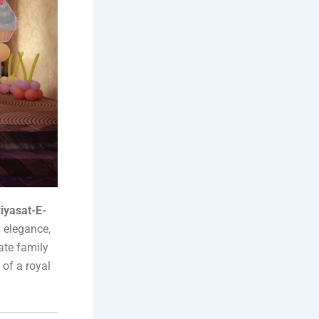
iyasat-E-
h elegance,
ate family
 of a royal