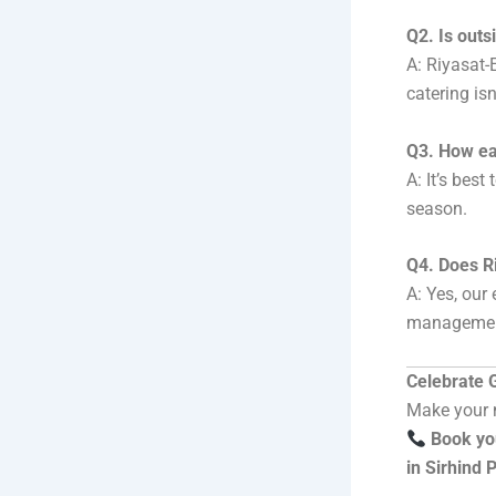
Q2. Is outs
A: Riyasat-
catering isn
Q3. How ea
A: It’s bes
season.
Q4. Does R
A: Yes, our
managemen
Celebrate G
Make your n
Book yo
in Sirhind 