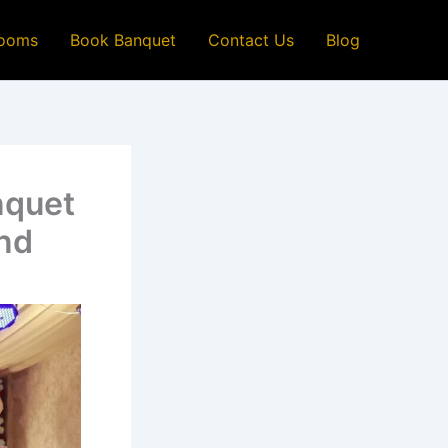
ooms
Book Banquet
Contact Us
Blog
nquet
ind