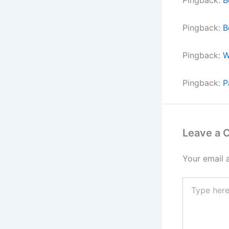
Pingback:
B
Pingback:
W
Pingback:
P
Leave a
Your email 
Type
here..