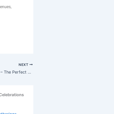
venues,
NEXT
Riyasat-E-Jashan – The Perfect Venue for Memorable Kitty Parties in Sirhind
Celebrations
atherings