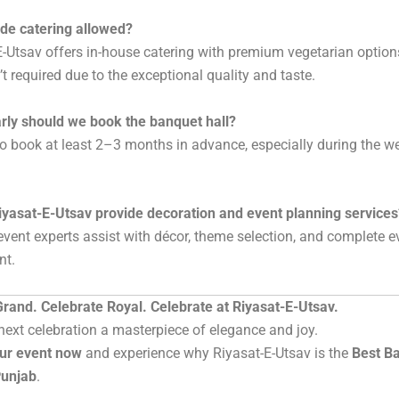
ide catering allowed?
E-Utsav offers in-house catering with premium vegetarian option
’t required due to the exceptional quality and taste.
rly should we book the banquet hall?
t to book at least 2–3 months in advance, especially during the 
iyasat-E-Utsav provide decoration and event planning services
 event experts assist with décor, theme selection, and complete e
t.
rand. Celebrate Royal. Celebrate at Riyasat-E-Utsav.
ext celebration a masterpiece of elegance and joy.
ur event now
and experience why Riyasat-E-Utsav is the
Best Ba
Punjab
.