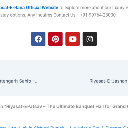
asat-E-Rana Official Website
to explore more about our luxury 
 stay options. Any Inquires Contact Us : +91-99764-23000
F
P
Y
I
a
i
o
n
c
n
u
s
e
t
t
t
b
e
u
a
o
r
b
g
o
e
e
r
5 Star Hotel in Fatehgarh Sahib – Experience Royal Luxury at Riyasat-E-Rana
k
s
a
t
m
n “Riyasat-E-Utsav – The Ultimate Banquet Hall for Grand 
est Kitty Hall in Sirhind Punjab – Luxurious Fun & Elegant G