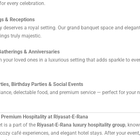
for every celebration.
s & Receptions
y deserves a royal setting. Our grand banquet space and elegan
ngs truly majestic.
Gatherings & Anniversaries
h your loved ones in a luxurious setting that adds sparkle to eve
rties, Birthday Parties & Social Events
ance, delectable food, and premium service — perfect for your n
 Premium Hospitality at Riyasat-E-Rana
 is a part of the
Riyasat-E-Rana luxury hospitality group
, known
, cozy café experiences, and elegant hotel stays. After your event