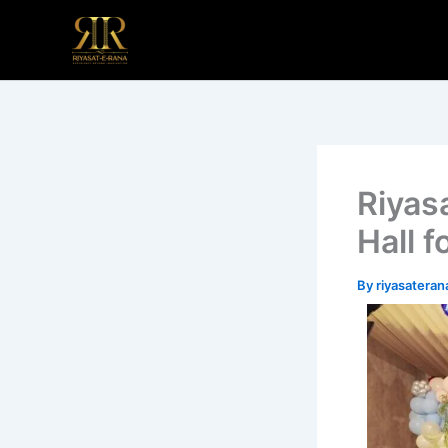
Skip
to
content
Riyas
Hall f
By
riyasatera