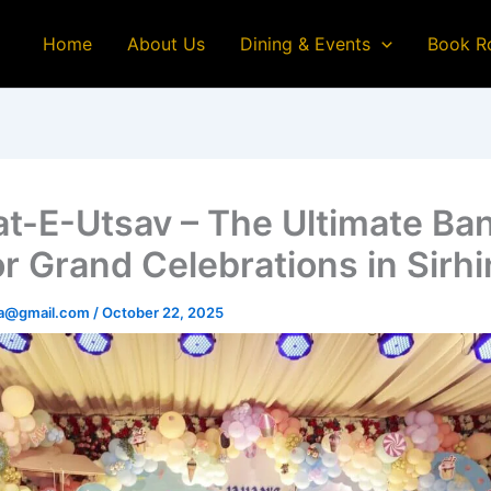
Home
About Us
Dining & Events
Book R
at-E-Utsav – The Ultimate Ba
or Grand Celebrations in Sirh
na@gmail.com
/
October 22, 2025