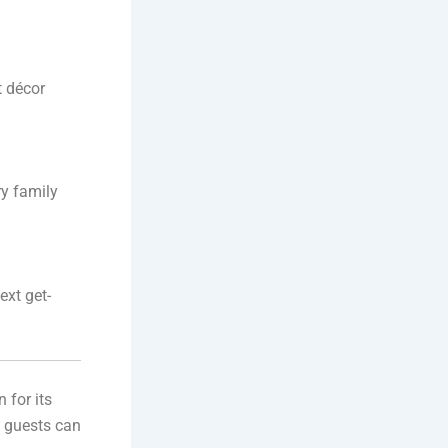
t décor
ry family
ext get-
 for its
, guests can