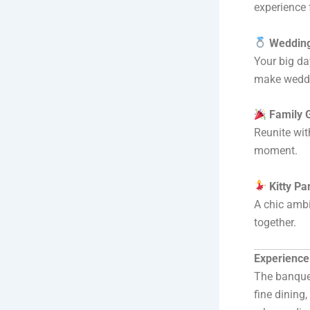
experience 
Wedding
Your big da
make weddi
Family 
Reunite wit
moment.
Kitty Pa
A chic ambi
together.
Experience
The banquet
fine dining