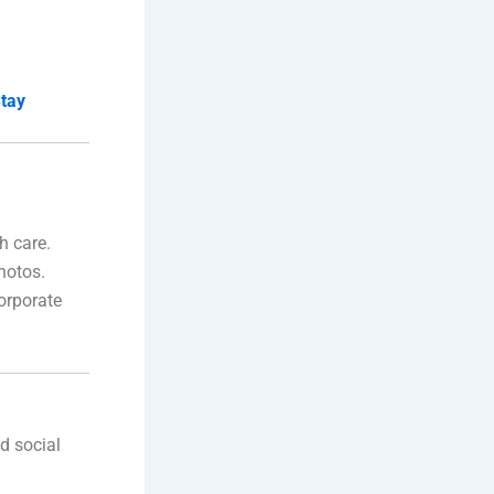
Stay
h care.
hotos.
orporate
nd social