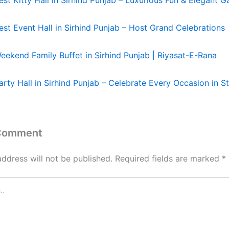
est Event Hall in Sirhind Punjab – Host Grand Celebrations
eekend Family Buffet in Sirhind Punjab | Riyasat-E-Rana
arty Hall in Sirhind Punjab – Celebrate Every Occasion in St
 Comment
address will not be published.
Required fields are marked
*