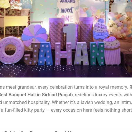
 meet grandeur, every celebration turns into a royal memory.
R
Best Banquet Hall in Sirhind Punjab
, redefines luxury events wit
 unmatched hospitality. Whether it’s a lavish wedding, an intim
 a fun-filled kitty party — every occasion here feels nothing short