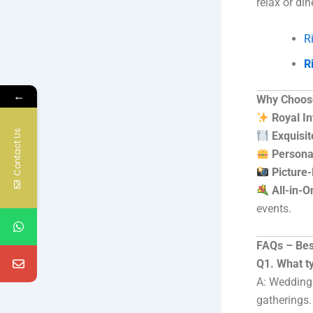
relax or din
R
R
←
Why Choose
Royal In
Contact Us
Exquisit
Persona
Picture
All-in-
events.
FAQs – Bes
Q1. What t
A: Weddings
gatherings.