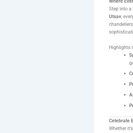
Where Ever
Step into a
Utsav
, eve
chandeliers
sophisticat
Highlights 
S
g
C
P
A
P
Celebrate E
Whether it’