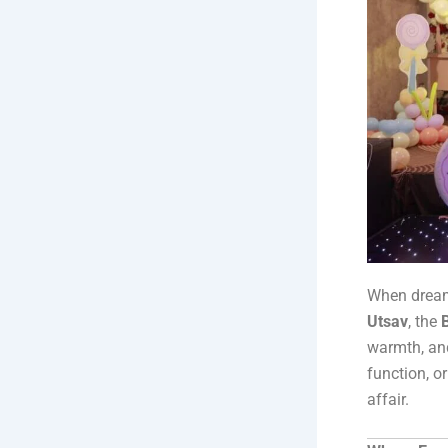
When dreams
Utsav
, the
warmth, and
function, or
affair.