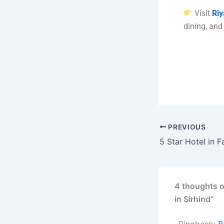
Visit
Riy
dining, and
PREVIOUS
4 thoughts o
in Sirhind”
Pingback:
B