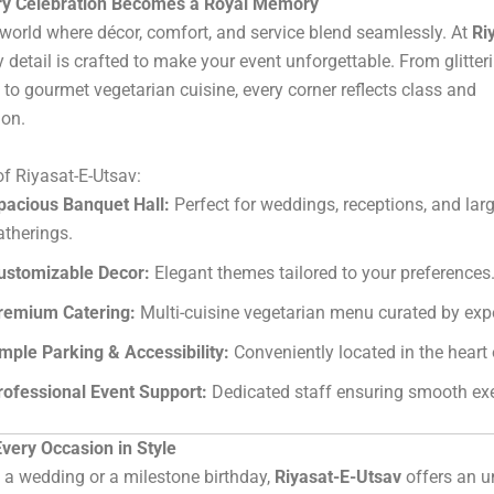
y Celebration Becomes a Royal Memory
 world where décor, comfort, and service blend seamlessly. At
Ri
ry detail is crafted to make your event unforgettable. From glitter
 to gourmet vegetarian cuisine, every corner reflects class and
ion.
of Riyasat-E-Utsav:
pacious Banquet Hall:
Perfect for weddings, receptions, and lar
atherings.
ustomizable Decor:
Elegant themes tailored to your preferences
remium Catering:
Multi-cuisine vegetarian menu curated by expe
mple Parking & Accessibility:
Conveniently located in the heart 
rofessional Event Support:
Dedicated staff ensuring smooth exe
very Occasion in Style
s a wedding or a milestone birthday,
Riyasat-E-Utsav
offers an 