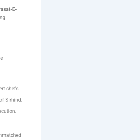
yasat-E-
ing
ge
.
rt chefs.
of Sirhind.
cution.
unmatched