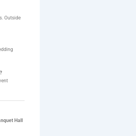
s. Outside
wedding
?
vent
nquet Hall