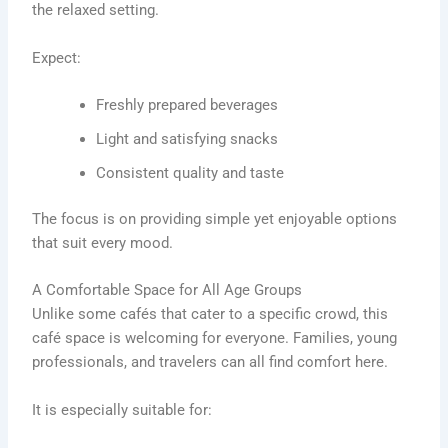
the relaxed setting.
Expect:
Freshly prepared beverages
Light and satisfying snacks
Consistent quality and taste
The focus is on providing simple yet enjoyable options
that suit every mood.
A Comfortable Space for All Age Groups
Unlike some cafés that cater to a specific crowd, this
café space is welcoming for everyone. Families, young
professionals, and travelers can all find comfort here.
It is especially suitable for: