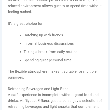
breaks, and this location provides the ideal setting. The
relaxed environment allows guests to spend time without
feeling rushed.
It’s a great choice for:
Catching up with friends
Informal business discussions
Taking a break from daily routine
Spending quiet personal time
The flexible atmosphere makes it suitable for multiple
purposes.
Refreshing Beverages and Light Bites
A café experience is incomplete without good food and
drinks. At Riyasat-E-Rana, guests can enjoy a selection of
refreshing beverages and light snacks that complement