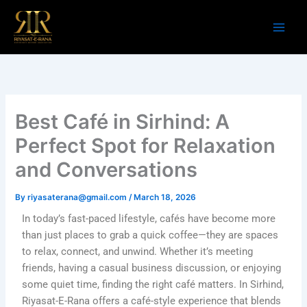
Skip
to
content
Best Café in Sirhind: A
Perfect Spot for Relaxation
and Conversations
By
riyasaterana@gmail.com
/
March 18, 2026
In today’s fast-paced lifestyle, cafés have become more
than just places to grab a quick coffee—they are spaces
to relax, connect, and unwind. Whether it’s meeting
friends, having a casual business discussion, or enjoying
some quiet time, finding the right café matters. In Sirhind,
Riyasat-E-Rana offers a café-style experience that blends