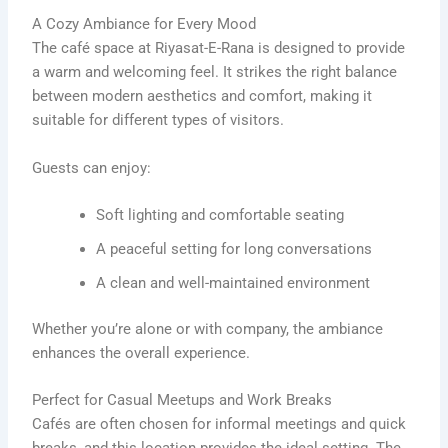
A Cozy Ambiance for Every Mood
The café space at Riyasat-E-Rana is designed to provide
a warm and welcoming feel. It strikes the right balance
between modern aesthetics and comfort, making it
suitable for different types of visitors.
Guests can enjoy:
Soft lighting and comfortable seating
A peaceful setting for long conversations
A clean and well-maintained environment
Whether you’re alone or with company, the ambiance
enhances the overall experience.
Perfect for Casual Meetups and Work Breaks
Cafés are often chosen for informal meetings and quick