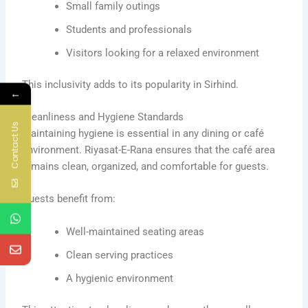
Small family outings
Students and professionals
Visitors looking for a relaxed environment
This inclusivity adds to its popularity in Sirhind.
←
Cleanliness and Hygiene Standards
Contact Us
Maintaining hygiene is essential in any dining or café
environment. Riyasat-E-Rana ensures that the café area
remains clean, organized, and comfortable for guests.
Guests benefit from:
Well-maintained seating areas
Clean serving practices
A hygienic environment