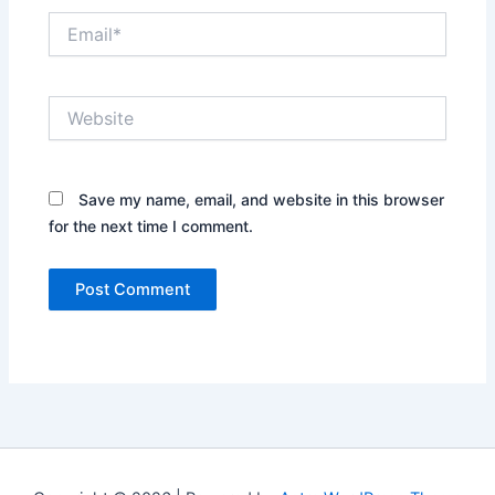
Email*
Website
Save my name, email, and website in this browser
for the next time I comment.