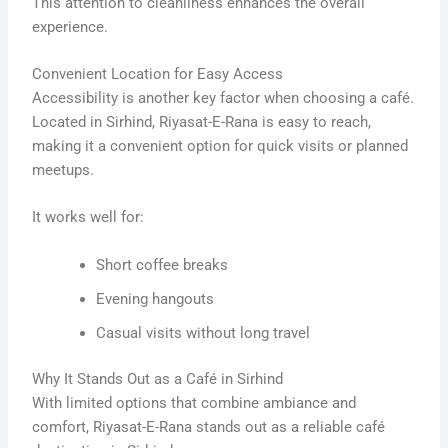
This attention to cleanliness enhances the overall
experience.
Convenient Location for Easy Access
Accessibility is another key factor when choosing a café.
Located in Sirhind, Riyasat-E-Rana is easy to reach,
making it a convenient option for quick visits or planned
meetups.
It works well for:
Short coffee breaks
Evening hangouts
Casual visits without long travel
Why It Stands Out as a Café in Sirhind
With limited options that combine ambiance and
comfort, Riyasat-E-Rana stands out as a reliable café