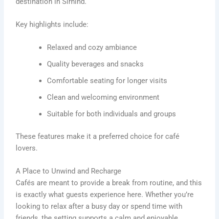
destination in Sirhind.
Key highlights include:
Relaxed and cozy ambiance
Quality beverages and snacks
Comfortable seating for longer visits
Clean and welcoming environment
Suitable for both individuals and groups
These features make it a preferred choice for café
lovers.
A Place to Unwind and Recharge
Cafés are meant to provide a break from routine, and this
is exactly what guests experience here. Whether you’re
looking to relax after a busy day or spend time with
friends, the setting supports a calm and enjoyable