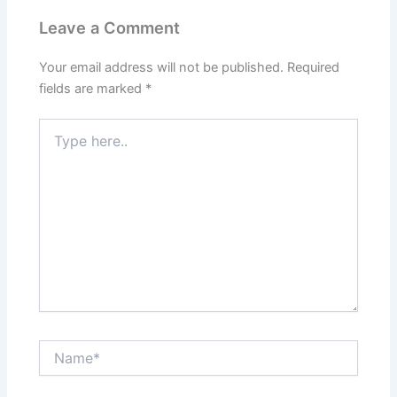
Leave a Comment
Your email address will not be published.
Required
fields are marked
*
Type
here..
Name*