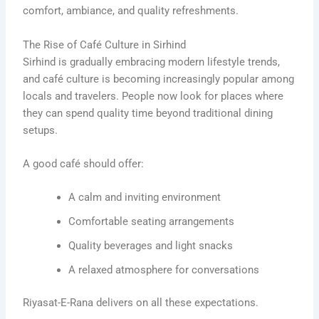
comfort, ambiance, and quality refreshments.
The Rise of Café Culture in Sirhind
Sirhind is gradually embracing modern lifestyle trends,
and café culture is becoming increasingly popular among
locals and travelers. People now look for places where
they can spend quality time beyond traditional dining
setups.
A good café should offer:
A calm and inviting environment
Comfortable seating arrangements
Quality beverages and light snacks
A relaxed atmosphere for conversations
Riyasat-E-Rana delivers on all these expectations.