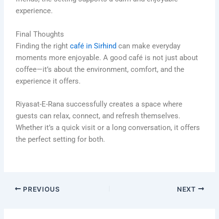
experience.
Final Thoughts
Finding the right
café in Sirhind
can make everyday
moments more enjoyable. A good café is not just about
coffee—it’s about the environment, comfort, and the
experience it offers.
Riyasat-E-Rana successfully creates a space where
guests can relax, connect, and refresh themselves.
Whether it’s a quick visit or a long conversation, it offers
the perfect setting for both.
PREVIOUS
NEXT