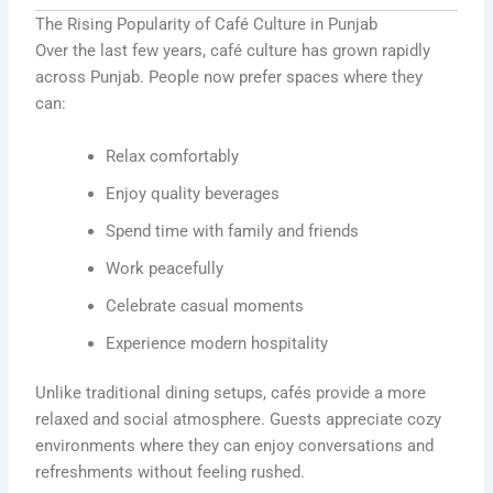
The Rising Popularity of Café Culture in Punjab
Over the last few years, café culture has grown rapidly
across Punjab. People now prefer spaces where they
can:
Relax comfortably
Enjoy quality beverages
Spend time with family and friends
Work peacefully
Celebrate casual moments
Experience modern hospitality
Unlike traditional dining setups, cafés provide a more
relaxed and social atmosphere. Guests appreciate cozy
environments where they can enjoy conversations and
refreshments without feeling rushed.