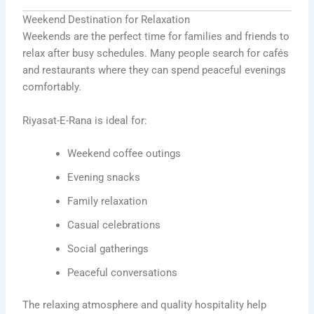
Weekend Destination for Relaxation
Weekends are the perfect time for families and friends to
relax after busy schedules. Many people search for cafés
and restaurants where they can spend peaceful evenings
comfortably.
Riyasat-E-Rana is ideal for:
Weekend coffee outings
Evening snacks
Family relaxation
Casual celebrations
Social gatherings
Peaceful conversations
The relaxing atmosphere and quality hospitality help