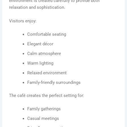
environment is created carefully to provide both
relaxation and sophistication.
Visitors enjoy:
Comfortable seating
Elegant décor
Calm atmosphere
Warm lighting
Relaxed environment
Family-friendly surroundings
The café creates the perfect setting for:
Family gatherings
Casual meetings