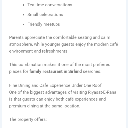
Tea-time conversations
Small celebrations
Friendly meetups
Parents appreciate the comfortable seating and calm
atmosphere, while younger guests enjoy the modern café
environment and refreshments.
This combination makes it one of the most preferred
places for
family restaurant in Sirhind
searches.
Fine Dining and Café Experience Under One Roof
One of the biggest advantages of visiting Riyasat-E-Rana
is that guests can enjoy both café experiences and
premium dining at the same location.
The property offers: