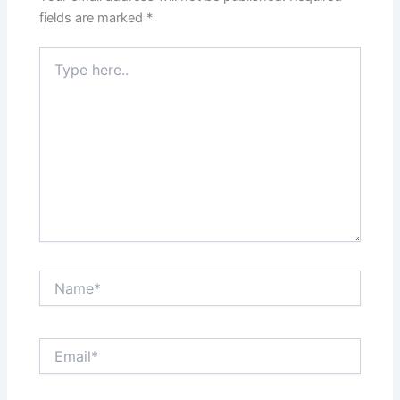
fields are marked
*
Type
here..
Name*
Email*