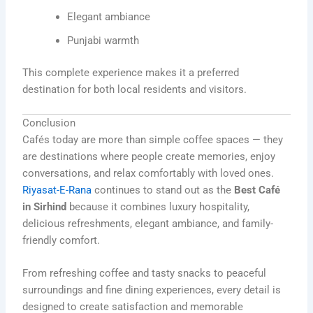
Elegant ambiance
Punjabi warmth
This complete experience makes it a preferred
destination for both local residents and visitors.
Conclusion
Cafés today are more than simple coffee spaces — they
are destinations where people create memories, enjoy
conversations, and relax comfortably with loved ones.
Riyasat-E-Rana
continues to stand out as the
Best Café
in Sirhind
because it combines luxury hospitality,
delicious refreshments, elegant ambiance, and family-
friendly comfort.
From refreshing coffee and tasty snacks to peaceful
surroundings and fine dining experiences, every detail is
designed to create satisfaction and memorable