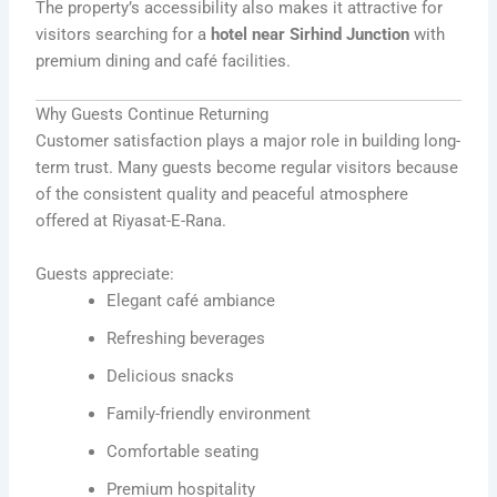
The property’s accessibility also makes it attractive for
visitors searching for a
hotel near Sirhind Junction
with
premium dining and café facilities.
Why Guests Continue Returning
Customer satisfaction plays a major role in building long-
term trust. Many guests become regular visitors because
of the consistent quality and peaceful atmosphere
offered at Riyasat-E-Rana.
Guests appreciate:
Elegant café ambiance
Refreshing beverages
Delicious snacks
Family-friendly environment
Comfortable seating
Premium hospitality