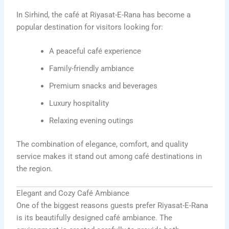
In Sirhind, the café at Riyasat-E-Rana has become a
popular destination for visitors looking for:
A peaceful café experience
Family-friendly ambiance
Premium snacks and beverages
Luxury hospitality
Relaxing evening outings
The combination of elegance, comfort, and quality
service makes it stand out among café destinations in
the region.
Elegant and Cozy Café Ambiance
One of the biggest reasons guests prefer Riyasat-E-Rana
is its beautifully designed café ambiance. The