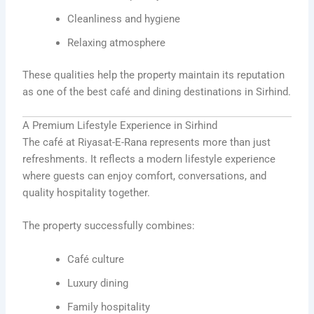
Cleanliness and hygiene
Relaxing atmosphere
These qualities help the property maintain its reputation
as one of the best café and dining destinations in Sirhind.
A Premium Lifestyle Experience in Sirhind
The café at Riyasat-E-Rana represents more than just
refreshments. It reflects a modern lifestyle experience
where guests can enjoy comfort, conversations, and
quality hospitality together.
The property successfully combines:
Café culture
Luxury dining
Family hospitality