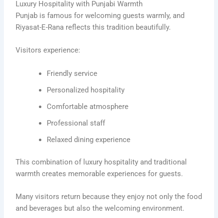
Luxury Hospitality with Punjabi Warmth
Punjab is famous for welcoming guests warmly, and
Riyasat-E-Rana reflects this tradition beautifully.
Visitors experience:
Friendly service
Personalized hospitality
Comfortable atmosphere
Professional staff
Relaxed dining experience
This combination of luxury hospitality and traditional
warmth creates memorable experiences for guests.
Many visitors return because they enjoy not only the food
and beverages but also the welcoming environment.