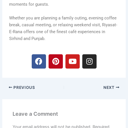
moments for guests.
Whether you are planning a family outing, evening coffee
break, casual meeting, or relaxing weekend visit, Riyasat-
E-Rana offers one of the finest café experiences in
Sirhind and Punjab.
F
P
Y
I
a
i
o
n
c
n
u
s
e
t
t
t
b
e
u
a
PREVIOUS
NEXT
o
r
b
g
o
e
e
r
k
s
a
t
m
Leave a Comment
Your email address will not be published.
Required