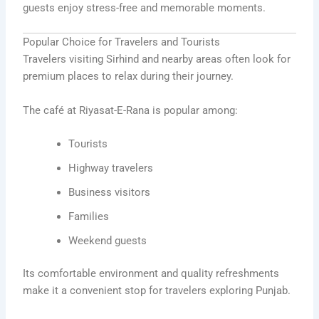
guests enjoy stress-free and memorable moments.
Popular Choice for Travelers and Tourists
Travelers visiting Sirhind and nearby areas often look for
premium places to relax during their journey.
The café at Riyasat-E-Rana is popular among:
Tourists
Highway travelers
Business visitors
Families
Weekend guests
Its comfortable environment and quality refreshments
make it a convenient stop for travelers exploring Punjab.