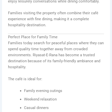
enjoy leisurely conversations while dining comfortably.
Families visiting the property often combine their café
experience with fine dining, making it a complete
hospitality destination.
Perfect Place for Family Time
Families today search for peaceful places where they can
spend quality time together away from crowded
environments. Riyasat-E-Rana has become a trusted
destination because of its family-friendly ambiance and
hospitality.
The café is ideal for:
Family evening outings
Weekend relaxation
Casual dinners