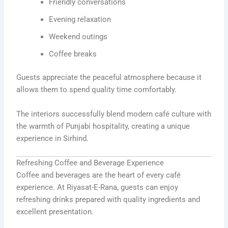
Friendly conversations
Evening relaxation
Weekend outings
Coffee breaks
Guests appreciate the peaceful atmosphere because it
allows them to spend quality time comfortably.
The interiors successfully blend modern café culture with
the warmth of Punjabi hospitality, creating a unique
experience in Sirhind.
Refreshing Coffee and Beverage Experience
Coffee and beverages are the heart of every café
experience. At Riyasat-E-Rana, guests can enjoy
refreshing drinks prepared with quality ingredients and
excellent presentation.