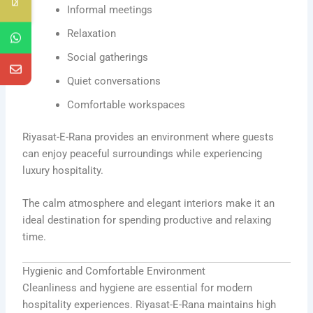
Informal meetings
Relaxation
Social gatherings
Quiet conversations
Comfortable workspaces
Riyasat-E-Rana provides an environment where guests
can enjoy peaceful surroundings while experiencing
luxury hospitality.
The calm atmosphere and elegant interiors make it an
ideal destination for spending productive and relaxing
time.
Hygienic and Comfortable Environment
Cleanliness and hygiene are essential for modern
hospitality experiences. Riyasat-E-Rana maintains high