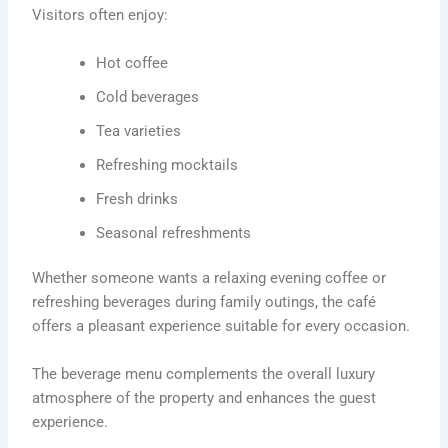
Visitors often enjoy:
Hot coffee
Cold beverages
Tea varieties
Refreshing mocktails
Fresh drinks
Seasonal refreshments
Whether someone wants a relaxing evening coffee or
refreshing beverages during family outings, the café
offers a pleasant experience suitable for every occasion.
The beverage menu complements the overall luxury
atmosphere of the property and enhances the guest
experience.