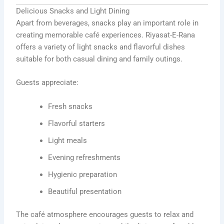
Delicious Snacks and Light Dining
Apart from beverages, snacks play an important role in
creating memorable café experiences. Riyasat-E-Rana
offers a variety of light snacks and flavorful dishes
suitable for both casual dining and family outings.
Guests appreciate:
Fresh snacks
Flavorful starters
Light meals
Evening refreshments
Hygienic preparation
Beautiful presentation
The café atmosphere encourages guests to relax and