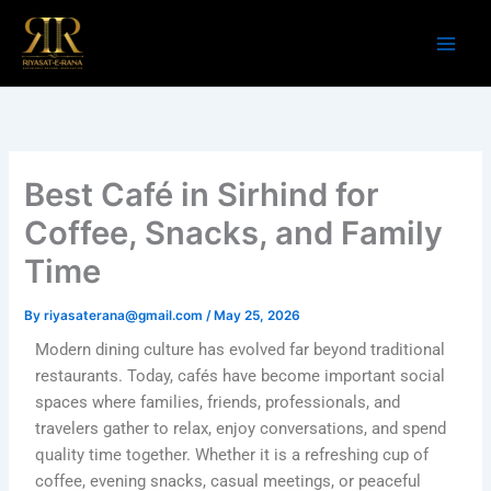
Skip
to
content
Best Café in Sirhind for
Coffee, Snacks, and Family
Time
By
riyasaterana@gmail.com
/
May 25, 2026
Modern dining culture has evolved far beyond traditional
restaurants. Today, cafés have become important social
spaces where families, friends, professionals, and
travelers gather to relax, enjoy conversations, and spend
quality time together. Whether it is a refreshing cup of
coffee, evening snacks, casual meetings, or peaceful