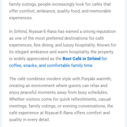
family outings, people increasingly look for cafés that
offer comfort, ambiance, quality food, and memorable
experiences.
In Sirhind,
Riyasat-E-Rana
has earned a strong reputation
as one of the most preferred destinations for café
experiences, fine dining, and luxury hospitality. Known for
its elegant ambiance and warm hospitality, the property
is widely appreciated as the
Best Café in Sirhind
for
coffee, snacks, and comfortable family time.
The café combines modern style with Punjabi warmth,
creating an environment where guests can relax and
enjoy peaceful moments away from busy schedules.
Whether visitors come for quick refreshments, casual
meetings, family outings, or evening conversations, the
café experience at Riyasat-E-Rana offers comfort and
quality in every detail.