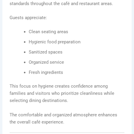
standards throughout the café and restaurant areas.
Guests appreciate:
Clean seating areas
Hygienic food preparation
Sanitized spaces
Organized service
Fresh ingredients
This focus on hygiene creates confidence among
families and visitors who prioritize cleanliness while
selecting dining destinations.
The comfortable and organized atmosphere enhances
the overall café experience.