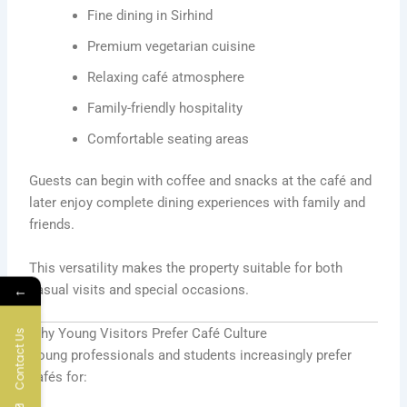
Fine dining in Sirhind
Premium vegetarian cuisine
Relaxing café atmosphere
Family-friendly hospitality
Comfortable seating areas
Guests can begin with coffee and snacks at the café and
later enjoy complete dining experiences with family and
friends.
This versatility makes the property suitable for both
casual visits and special occasions.
←
Why Young Visitors Prefer Café Culture
Contact Us
Young professionals and students increasingly prefer
cafés for: