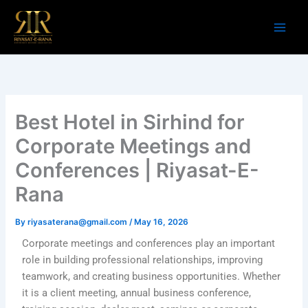
Skip
to
content
Best Hotel in Sirhind for
Corporate Meetings and
Conferences | Riyasat-E-
Rana
By
riyasaterana@gmail.com
/
May 16, 2026
Corporate meetings and conferences play an important
role in building professional relationships, improving
teamwork, and creating business opportunities. Whether
it is a client meeting, annual business conference,