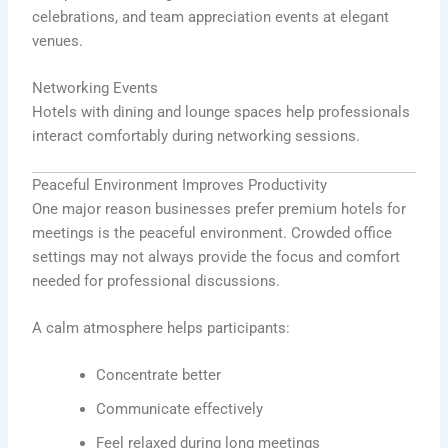
celebrations, and team appreciation events at elegant
venues.
Networking Events
Hotels with dining and lounge spaces help professionals
interact comfortably during networking sessions.
Peaceful Environment Improves Productivity
One major reason businesses prefer premium hotels for
meetings is the peaceful environment. Crowded office
settings may not always provide the focus and comfort
needed for professional discussions.
A calm atmosphere helps participants:
Concentrate better
Communicate effectively
Feel relaxed during long meetings