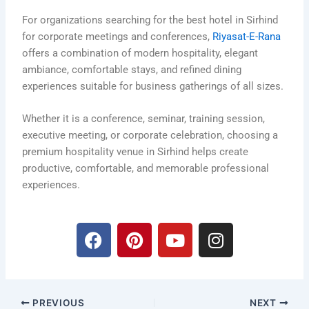
For organizations searching for the best hotel in Sirhind
for corporate meetings and conferences,
Riyasat-E-Rana
offers a combination of modern hospitality, elegant
ambiance, comfortable stays, and refined dining
experiences suitable for business gatherings of all sizes.
Whether it is a conference, seminar, training session,
executive meeting, or corporate celebration, choosing a
premium hospitality venue in Sirhind helps create
productive, comfortable, and memorable professional
experiences.
F
P
Y
I
a
i
o
n
c
n
u
s
e
t
t
t
b
e
u
a
PREVIOUS
NEXT