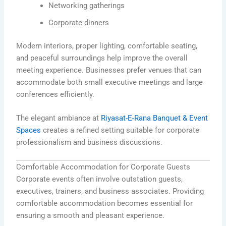
Networking gatherings
Corporate dinners
Modern interiors, proper lighting, comfortable seating,
and peaceful surroundings help improve the overall
meeting experience. Businesses prefer venues that can
accommodate both small executive meetings and large
conferences efficiently.
The elegant ambiance at
Riyasat-E-Rana Banquet & Event
Spaces
creates a refined setting suitable for corporate
professionalism and business discussions.
Comfortable Accommodation for Corporate Guests
Corporate events often involve outstation guests,
executives, trainers, and business associates. Providing
comfortable accommodation becomes essential for
ensuring a smooth and pleasant experience.