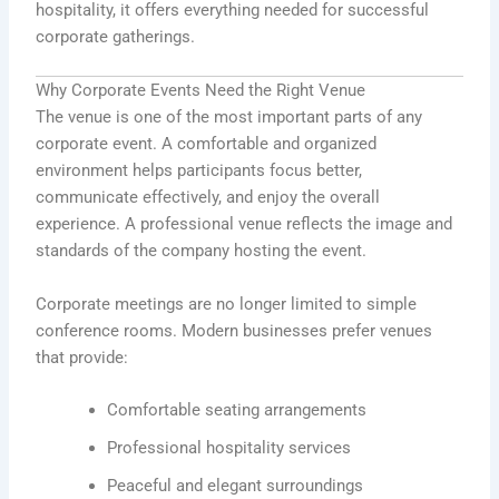
hospitality, it offers everything needed for successful
corporate gatherings.
Why Corporate Events Need the Right Venue
The venue is one of the most important parts of any
corporate event. A comfortable and organized
environment helps participants focus better,
communicate effectively, and enjoy the overall
experience. A professional venue reflects the image and
standards of the company hosting the event.
Corporate meetings are no longer limited to simple
conference rooms. Modern businesses prefer venues
that provide:
Comfortable seating arrangements
Professional hospitality services
Peaceful and elegant surroundings