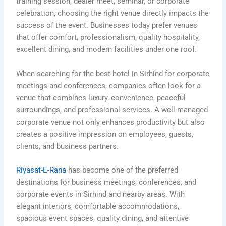
training session, dealer meet, seminar, or corporate
celebration, choosing the right venue directly impacts the
success of the event. Businesses today prefer venues
that offer comfort, professionalism, quality hospitality,
excellent dining, and modern facilities under one roof.
When searching for the best hotel in Sirhind for corporate
meetings and conferences, companies often look for a
venue that combines luxury, convenience, peaceful
surroundings, and professional services. A well-managed
corporate venue not only enhances productivity but also
creates a positive impression on employees, guests,
clients, and business partners.
Riyasat-E-Rana
has become one of the preferred
destinations for business meetings, conferences, and
corporate events in Sirhind and nearby areas. With
elegant interiors, comfortable accommodations,
spacious event spaces, quality dining, and attentive