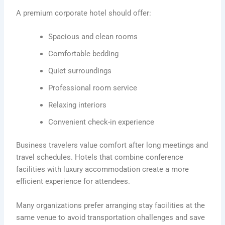
A premium corporate hotel should offer:
Spacious and clean rooms
Comfortable bedding
Quiet surroundings
Professional room service
Relaxing interiors
Convenient check-in experience
Business travelers value comfort after long meetings and
travel schedules. Hotels that combine conference
facilities with luxury accommodation create a more
efficient experience for attendees.
Many organizations prefer arranging stay facilities at the
same venue to avoid transportation challenges and save