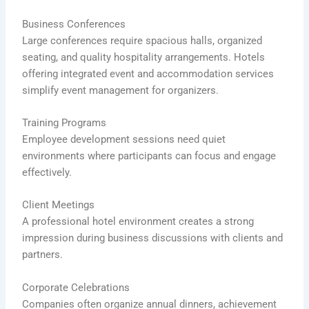
Business Conferences
Large conferences require spacious halls, organized
seating, and quality hospitality arrangements. Hotels
offering integrated event and accommodation services
simplify event management for organizers.
Training Programs
Employee development sessions need quiet
environments where participants can focus and engage
effectively.
Client Meetings
A professional hotel environment creates a strong
impression during business discussions with clients and
partners.
Corporate Celebrations
Companies often organize annual dinners, achievement