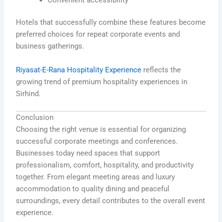
Hotels that successfully combine these features become
preferred choices for repeat corporate events and
business gatherings.
Riyasat-E-Rana Hospitality Experience
reflects the
growing trend of premium hospitality experiences in
Sirhind.
Conclusion
Choosing the right venue is essential for organizing
successful corporate meetings and conferences.
Businesses today need spaces that support
professionalism, comfort, hospitality, and productivity
together. From elegant meeting areas and luxury
accommodation to quality dining and peaceful
surroundings, every detail contributes to the overall event
experience.