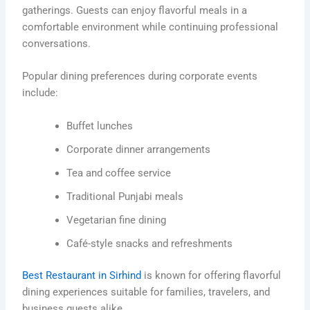
gatherings. Guests can enjoy flavorful meals in a
comfortable environment while continuing professional
conversations.
Popular dining preferences during corporate events
include:
Buffet lunches
Corporate dinner arrangements
Tea and coffee service
Traditional Punjabi meals
Vegetarian fine dining
Café-style snacks and refreshments
Best Restaurant in Sirhind
is known for offering flavorful
dining experiences suitable for families, travelers, and
business guests alike.