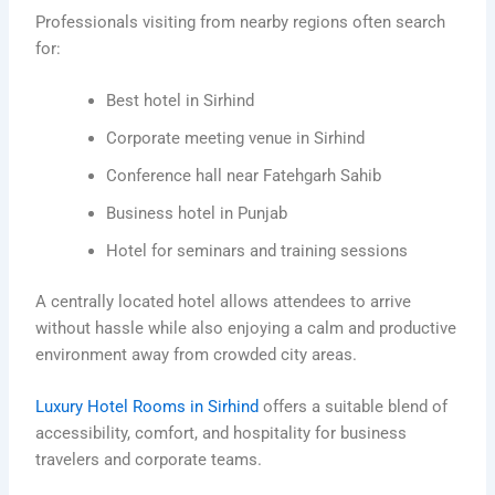
Professionals visiting from nearby regions often search
for:
Best hotel in Sirhind
Corporate meeting venue in Sirhind
Conference hall near Fatehgarh Sahib
Business hotel in Punjab
Hotel for seminars and training sessions
A centrally located hotel allows attendees to arrive
without hassle while also enjoying a calm and productive
environment away from crowded city areas.
Luxury Hotel Rooms in Sirhind
offers a suitable blend of
accessibility, comfort, and hospitality for business
travelers and corporate teams.