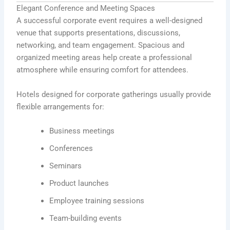
Elegant Conference and Meeting Spaces
A successful corporate event requires a well-designed
venue that supports presentations, discussions,
networking, and team engagement. Spacious and
organized meeting areas help create a professional
atmosphere while ensuring comfort for attendees.
Hotels designed for corporate gatherings usually provide
flexible arrangements for:
Business meetings
Conferences
Seminars
Product launches
Employee training sessions
Team-building events