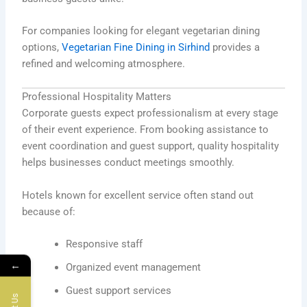
For companies looking for elegant vegetarian dining
options,
Vegetarian Fine Dining in Sirhind
provides a
refined and welcoming atmosphere.
Professional Hospitality Matters
Corporate guests expect professionalism at every stage
of their event experience. From booking assistance to
event coordination and guest support, quality hospitality
helps businesses conduct meetings smoothly.
Hotels known for excellent service often stand out
because of:
Responsive staff
←
Organized event management
Guest support services