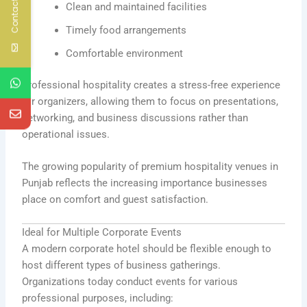
Contact Us
Clean and maintained facilities
Timely food arrangements
Comfortable environment
Professional hospitality creates a stress-free experience
for organizers, allowing them to focus on presentations,
networking, and business discussions rather than
operational issues.
The growing popularity of premium hospitality venues in
Punjab reflects the increasing importance businesses
place on comfort and guest satisfaction.
Ideal for Multiple Corporate Events
A modern corporate hotel should be flexible enough to
host different types of business gatherings.
Organizations today conduct events for various
professional purposes, including: