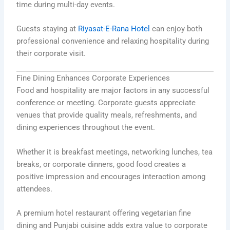
time during multi-day events.
Guests staying at
Riyasat-E-Rana Hotel
can enjoy both
professional convenience and relaxing hospitality during
their corporate visit.
Fine Dining Enhances Corporate Experiences
Food and hospitality are major factors in any successful
conference or meeting. Corporate guests appreciate
venues that provide quality meals, refreshments, and
dining experiences throughout the event.
Whether it is breakfast meetings, networking lunches, tea
breaks, or corporate dinners, good food creates a
positive impression and encourages interaction among
attendees.
A premium hotel restaurant offering vegetarian fine
dining and Punjabi cuisine adds extra value to corporate