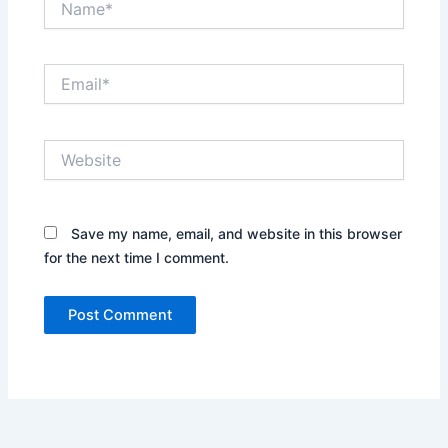
Email*
Website
Save my name, email, and website in this browser
for the next time I comment.