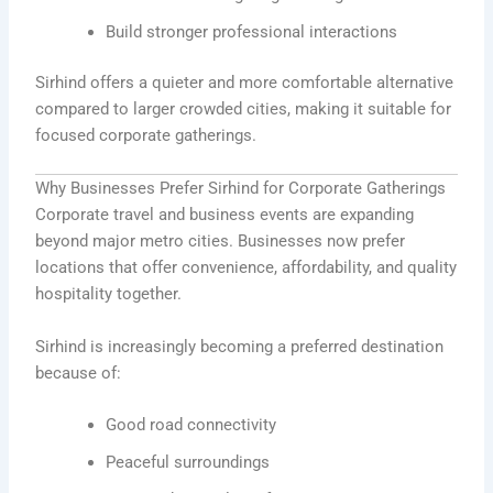
Build stronger professional interactions
Sirhind offers a quieter and more comfortable alternative
compared to larger crowded cities, making it suitable for
focused corporate gatherings.
Why Businesses Prefer Sirhind for Corporate Gatherings
Corporate travel and business events are expanding
beyond major metro cities. Businesses now prefer
locations that offer convenience, affordability, and quality
hospitality together.
Sirhind is increasingly becoming a preferred destination
because of:
Good road connectivity
Peaceful surroundings