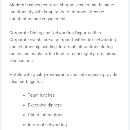
Modern businesses often choose venues that balance
functionality with hospitality to improve attendee
satisfaction and engagement.
Corporate Dining and Networking Opportunities
Corporate events are also opportunities for networking
and relationship building. Informal interactions during
meals and breaks often lead to meaningful professional
discussions.
Hotels with quality restaurants and café spaces provide
ideal settings for:
Team lunches
Executive dinners
Client interactions
Informal networking