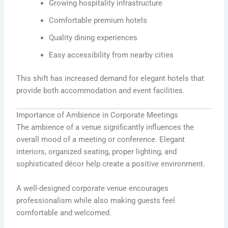
Growing hospitality infrastructure
Comfortable premium hotels
Quality dining experiences
Easy accessibility from nearby cities
This shift has increased demand for elegant hotels that
provide both accommodation and event facilities.
Importance of Ambience in Corporate Meetings
The ambience of a venue significantly influences the
overall mood of a meeting or conference. Elegant
interiors, organized seating, proper lighting, and
sophisticated décor help create a positive environment.
A well-designed corporate venue encourages
professionalism while also making guests feel
comfortable and welcomed.