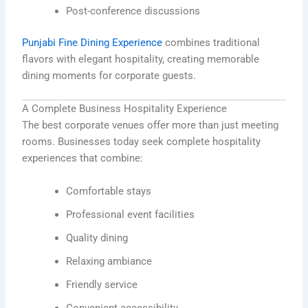
Post-conference discussions
Punjabi Fine Dining Experience
combines traditional
flavors with elegant hospitality, creating memorable
dining moments for corporate guests.
A Complete Business Hospitality Experience
The best corporate venues offer more than just meeting
rooms. Businesses today seek complete hospitality
experiences that combine:
Comfortable stays
Professional event facilities
Quality dining
Relaxing ambiance
Friendly service
Convenient accessibility