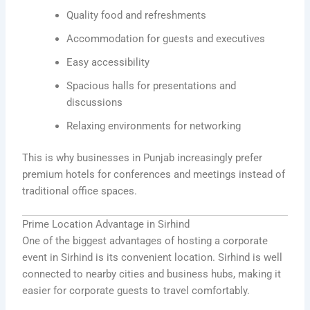
Quality food and refreshments
Accommodation for guests and executives
Easy accessibility
Spacious halls for presentations and
discussions
Relaxing environments for networking
This is why businesses in Punjab increasingly prefer
premium hotels for conferences and meetings instead of
traditional office spaces.
Prime Location Advantage in Sirhind
One of the biggest advantages of hosting a corporate
event in Sirhind is its convenient location. Sirhind is well
connected to nearby cities and business hubs, making it
easier for corporate guests to travel comfortably.