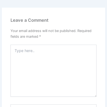
o
r
b
g
o
e
e
r
k
s
a
t
m
Leave a Comment
Your email address will not be published.
Required
fields are marked
*
Type
here..
Name*