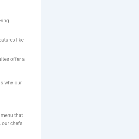
ering
atures like
ites offer a
 is why our
e menu that
, our chefs