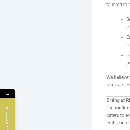
tailored to
D
c
E
s
H
p
We believe
rates are c
←
Dining at R
Our
multi-c
Contact Us
caters to e
craft each 