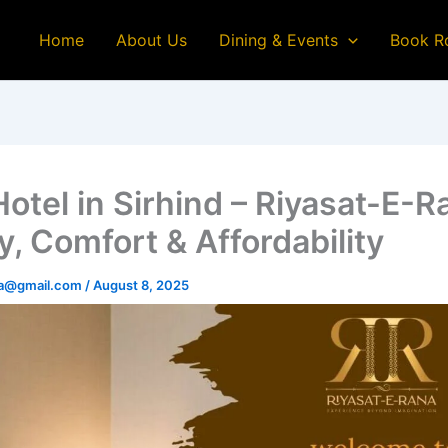
Home
About Us
Dining & Events
Book R
Hotel in Sirhind – Riyasat-E-R
y, Comfort & Affordability
na@gmail.com
/
August 8, 2025