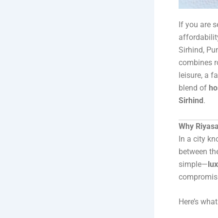
If you are 
affordabili
Sirhind, Pu
combines ro
leisure, a 
blend of
ho
Sirhind
.
Why Riyasat
In a city k
between th
simple—
lu
compromisi
Here’s wha