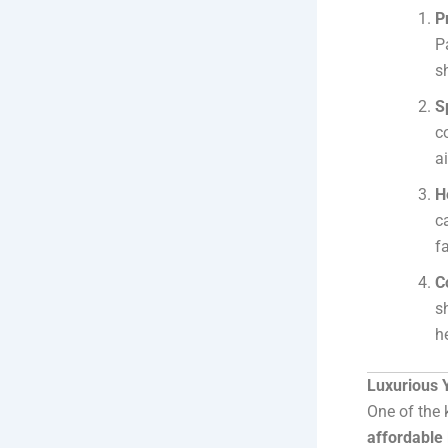
P
P
s
S
c
a
H
c
fa
C
s
h
Luxurious 
One of the 
affordable 