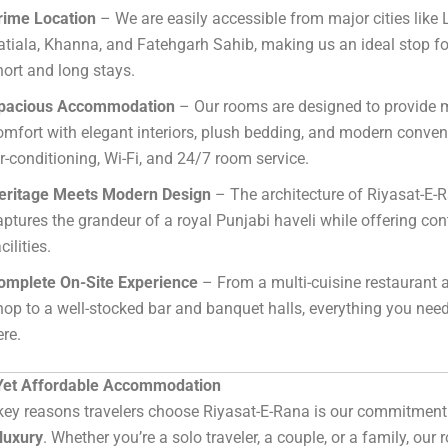
rime Location
– We are easily accessible from major cities like
atiala, Khanna, and Fatehgarh Sahib, making us an ideal stop fo
hort and long stays.
pacious Accommodation
– Our rooms are designed to provid
omfort with elegant interiors, plush bedding, and modern conven
ir-conditioning, Wi-Fi, and 24/7 room service.
eritage Meets Modern Design
– The architecture of Riyasat-E-
aptures the grandeur of a royal Punjabi haveli while offering c
cilities.
omplete On-Site Experience
– From a multi-cuisine restaurant 
hop to a well-stocked bar and banquet halls, everything you need 
ere.
Yet Affordable Accommodation
key reasons travelers choose Riyasat-E-Rana is our commitment
luxury
. Whether you’re a solo traveler, a couple, or a family, our