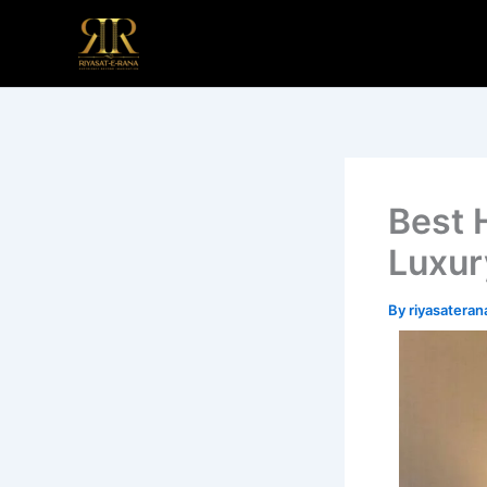
Skip
to
content
Best 
Luxur
By
riyasatera