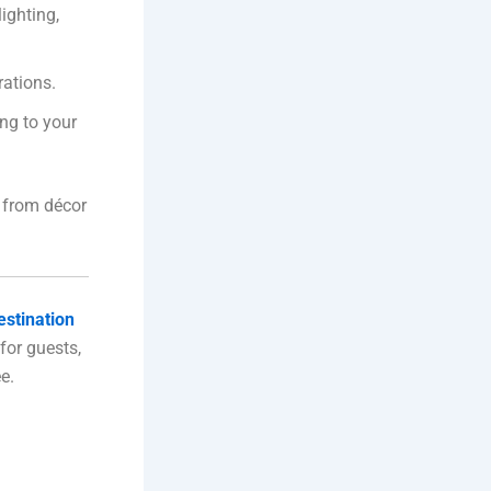
ighting,
rations.
ng to your
 from décor
estination
for guests,
e.