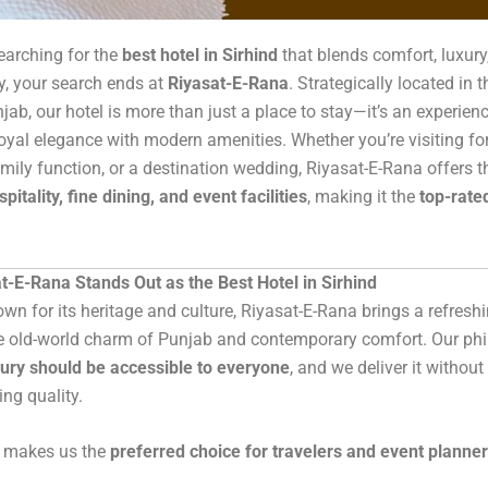
searching for the
best hotel in Sirhind
that blends comfort, luxury
ty, your search ends at
Riyasat-E-Rana
. Strategically located in t
njab, our hotel is more than just a place to stay—it’s an experien
yal elegance with modern amenities. Whether you’re visiting fo
family function, or a destination wedding, Riyasat-E-Rana offers t
spitality, fine dining, and event facilities
, making it the
top-rated
-E-Rana Stands Out as the Best Hotel in Sirhind
nown for its heritage and culture, Riyasat-E-Rana brings a refres
e old-world charm of Punjab and contemporary comfort. Our phi
xury should be accessible to everyone
, and we deliver it without
ng quality.
t makes us the
preferred choice for travelers and event planne