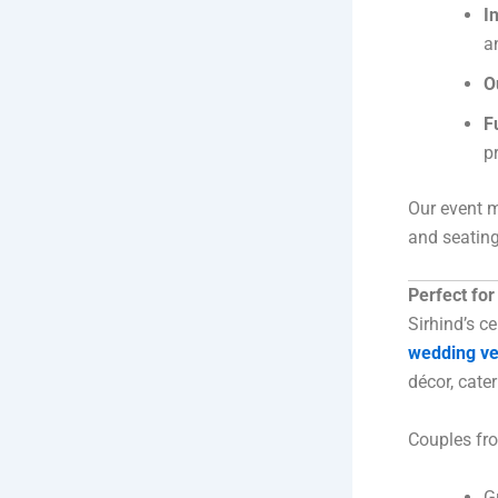
I
a
O
F
p
Our event m
and seating
Perfect fo
Sirhind’s c
wedding v
décor, cate
Couples fro
G