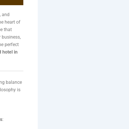
, and
he heart of
ce that
r business,
he perfect
 hotel in
hing balance
losophy is
rs
: