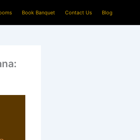
ooms
Book Banquet
Contact Us
Blog
ana: