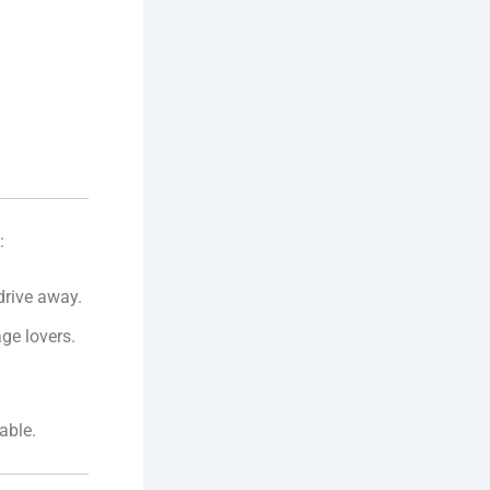
:
 drive away.
ge lovers.
able.