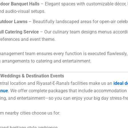
ndoor Banquet Halls
– Elegant spaces with customizable décor, l
nd audio-visual setups.
utdoor Lawns
– Beautifully landscaped areas for open-air celeb
ull Catering Service
– Our culinary team designs menus accordi
references and event theme.
anagement team ensures every function is executed flawlessly,
 arrangements to catering and entertainment.
r Weddings & Destination Events
entral location and Riyasat-E-Rana’s facilities make us an
ideal d
enue
. We offer complete packages that include accommodation 
ring, and entertainment—so you can enjoy your big day stress-fre
m nearby cities choose us for:
rand heritage-style ambience