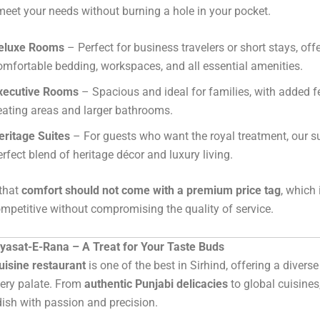
 meet your needs without burning a hole in your pocket.
eluxe Rooms
– Perfect for business travelers or short stays, off
omfortable bedding, workspaces, and all essential amenities.
xecutive Rooms
– Spacious and ideal for families, with added fe
eating areas and larger bathrooms.
eritage Suites
– For guests who want the royal treatment, our su
erfect blend of heritage décor and luxury living.
 that
comfort should not come with a premium price tag
, which
ompetitive without compromising the quality of service.
iyasat-E-Rana – A Treat for Your Taste Buds
uisine restaurant
is one of the best in Sirhind, offering a divers
very palate. From
authentic Punjabi delicacies
to global cuisines
dish with passion and precision.