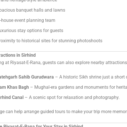
pacious banquet halls and lawns
n-house event planning team
uxurious stay options for guests
roximity to historical sites for stunning photoshoots
actions in Sirhind
ng at Riyasat-E-Rana, guests can also explore nearby attractions
atehgarh Sahib Gurudwara
– A historic Sikh shrine just a short
am Khas Bagh
– Mughal-era gardens and monuments for herita
irhind Canal
– A scenic spot for relaxation and photography.
ge can help arrange guided tours to make your trip more memor
 Riyasat-E-Rana for Your Stay in Sirhind