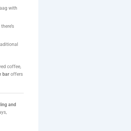
Saag with
there’s
raditional
wed coffee,
e bar
offers
ing and
ays,