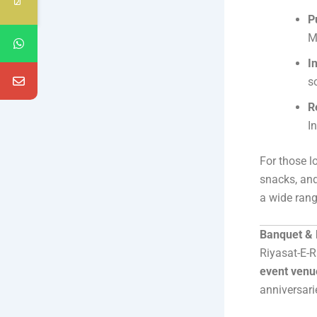
P
M
I
s
R
I
For those l
snacks, and
a wide range
Banquet & E
Riyasat-E-R
event venu
anniversarie