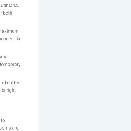
 Ludhiana,
r both
e maximum
iences like
Rana
ontemporary
and coffee
is right
 to
 rooms are