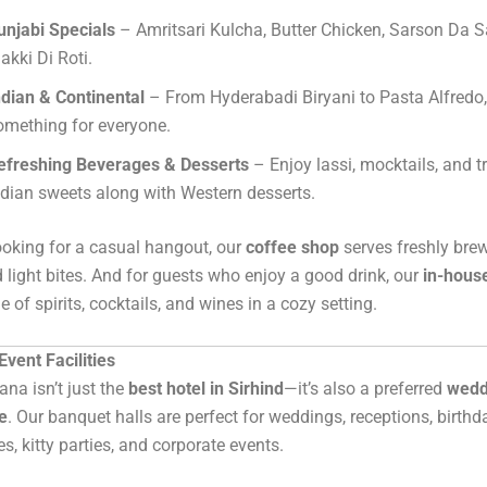
unjabi Specials
– Amritsari Kulcha, Butter Chicken, Sarson Da 
akki Di Roti.
ndian & Continental
– From Hyderabadi Biryani to Pasta Alfredo, 
omething for everyone.
efreshing Beverages & Desserts
– Enjoy lassi, mocktails, and t
ndian sweets along with Western desserts.
ooking for a casual hangout, our
coffee shop
serves freshly bre
 light bites. And for guests who enjoy a good drink, our
in-hous
 of spirits, cocktails, and wines in a cozy setting.
vent Facilities
ana isn’t just the
best hotel in Sirhind
—it’s also a preferred
wedd
e
. Our banquet halls are perfect for weddings, receptions, birthd
s, kitty parties, and corporate events.