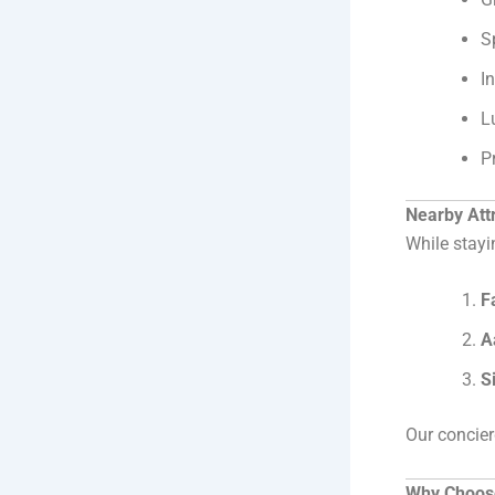
S
I
L
P
Nearby Attr
While stayi
F
A
S
Our concier
Why Choose