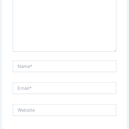
Name*
Email*
Website