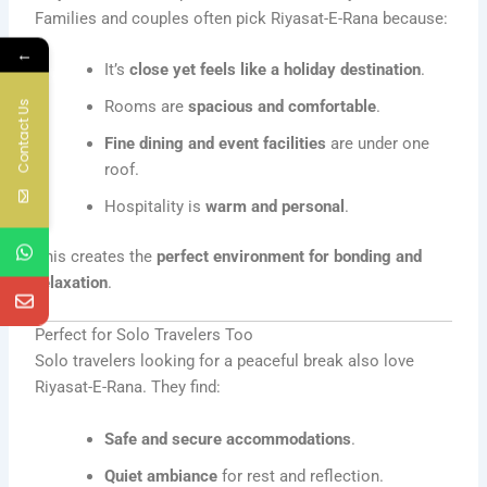
Families and couples often pick Riyasat-E-Rana because:
←
It’s
close yet feels like a holiday destination
.
Rooms are
spacious and comfortable
.
Contact Us
Fine dining and event facilities
are under one
roof.
Hospitality is
warm and personal
.
This creates the
perfect environment for bonding and
relaxation
.
Perfect for Solo Travelers Too
Solo travelers looking for a peaceful break also love
Riyasat-E-Rana. They find:
Safe and secure accommodations
.
Quiet ambiance
for rest and reflection.