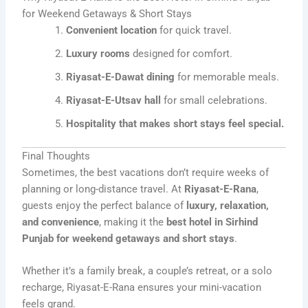
for Weekend Getaways & Short Stays
Convenient location
for quick travel.
Luxury rooms
designed for comfort.
Riyasat-E-Dawat dining
for memorable meals.
Riyasat-E-Utsav hall
for small celebrations.
Hospitality that makes short stays feel special.
Final Thoughts
Sometimes, the best vacations don’t require weeks of
planning or long-distance travel. At
Riyasat-E-Rana
,
guests enjoy the perfect balance of
luxury, relaxation,
and convenience
, making it the
best hotel in Sirhind
Punjab for weekend getaways and short stays
.
Whether it’s a family break, a couple’s retreat, or a solo
recharge, Riyasat-E-Rana ensures your mini-vacation
feels grand.