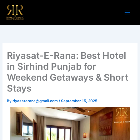
Skip
to
content
Riyasat-E-Rana: Best Hotel
in Sirhind Punjab for
Weekend Getaways & Short
Stays
By
riyasaterana@gmail.com
/
September 15, 2025