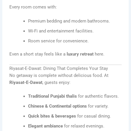
Every room comes with:
Premium bedding and modern bathrooms.
Wi-Fi and entertainment facilities.
Room service for convenience.
Even a short stay feels like a
luxury retreat
here.
Riyasat-E-Dawat: Dining That Completes Your Stay
No getaway is complete without delicious food. At
Riyasat-E-Dawat
, guests enjoy:
Traditional Punjabi thalis
for authentic flavors.
Chinese & Continental options
for variety.
Quick bites & beverages
for casual dining.
Elegant ambiance
for relaxed evenings.