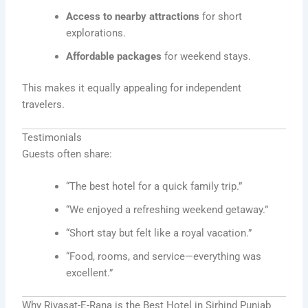
Access to nearby attractions
for short
explorations.
Affordable packages
for weekend stays.
This makes it equally appealing for independent
travelers.
Testimonials
Guests often share:
“The best hotel for a quick family trip.”
“We enjoyed a refreshing weekend getaway.”
“Short stay but felt like a royal vacation.”
“Food, rooms, and service—everything was
excellent.”
Why Riyasat-E-Rana is the Best Hotel in Sirhind Punjab