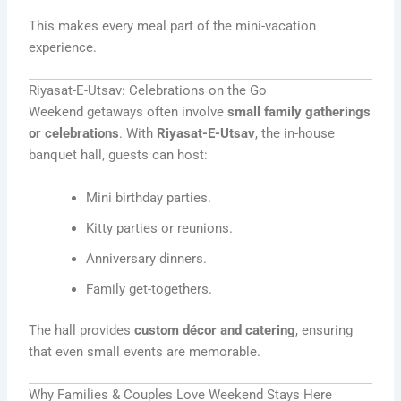
This makes every meal part of the mini-vacation
experience.
Riyasat-E-Utsav: Celebrations on the Go
Weekend getaways often involve
small family gatherings
or celebrations
. With
Riyasat-E-Utsav
, the in-house
banquet hall, guests can host:
Mini birthday parties.
Kitty parties or reunions.
Anniversary dinners.
Family get-togethers.
The hall provides
custom décor and catering
, ensuring
that even small events are memorable.
Why Families & Couples Love Weekend Stays Here