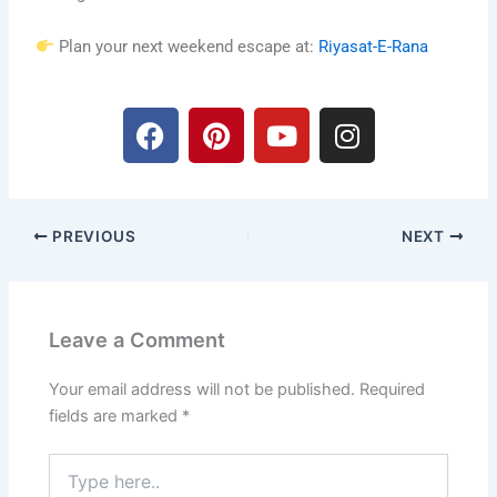
Plan your next weekend escape at:
Riyasat-E-Rana
F
P
Y
I
a
i
o
n
c
n
u
s
e
t
t
t
b
e
u
a
PREVIOUS
NEXT
o
r
b
g
o
e
e
r
k
s
a
t
m
Leave a Comment
Your email address will not be published.
Required
fields are marked
*
Type
here..