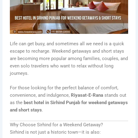
Life can get busy, and sometimes all we need is a quick
escape to recharge. Weekend getaways and short stays
are becoming more popular among families, couples, and
even solo travelers who want to relax without long
journeys.
For those looking for the perfect balance of comfort,
convenience, and indulgence,
Riyasat-E-Rana
stands out
as the
best hotel in Sirhind Punjab for weekend getaways
and short stays
.
Why Choose Sirhind for a Weekend Getaway?
Sirhind is not just a historic town—it is also: