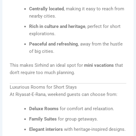
Centrally located
, making it easy to reach from
nearby cities.
Rich in culture and heritage
, perfect for short
explorations.
Peaceful and refreshing
, away from the hustle
of big cities.
This makes Sirhind an ideal spot for
mini vacations
that
don’t require too much planning.
Luxurious Rooms for Short Stays
At Riyasat-E-Rana, weekend guests can choose from:
Deluxe Rooms
for comfort and relaxation.
Family Suites
for group getaways.
Elegant interiors
with heritage-inspired designs.