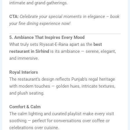
intimate and grand gatherings.
CTA:
Celebrate your special moments in elegance – book
your fine dining experience now!
5. Ambiance That Inspires Every Mood
What truly sets Riyasat-E-Rana apart as the
best
restaurant in Sirhind
is its ambiance — serene, elegant,
and immersive.
Royal Interiors
The restaurant’s design reflects Punjab’s regal heritage
with modern touches — golden hues, intricate textures,
and plush seating.
Comfort & Calm
The calm lighting and curated playlist make every visit
soothing — perfect for conversations over coffee or
celebrations over cuisine.