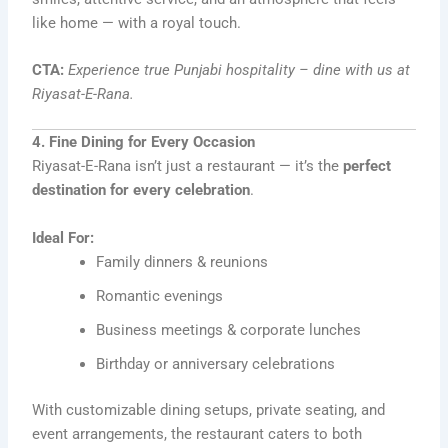
like home — with a royal touch.
CTA:
Experience true Punjabi hospitality – dine with us at
Riyasat-E-Rana.
4. Fine Dining for Every Occasion
Riyasat-E-Rana isn’t just a restaurant — it’s the
perfect
destination for every celebration
.
Ideal For:
Family dinners & reunions
Romantic evenings
Business meetings & corporate lunches
Birthday or anniversary celebrations
With customizable dining setups, private seating, and
event arrangements, the restaurant caters to both