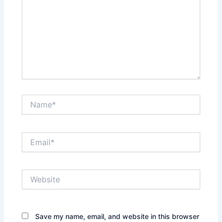
Name*
Email*
Website
Save my name, email, and website in this browser