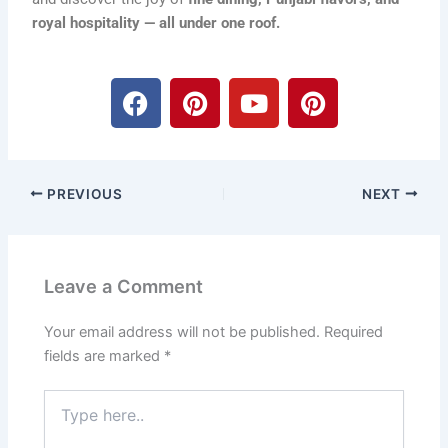
royal hospitality — all under one roof.
F
P
Y
P
a
i
o
i
c
n
u
n
e
t
t
t
b
e
u
e
PREVIOUS
NEXT
o
r
b
r
o
e
e
e
k
s
s
t
t
Leave a Comment
Your email address will not be published.
Required
fields are marked
*
Type
here..