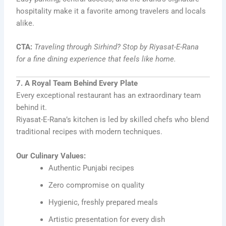
hospitality make it a favorite among travelers and locals
alike.
CTA:
Traveling through Sirhind? Stop by Riyasat-E-Rana
for a fine dining experience that feels like home.
7. A Royal Team Behind Every Plate
Every exceptional restaurant has an extraordinary team
behind it.
Riyasat-E-Rana’s kitchen is led by skilled chefs who blend
traditional recipes with modern techniques.
Our Culinary Values:
Authentic Punjabi recipes
Zero compromise on quality
Hygienic, freshly prepared meals
Artistic presentation for every dish