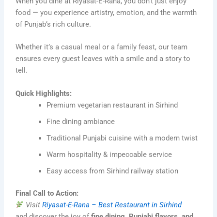
When you dine at Riyasat-E-Rana, you don’t just enjoy
food — you experience artistry, emotion, and the warmth
of Punjab’s rich culture.
Whether it’s a casual meal or a family feast, our team
ensures every guest leaves with a smile and a story to
tell.
Quick Highlights:
Premium vegetarian restaurant in Sirhind
Fine dining ambiance
Traditional Punjabi cuisine with a modern twist
Warm hospitality & impeccable service
Easy access from Sirhind railway station
Final Call to Action:
Visit
Riyasat-E-Rana – Best Restaurant in Sirhind
and discover the joy of
fine dining, Punjabi flavors, and