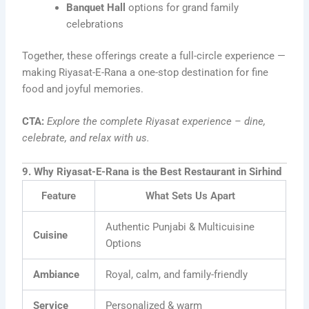
Banquet Hall
options for grand family
celebrations
Together, these offerings create a full-circle experience —
making Riyasat-E-Rana a one-stop destination for fine
food and joyful memories.
CTA:
Explore the complete Riyasat experience – dine,
celebrate, and relax with us.
9. Why Riyasat-E-Rana is the Best Restaurant in Sirhind
Feature
What Sets Us Apart
Authentic Punjabi & Multicuisine
Cuisine
Options
Ambiance
Royal, calm, and family-friendly
Service
Personalized & warm