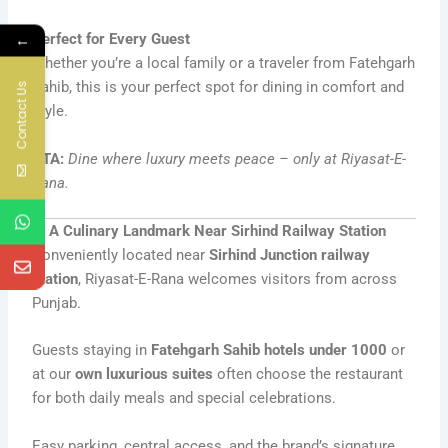
Perfect for Every Guest
←
Whether you’re a local family or a traveler from Fatehgarh
Sahib, this is your perfect spot for dining in comfort and
Contact Us
style.
CTA:
Dine where luxury meets peace – only at Riyasat-E-
Rana.
6. A Culinary Landmark Near Sirhind Railway Station
Conveniently located near
Sirhind Junction railway
station
, Riyasat-E-Rana welcomes visitors from across
Punjab.
Guests staying in
Fatehgarh Sahib hotels under 1000
or
at our
own luxurious suites
often choose the restaurant
for both daily meals and special celebrations.
Easy parking, central access, and the brand’s signature