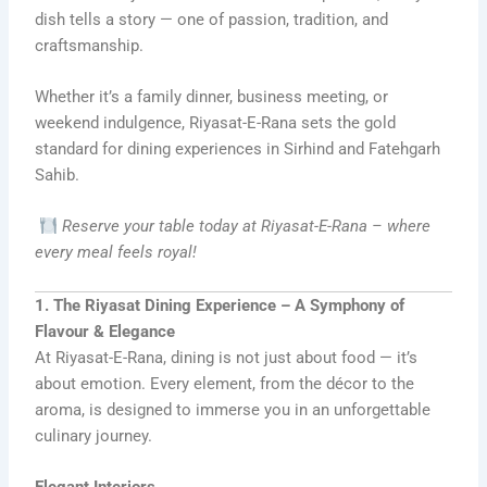
dish tells a story — one of passion, tradition, and
craftsmanship.
Whether it’s a family dinner, business meeting, or
weekend indulgence, Riyasat-E-Rana sets the gold
standard for dining experiences in Sirhind and Fatehgarh
Sahib.
Reserve your table today at Riyasat-E-Rana – where
every meal feels royal!
1. The Riyasat Dining Experience – A Symphony of
Flavour & Elegance
At Riyasat-E-Rana, dining is not just about food — it’s
about emotion. Every element, from the décor to the
aroma, is designed to immerse you in an unforgettable
culinary journey.