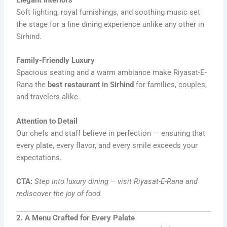
Elegant Interiors
Soft lighting, royal furnishings, and soothing music set
the stage for a fine dining experience unlike any other in
Sirhind.
Family-Friendly Luxury
Spacious seating and a warm ambiance make Riyasat-E-
Rana the
best restaurant in Sirhind
for families, couples,
and travelers alike.
Attention to Detail
Our chefs and staff believe in perfection — ensuring that
every plate, every flavor, and every smile exceeds your
expectations.
CTA:
Step into luxury dining – visit Riyasat-E-Rana and
rediscover the joy of food.
2. A Menu Crafted for Every Palate