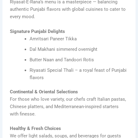
Riyasat-E-Rana’s menu is a masterpiece — balancing
authentic Punjabi flavors with global cuisines to cater to
every mood.
Signature Punjabi Delights
Amritsari Paneer Tikka
Dal Makhani simmered overnight
Butter Naan and Tandoori Rotis
Riyasati Special Thali – a royal feast of Punjabi
flavors
Continental & Oriental Selections
For those who love variety, our chefs craft Italian pastas,
Chinese platters, and Mediterranean-inspired starters
with finesse.
Healthy & Fresh Choices
We offer light salads, soups, and beverages for guests