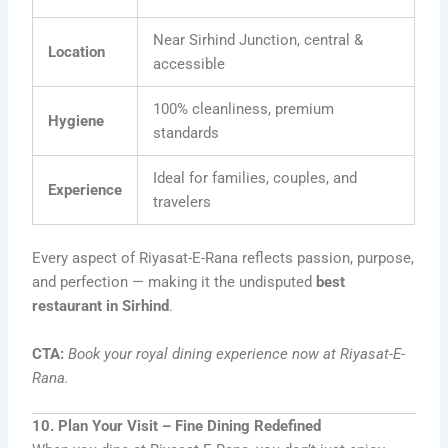
Near Sirhind Junction, central &
Location
accessible
100% cleanliness, premium
Hygiene
standards
Ideal for families, couples, and
Experience
travelers
Every aspect of Riyasat-E-Rana reflects passion, purpose,
and perfection — making it the undisputed
best
restaurant in Sirhind
.
CTA:
Book your royal dining experience now at Riyasat-E-
Rana.
10. Plan Your Visit – Fine Dining Redefined