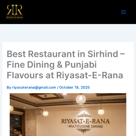
Skip
to
content
Best Restaurant in Sirhind –
Fine Dining & Punjabi
Flavours at Riyasat-E-Rana
By
riyasaterana@gmail.com
/
October 18, 2025