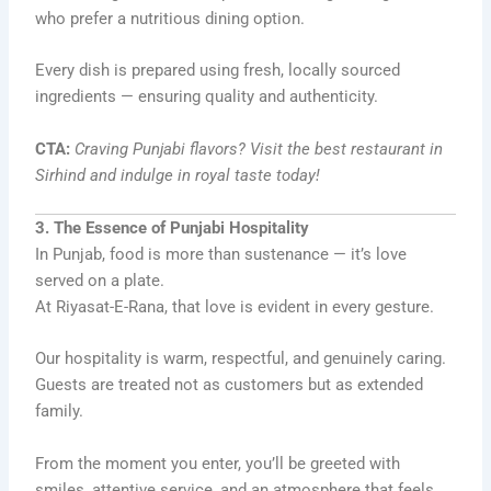
who prefer a nutritious dining option.
Every dish is prepared using fresh, locally sourced
ingredients — ensuring quality and authenticity.
CTA:
Craving Punjabi flavors? Visit the best restaurant in
Sirhind and indulge in royal taste today!
3. The Essence of Punjabi Hospitality
In Punjab, food is more than sustenance — it’s love
served on a plate.
At Riyasat-E-Rana, that love is evident in every gesture.
Our hospitality is warm, respectful, and genuinely caring.
Guests are treated not as customers but as extended
family.
From the moment you enter, you’ll be greeted with
smiles, attentive service, and an atmosphere that feels