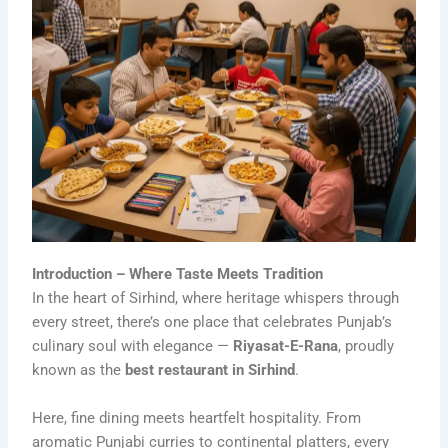
Introduction – Where Taste Meets Tradition
In the heart of Sirhind, where heritage whispers through
every street, there’s one place that celebrates Punjab’s
culinary soul with elegance —
Riyasat-E-Rana
, proudly
known as the
best restaurant in Sirhind
.
Here, fine dining meets heartfelt hospitality. From
aromatic Punjabi curries to continental platters, every