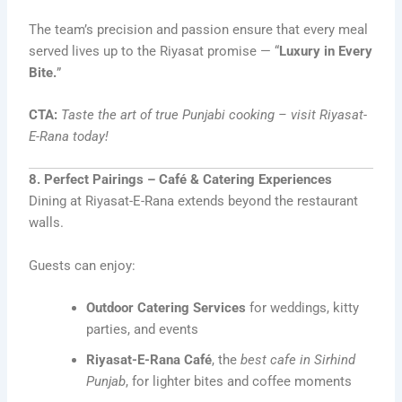
The team’s precision and passion ensure that every meal
served lives up to the Riyasat promise — “
Luxury in Every
Bite.
”
CTA:
Taste the art of true Punjabi cooking – visit Riyasat-
E-Rana today!
8. Perfect Pairings – Café & Catering Experiences
Dining at Riyasat-E-Rana extends beyond the restaurant
walls.
Guests can enjoy:
Outdoor Catering Services
for weddings, kitty
parties, and events
Riyasat-E-Rana Café
, the
best cafe in Sirhind
Punjab
, for lighter bites and coffee moments