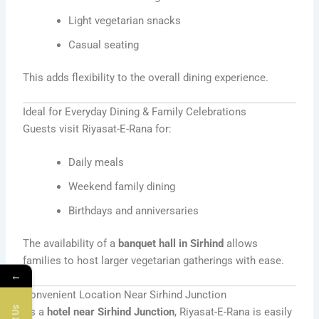
Light vegetarian snacks
Casual seating
This adds flexibility to the overall dining experience.
Ideal for Everyday Dining & Family Celebrations
Guests visit Riyasat-E-Rana for:
Daily meals
Weekend family dining
Birthdays and anniversaries
The availability of a
banquet hall in Sirhind
allows
families to host larger vegetarian gatherings with ease.
←
Convenient Location Near Sirhind Junction
As a
hotel near Sirhind Junction
, Riyasat-E-Rana is easily