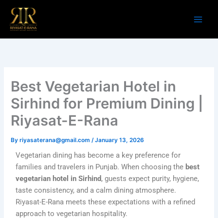
Skip
to
content
Best Vegetarian Hotel in
Sirhind for Premium Dining |
Riyasat-E-Rana
By
riyasaterana@gmail.com
/
January 13, 2026
Vegetarian dining has become a key preference for
families and travelers in Punjab. When choosing the
best
vegetarian hotel in Sirhind
, guests expect purity, hygiene,
taste consistency, and a calm dining atmosphere.
Riyasat-E-Rana meets these expectations with a refined
approach to vegetarian hospitality.