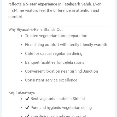
reflects a
5-star experience in Fatehgarh Sahib
. Even
first-time visitors feel the difference in attention and
comfort.
Why Riyasat-E-Rana Stands Out
Trusted vegetarian food preparation
Fine dining comfort with family-friendly warmth
Café for casual vegetarian dining
Banquet facilities for celebrations
Convenient location near Sirhind Junction
Consistent service excellence
Key Takeaways
Best vegetarian hotel in Sirhind
Pure and hygienic vegetarian dining
Fine dining with relaxed comfort