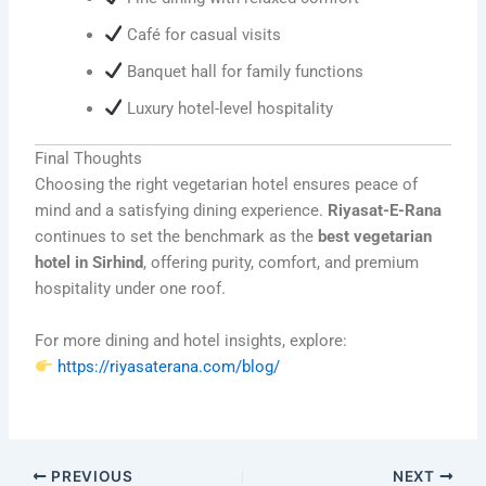
Café for casual visits
Banquet hall for family functions
Luxury hotel-level hospitality
Final Thoughts
Choosing the right vegetarian hotel ensures peace of
mind and a satisfying dining experience.
Riyasat-E-Rana
continues to set the benchmark as the
best vegetarian
hotel in Sirhind
, offering purity, comfort, and premium
hospitality under one roof.
For more dining and hotel insights, explore:
https://riyasaterana.com/blog/
PREVIOUS
NEXT