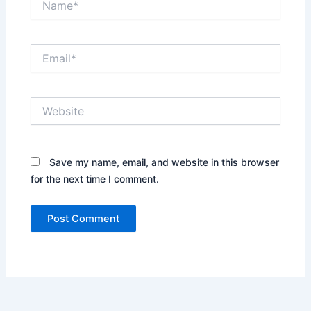
Email*
Website
Save my name, email, and website in this browser
for the next time I comment.