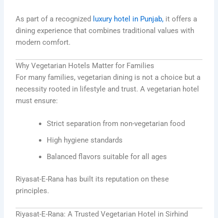
As part of a recognized
luxury hotel in Punjab,
it offers a
dining experience that combines traditional values with
modern comfort.
Why Vegetarian Hotels Matter for Families
For many families, vegetarian dining is not a choice but a
necessity rooted in lifestyle and trust. A vegetarian hotel
must ensure:
Strict separation from non-vegetarian food
High hygiene standards
Balanced flavors suitable for all ages
Riyasat-E-Rana has built its reputation on these
principles.
Riyasat-E-Rana: A Trusted Vegetarian Hotel in Sirhind