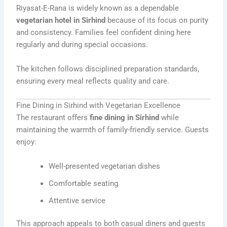
Riyasat-E-Rana is widely known as a dependable
vegetarian hotel in Sirhind
because of its focus on purity
and consistency. Families feel confident dining here
regularly and during special occasions.
The kitchen follows disciplined preparation standards,
ensuring every meal reflects quality and care.
Fine Dining in Sirhind with Vegetarian Excellence
The restaurant offers
fine dining in Sirhind
while
maintaining the warmth of family-friendly service. Guests
enjoy:
Well-presented vegetarian dishes
Comfortable seating
Attentive service
This approach appeals to both casual diners and guests