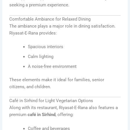
seeking a premium experience.
Comfortable Ambiance for Relaxed Dining
The ambiance plays a major role in dining satisfaction.
Riyasat-E-Rana provides:
Spacious interiors
Calm lighting
A noise-free environment
These elements make it ideal for families, senior
citizens, and children.
Café in Sirhind for Light Vegetarian Options
Along with its restaurant, Riyasat-E-Rana also features a
premium
café in Sirhind
, offering:
Coffee and beverages