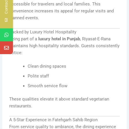
Contact Us
accessible for travelers and local families. This
convenience increases its appeal for regular visits and
planned events.
Backed by Luxury Hotel Hospitality
Being part of a
luxury hotel in Punjab
, Riyasat-E-Rana
maintains high hospitality standards. Guests consistently
notice:
Clean dining spaces
Polite staff
Smooth service flow
These qualities elevate it above standard vegetarian
restaurants.
A 5-Star Experience in Fatehgarh Sahib Region
From service quality to ambiance, the dining experience