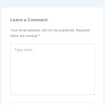
Leave a Comment
Your email address will not be published.
Required
fields are marked
*
Type
here..
Name*