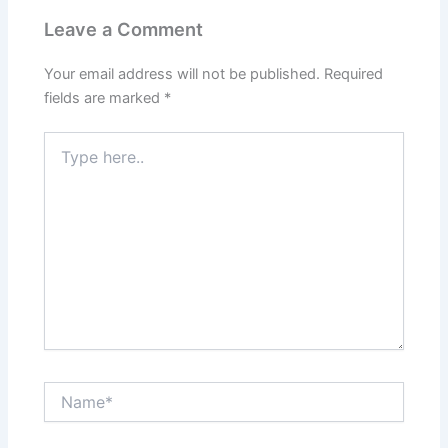
Leave a Comment
Your email address will not be published.
Required
fields are marked
*
Type
here..
Name*