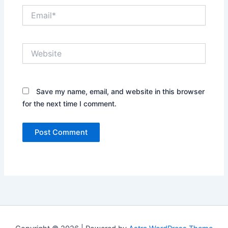
Email*
Website
Save my name, email, and website in this browser
for the next time I comment.