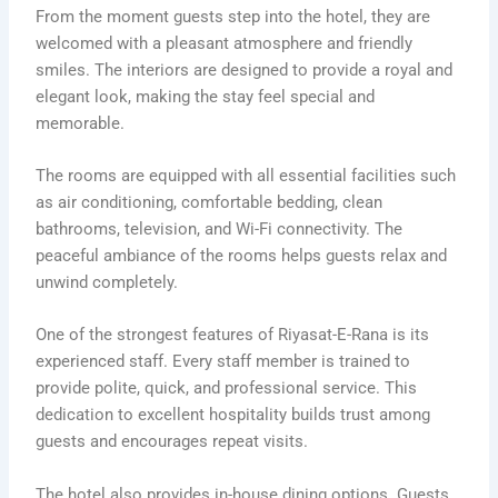
From the moment guests step into the hotel, they are
welcomed with a pleasant atmosphere and friendly
smiles. The interiors are designed to provide a royal and
elegant look, making the stay feel special and
memorable.
The rooms are equipped with all essential facilities such
as air conditioning, comfortable bedding, clean
bathrooms, television, and Wi-Fi connectivity. The
peaceful ambiance of the rooms helps guests relax and
unwind completely.
One of the strongest features of Riyasat-E-Rana is its
experienced staff. Every staff member is trained to
provide polite, quick, and professional service. This
dedication to excellent hospitality builds trust among
guests and encourages repeat visits.
The hotel also provides in-house dining options. Guests