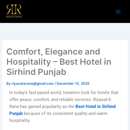
Skip
to
content
Comfort, Elegance and
Hospitality – Best Hotel in
Sirhind Punjab
By
riyasaterana@gmail.com
/
December 10, 2025
In today’s fast-paced world, travelers look for hotels that
offer peace, comfort, and reliable services. Riyasat-E-
Rana has gained popularity as the
Best Hotel in Sirhind
Punjab
because of its consistent quality and warm
hospitality.