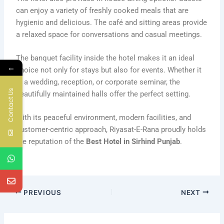
can enjoy a variety of freshly cooked meals that are
hygienic and delicious. The café and sitting areas provide
a relaxed space for conversations and casual meetings.
The banquet facility inside the hotel makes it an ideal
←
choice not only for stays but also for events. Whether it
is a wedding, reception, or corporate seminar, the
Contact Us
beautifully maintained halls offer the perfect setting.
With its peaceful environment, modern facilities, and
customer-centric approach, Riyasat-E-Rana proudly holds
the reputation of the
Best Hotel in Sirhind Punjab
.
PREVIOUS
NEXT