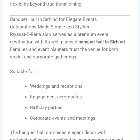
flexibility beyond traditional dining.
Banquet Hall in Sirhind for Elegant Events
Celebrations Made Simple and Stylish
Riyasat-E-Rana also serves as a premium event
destination with its well-planned
banquet hall in Sirhind
.
Families and event planners trust the venue for both
social and corporate gatherings.
Suitable for:
Weddings and receptions
Engagement ceremonies
Birthday parties
Corporate events and meetings
The banquet hall combines elegant décor with