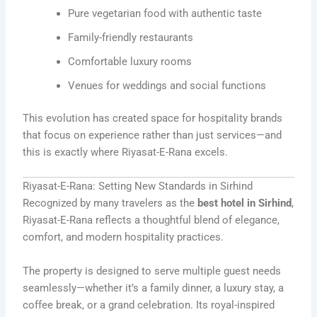
Pure vegetarian food with authentic taste
Family-friendly restaurants
Comfortable luxury rooms
Venues for weddings and social functions
This evolution has created space for hospitality brands
that focus on experience rather than just services—and
this is exactly where Riyasat-E-Rana excels.
Riyasat-E-Rana: Setting New Standards in Sirhind
Recognized by many travelers as the
best hotel in Sirhind
,
Riyasat-E-Rana reflects a thoughtful blend of elegance,
comfort, and modern hospitality practices.
The property is designed to serve multiple guest needs
seamlessly—whether it’s a family dinner, a luxury stay, a
coffee break, or a grand celebration. Its royal-inspired