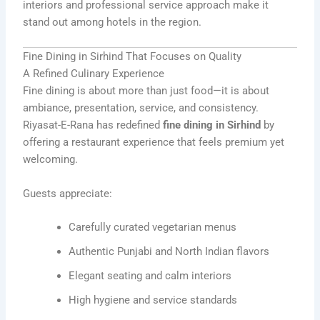
interiors and professional service approach make it
stand out among hotels in the region.
Fine Dining in Sirhind That Focuses on Quality
A Refined Culinary Experience
Fine dining is about more than just food—it is about
ambiance, presentation, service, and consistency.
Riyasat-E-Rana has redefined
fine dining in Sirhind
by
offering a restaurant experience that feels premium yet
welcoming.
Guests appreciate:
Carefully curated vegetarian menus
Authentic Punjabi and North Indian flavors
Elegant seating and calm interiors
High hygiene and service standards