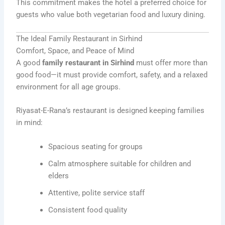
This commitment makes the hotel a preferred choice for
guests who value both vegetarian food and luxury dining.
The Ideal Family Restaurant in Sirhind
Comfort, Space, and Peace of Mind
A good
family restaurant in Sirhind
must offer more than
good food—it must provide comfort, safety, and a relaxed
environment for all age groups.
Riyasat-E-Rana’s restaurant is designed keeping families
in mind:
Spacious seating for groups
Calm atmosphere suitable for children and
elders
Attentive, polite service staff
Consistent food quality