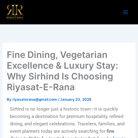
Skip
to
content
Fine Dining, Vegetarian
Excellence & Luxury Stay:
Why Sirhind Is Choosing
Riyasat-E-Rana
By
riyasaterana@gmail.com
/
January 23, 2026
Sirhind is no longer just a historic town—it is quickly
becoming a destination for premium hospitality, refined
dining, and elegant celebrations. Travelers, families, and
event planners today are actively searching for
fine