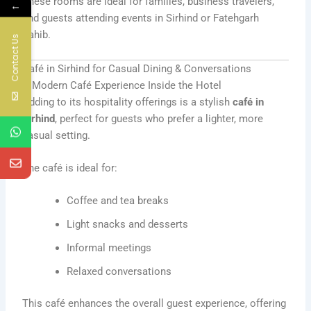
These rooms are ideal for families, business travelers,
←
and guests attending events in Sirhind or Fatehgarh
Sahib.
Contact Us
Café in Sirhind for Casual Dining & Conversations
A Modern Café Experience Inside the Hotel
Adding to its hospitality offerings is a stylish
café in
Sirhind
, perfect for guests who prefer a lighter, more
casual setting.
The café is ideal for:
Coffee and tea breaks
Light snacks and desserts
Informal meetings
Relaxed conversations
This café enhances the overall guest experience, offering