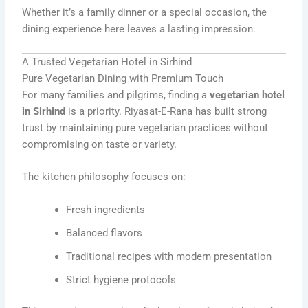
Whether it’s a family dinner or a special occasion, the
dining experience here leaves a lasting impression.
A Trusted Vegetarian Hotel in Sirhind
Pure Vegetarian Dining with Premium Touch
For many families and pilgrims, finding a
vegetarian hotel
in Sirhind
is a priority. Riyasat-E-Rana has built strong
trust by maintaining pure vegetarian practices without
compromising on taste or variety.
The kitchen philosophy focuses on:
Fresh ingredients
Balanced flavors
Traditional recipes with modern presentation
Strict hygiene protocols