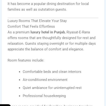
It has become a popular dining destination for local
families as well as outstation guests.
Luxury Rooms That Elevate Your Stay
Comfort That Feels Effortless
As a premium
luxury hotel in Punjab
, Riyasat-E-Rana
offers rooms that are thoughtfully designed for rest and
relaxation. Guests staying overnight or for multiple days
appreciate the balance of comfort and elegance.
Room features include:
Comfortable beds and clean interiors
Air-conditioned environment
Quiet ambiance for uninterrupted rest
Professional housekeeping