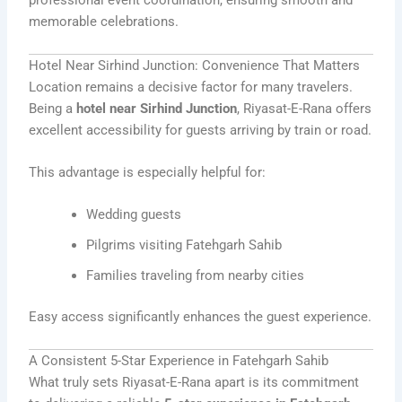
professional event coordination, ensuring smooth and
memorable celebrations.
Hotel Near Sirhind Junction: Convenience That Matters
Location remains a decisive factor for many travelers.
Being a
hotel near Sirhind Junction
, Riyasat-E-Rana offers
excellent accessibility for guests arriving by train or road.
This advantage is especially helpful for:
Wedding guests
Pilgrims visiting Fatehgarh Sahib
Families traveling from nearby cities
Easy access significantly enhances the guest experience.
A Consistent 5-Star Experience in Fatehgarh Sahib
What truly sets Riyasat-E-Rana apart is its commitment