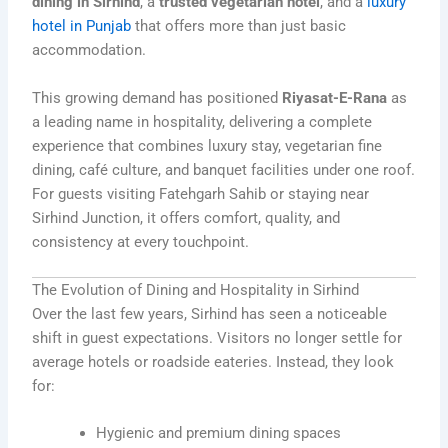
dining in Sirhind
, a
trusted vegetarian hotel
, and a
luxury
hotel in Punjab
that offers more than just basic
accommodation.
This growing demand has positioned
Riyasat-E-Rana
as
a leading name in hospitality, delivering a complete
experience that combines luxury stay, vegetarian fine
dining, café culture, and banquet facilities under one roof.
For guests visiting Fatehgarh Sahib or staying near
Sirhind Junction, it offers comfort, quality, and
consistency at every touchpoint.
The Evolution of Dining and Hospitality in Sirhind
Over the last few years, Sirhind has seen a noticeable
shift in guest expectations. Visitors no longer settle for
average hotels or roadside eateries. Instead, they look
for:
Hygienic and premium dining spaces