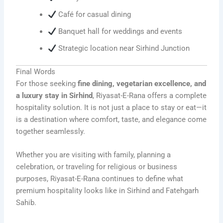
Café for casual dining
Banquet hall for weddings and events
Strategic location near Sirhind Junction
Final Words
For those seeking
fine dining, vegetarian excellence, and
a luxury stay in Sirhind
, Riyasat-E-Rana offers a complete
hospitality solution. It is not just a place to stay or eat—it
is a destination where comfort, taste, and elegance come
together seamlessly.
Whether you are visiting with family, planning a
celebration, or traveling for religious or business
purposes, Riyasat-E-Rana continues to define what
premium hospitality looks like in Sirhind and Fatehgarh
Sahib.