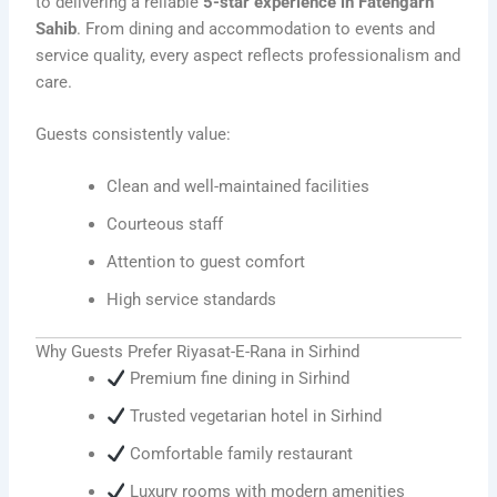
to delivering a reliable
5-star experience in Fatehgarh
Sahib
. From dining and accommodation to events and
service quality, every aspect reflects professionalism and
care.
Guests consistently value:
Clean and well-maintained facilities
Courteous staff
Attention to guest comfort
High service standards
Why Guests Prefer Riyasat-E-Rana in Sirhind
Premium fine dining in Sirhind
Trusted vegetarian hotel in Sirhind
Comfortable family restaurant
Luxury rooms with modern amenities