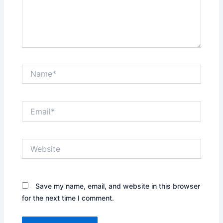
Name*
Email*
Website
Save my name, email, and website in this browser
for the next time I comment.