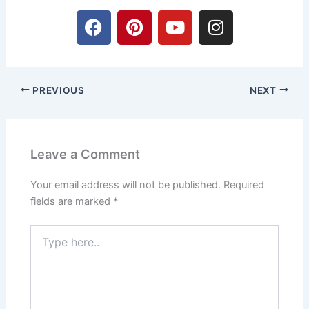
F
P
Y
I
a
i
o
n
c
n
u
s
e
t
t
t
b
e
u
a
PREVIOUS
NEXT
o
r
b
g
o
e
e
r
k
s
a
t
m
Leave a Comment
Your email address will not be published.
Required
fields are marked
*
Type
here..