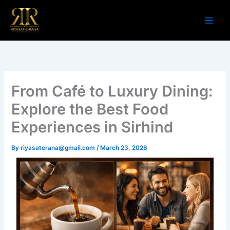
Skip
to
content
From Café to Luxury Dining:
Explore the Best Food
Experiences in Sirhind
By
riyasaterana@gmail.com
/
March 23, 2026