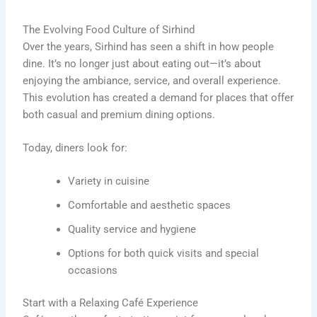
The Evolving Food Culture of Sirhind
Over the years, Sirhind has seen a shift in how people
dine. It’s no longer just about eating out—it’s about
enjoying the ambiance, service, and overall experience.
This evolution has created a demand for places that offer
both casual and premium dining options.
Today, diners look for:
Variety in cuisine
Comfortable and aesthetic spaces
Quality service and hygiene
Options for both quick visits and special
occasions
Start with a Relaxing Café Experience