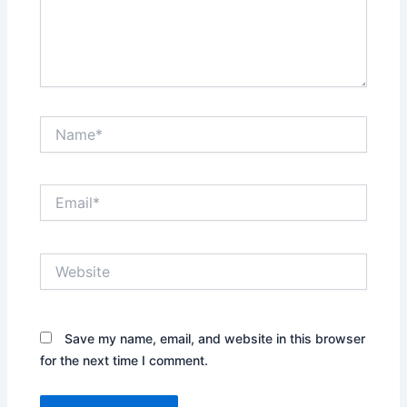
Name*
Email*
Website
Save my name, email, and website in this browser
for the next time I comment.