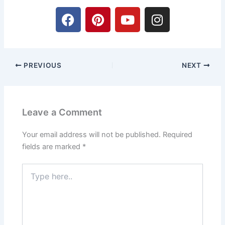
F
P
Y
I
a
i
o
n
c
n
u
s
e
t
t
t
b
e
u
a
PREVIOUS
NEXT
o
r
b
g
o
e
e
r
k
s
a
t
m
Leave a Comment
Your email address will not be published.
Required
fields are marked
*
Type
here..