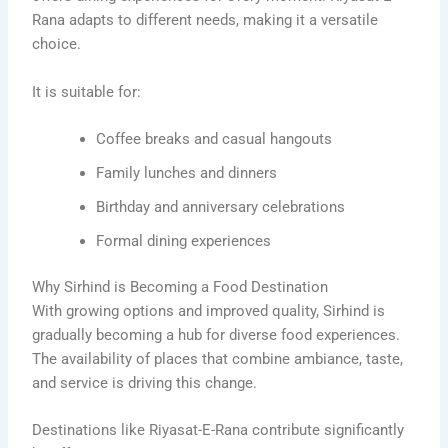
Rana adapts to different needs, making it a versatile
choice.
It is suitable for:
Coffee breaks and casual hangouts
Family lunches and dinners
Birthday and anniversary celebrations
Formal dining experiences
Why Sirhind is Becoming a Food Destination
With growing options and improved quality, Sirhind is
gradually becoming a hub for diverse food experiences.
The availability of places that combine ambiance, taste,
and service is driving this change.
Destinations like Riyasat-E-Rana contribute significantly