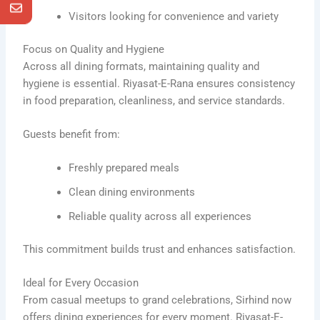
Visitors looking for convenience and variety
Focus on Quality and Hygiene
Across all dining formats, maintaining quality and
hygiene is essential. Riyasat-E-Rana ensures consistency
in food preparation, cleanliness, and service standards.
Guests benefit from:
Freshly prepared meals
Clean dining environments
Reliable quality across all experiences
This commitment builds trust and enhances satisfaction.
Ideal for Every Occasion
From casual meetups to grand celebrations, Sirhind now
offers dining experiences for every moment. Riyasat-E-