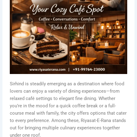
Sirhind is steadily emerging as a destination where food
lovers can enjoy a variety of dining experiences—from
relaxed café settings to elegant fine dining. Whether
you’re in the mood for a quick coffee break or a full-
course meal with family, the city offers options that cater
to every preference. Among these, Riyasat-E-Rana stands
out for bringing multiple culinary experiences together
under one roof.