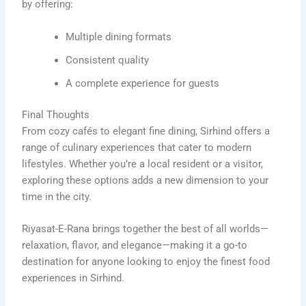
by offering:
Multiple dining formats
Consistent quality
A complete experience for guests
Final Thoughts
From cozy cafés to elegant fine dining, Sirhind offers a
range of culinary experiences that cater to modern
lifestyles. Whether you’re a local resident or a visitor,
exploring these options adds a new dimension to your
time in the city.
Riyasat-E-Rana brings together the best of all worlds—
relaxation, flavor, and elegance—making it a go-to
destination for anyone looking to enjoy the finest food
experiences in Sirhind.