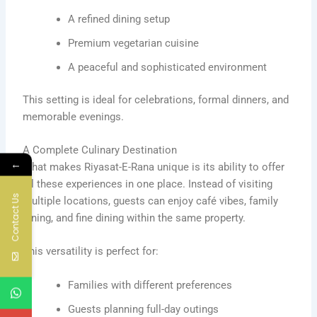
A refined dining setup
Premium vegetarian cuisine
A peaceful and sophisticated environment
This setting is ideal for celebrations, formal dinners, and
memorable evenings.
A Complete Culinary Destination
←
What makes Riyasat-E-Rana unique is its ability to offer
all these experiences in one place. Instead of visiting
Contact Us
multiple locations, guests can enjoy café vibes, family
dining, and fine dining within the same property.
This versatility is perfect for:
Families with different preferences
Guests planning full-day outings