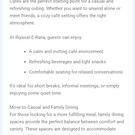
Cafés are the perfect starting point for a casual and
refreshing outing. Whether you want to unwind alone or
meet friends, a cozy café setting offers the right
atmosphere.
At Riyasat-E-Rana, guests can enjoy:
A calm and inviting café environment
Refreshing beverages and light snacks
Comfortable seating for relaxed conversations
It’s ideal for short breaks, informal meetings, or simply
enjoying some quiet time.
Move to Casual and Family Dining
For those looking for a more fulfilling meal, family dining
spaces provide the perfect balance between comfort and
variety. These spaces are designed to accommodate