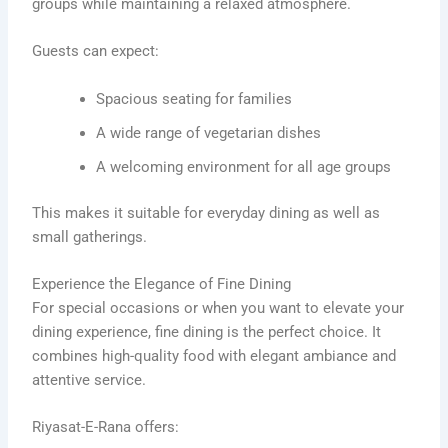
groups while maintaining a relaxed atmosphere.
Guests can expect:
Spacious seating for families
A wide range of vegetarian dishes
A welcoming environment for all age groups
This makes it suitable for everyday dining as well as
small gatherings.
Experience the Elegance of Fine Dining
For special occasions or when you want to elevate your
dining experience, fine dining is the perfect choice. It
combines high-quality food with elegant ambiance and
attentive service.
Riyasat-E-Rana offers: