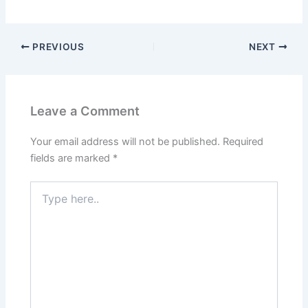
PREVIOUS
NEXT
Leave a Comment
Your email address will not be published.
Required
fields are marked
*
Type
here..