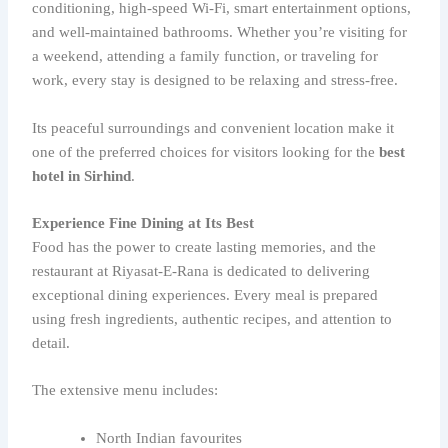
conditioning, high-speed Wi-Fi, smart entertainment options,
and well-maintained bathrooms. Whether you’re visiting for
a weekend, attending a family function, or traveling for
work, every stay is designed to be relaxing and stress-free.
Its peaceful surroundings and convenient location make it
one of the preferred choices for visitors looking for the
best
hotel in Sirhind
.
Experience Fine Dining at Its Best
Food has the power to create lasting memories, and the
restaurant at Riyasat-E-Rana is dedicated to delivering
exceptional dining experiences. Every meal is prepared
using fresh ingredients, authentic recipes, and attention to
detail.
The extensive menu includes:
North Indian favourites