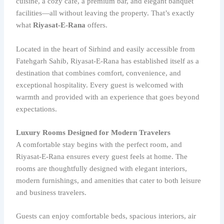
cuisine, a cozy café, a premium bar, and elegant banquet
facilities—all without leaving the property. That’s exactly
what
Riyasat-E-Rana
offers.
Located in the heart of Sirhind and easily accessible from
Fatehgarh Sahib, Riyasat-E-Rana has established itself as a
destination that combines comfort, convenience, and
exceptional hospitality. Every guest is welcomed with
warmth and provided with an experience that goes beyond
expectations.
Luxury Rooms Designed for Modern Travelers
A comfortable stay begins with the perfect room, and
Riyasat-E-Rana ensures every guest feels at home. The
rooms are thoughtfully designed with elegant interiors,
modern furnishings, and amenities that cater to both leisure
and business travelers.
Guests can enjoy comfortable beds, spacious interiors, air