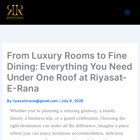
Skip
to
content
From Luxury Rooms to Fine
Dining: Everything You Need
Under One Roof at Riyasat-
E-Rana
By
riyasaterana@gmail.com
/
July 9, 2026
Whether you’re planning a relaxing getaway, a family
dinner, a business trip, or a grand celebration, choosing the
right destination can make all the difference. Imagine a place
where you can enjoy luxurious accommodation, delicious