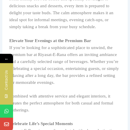
delicious snacks and desserts, every item is prepared to
delight your taste buds. The calm atmosphere makes it an
ideal spot for informal meetings, evening catch-ups, or
simply taking a break from your busy schedule.
Elevate Your Evenings at the Premium Bar
If you’re looking for a sophisticated place to unwind, the
premium bar at Riyasat-E-Rana offers an inviting ambiance
←
and a carefully selected range of beverages. Whether you’re
celebrating a special occasion, entertaining guests, or simply
Contact Us
relaxing after a long day, the bar provides a refined setting
for memorable evenings.
Combined with attentive service and elegant interiors, it
creates the perfect atmosphere for both casual and formal
gatherings.
Celebrate Life’s Special Moments