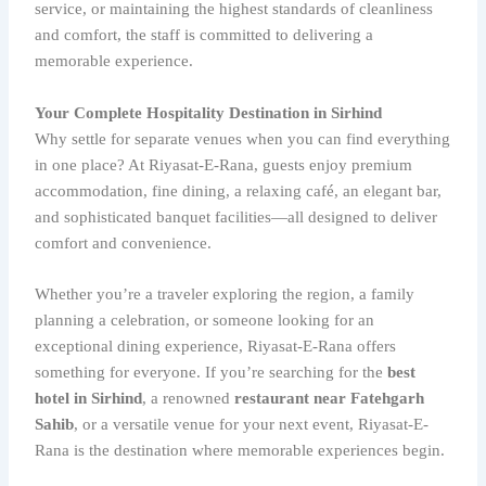
service, or maintaining the highest standards of cleanliness
and comfort, the staff is committed to delivering a
memorable experience.
Your Complete Hospitality Destination in Sirhind
Why settle for separate venues when you can find everything
in one place? At Riyasat-E-Rana, guests enjoy premium
accommodation, fine dining, a relaxing café, an elegant bar,
and sophisticated banquet facilities—all designed to deliver
comfort and convenience.
Whether you’re a traveler exploring the region, a family
planning a celebration, or someone looking for an
exceptional dining experience, Riyasat-E-Rana offers
something for everyone. If you’re searching for the
best
hotel in Sirhind
, a renowned
restaurant near Fatehgarh
Sahib
, or a versatile venue for your next event, Riyasat-E-
Rana is the destination where memorable experiences begin.