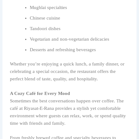
Mughlai specialties
Chinese cuisine
Tandoori dishes
Vegetarian and non-vegetarian delicacies
Desserts and refreshing beverages
Whether you’re enjoying a quick lunch, a family dinner, or
celebrating a special occasion, the restaurant offers the
perfect blend of taste, quality, and hospitality.
A Cozy Café for Every Mood
Sometimes the best conversations happen over coffee. The
café at Riyasat-E-Rana provides a stylish yet comfortable
environment where guests can relax, work, or spend quality
time with friends and family.
From freshly brewed coffee and specialty beverages to