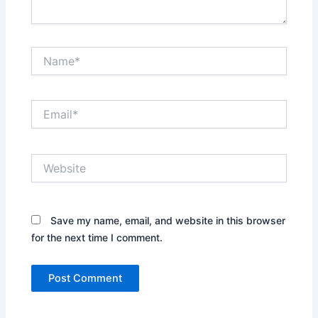
Name*
Email*
Website
Save my name, email, and website in this browser
for the next time I comment.