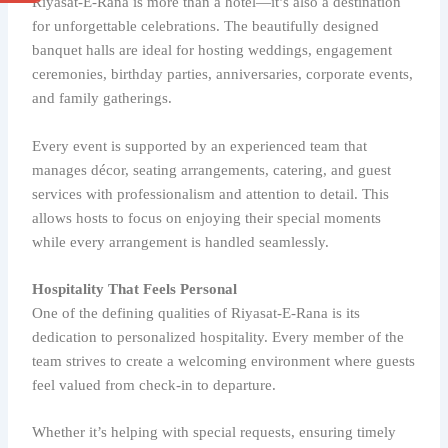
Riyasat-E-Rana is more than a hotel—it’s also a destination
for unforgettable celebrations. The beautifully designed
banquet halls are ideal for hosting weddings, engagement
ceremonies, birthday parties, anniversaries, corporate events,
and family gatherings.
Every event is supported by an experienced team that
manages décor, seating arrangements, catering, and guest
services with professionalism and attention to detail. This
allows hosts to focus on enjoying their special moments
while every arrangement is handled seamlessly.
Hospitality That Feels Personal
One of the defining qualities of Riyasat-E-Rana is its
dedication to personalized hospitality. Every member of the
team strives to create a welcoming environment where guests
feel valued from check-in to departure.
Whether it’s helping with special requests, ensuring timely