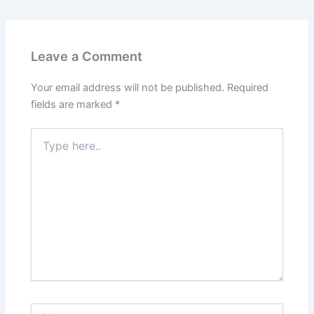
Leave a Comment
Your email address will not be published.
Required
fields are marked
*
Type
here..
Name*