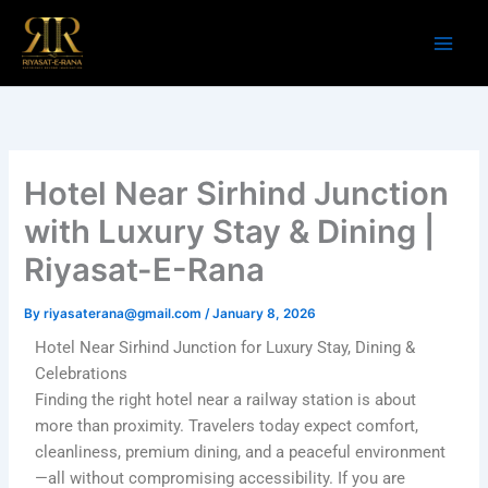
Skip
to
content
Hotel Near Sirhind Junction
with Luxury Stay & Dining |
Riyasat-E-Rana
By
riyasaterana@gmail.com
/
January 8, 2026
Hotel Near Sirhind Junction for Luxury Stay, Dining &
Celebrations
Finding the right hotel near a railway station is about
more than proximity. Travelers today expect comfort,
cleanliness, premium dining, and a peaceful environment
—all without compromising accessibility. If you are