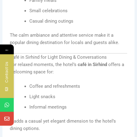
Family meals
Small celebrations
Casual dining outings
The calm ambiance and attentive service make it a
popular dining destination for locals and guests alike.
←
Café in Sirhind for Light Dining & Conversations
Contact Us
For relaxed moments, the hotel’s
café in Sirhind
offers a
welcoming space for:
Coffee and refreshments
Light snacks
Informal meetings
It adds a casual yet elegant dimension to the hotel’s
dining options.