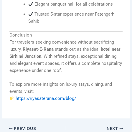
Elegant banquet hall for all celebrations
Trusted 5-star experience near Fatehgarh
Sahib
Conclusion
For travelers seeking convenience without sacrificing
luxury,
Riyasat-E-Rana
stands out as the ideal
hotel near
Sirhind Junction
. With refined stays, exceptional dining,
and elegant event spaces, it offers a complete hospitality
experience under one roof.
To explore more insights on luxury stays, dining, and
events, visit:
https://riyasaterana.com/blog/
PREVIOUS
NEXT