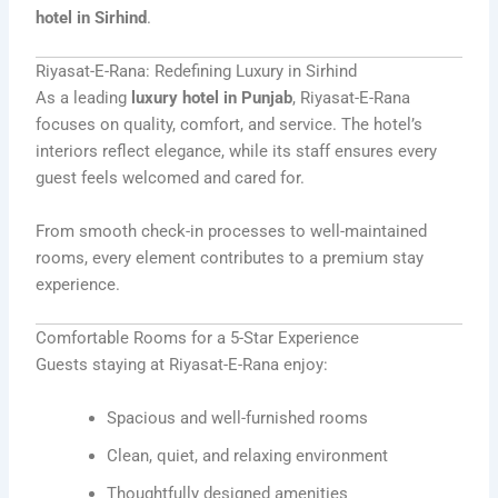
hotel in Sirhind
.
Riyasat-E-Rana: Redefining Luxury in Sirhind
As a leading
luxury hotel in Punjab
, Riyasat-E-Rana
focuses on quality, comfort, and service. The hotel’s
interiors reflect elegance, while its staff ensures every
guest feels welcomed and cared for.
From smooth check-in processes to well-maintained
rooms, every element contributes to a premium stay
experience.
Comfortable Rooms for a 5-Star Experience
Guests staying at Riyasat-E-Rana enjoy:
Spacious and well-furnished rooms
Clean, quiet, and relaxing environment
Thoughtfully designed amenities