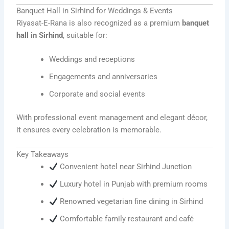
Banquet Hall in Sirhind for Weddings & Events
Riyasat-E-Rana is also recognized as a premium
banquet
hall in Sirhind
, suitable for:
Weddings and receptions
Engagements and anniversaries
Corporate and social events
With professional event management and elegant décor,
it ensures every celebration is memorable.
Key Takeaways
Convenient hotel near Sirhind Junction
Luxury hotel in Punjab with premium rooms
Renowned vegetarian fine dining in Sirhind
Comfortable family restaurant and café