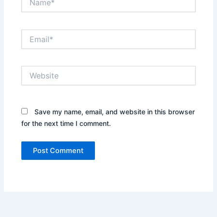
Email*
Website
Save my name, email, and website in this browser
for the next time I comment.