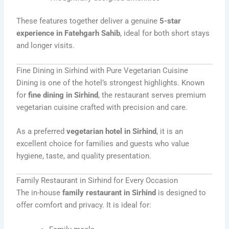
These features together deliver a genuine
5-star
experience in Fatehgarh Sahib
, ideal for both short stays
and longer visits.
Fine Dining in Sirhind with Pure Vegetarian Cuisine
Dining is one of the hotel’s strongest highlights. Known
for
fine dining in Sirhind
, the restaurant serves premium
vegetarian cuisine crafted with precision and care.
As a preferred
vegetarian hotel in Sirhind
, it is an
excellent choice for families and guests who value
hygiene, taste, and quality presentation.
Family Restaurant in Sirhind for Every Occasion
The in-house
family restaurant in Sirhind
is designed to
offer comfort and privacy. It is ideal for: