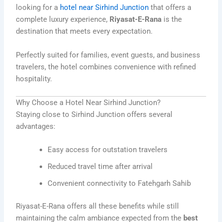
looking for a
hotel near Sirhind Junction
that offers a
complete luxury experience,
Riyasat-E-Rana
is the
destination that meets every expectation.
Perfectly suited for families, event guests, and business
travelers, the hotel combines convenience with refined
hospitality.
Why Choose a Hotel Near Sirhind Junction?
Staying close to Sirhind Junction offers several
advantages:
Easy access for outstation travelers
Reduced travel time after arrival
Convenient connectivity to Fatehgarh Sahib
Riyasat-E-Rana offers all these benefits while still
maintaining the calm ambiance expected from the
best