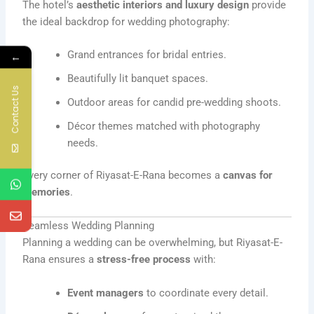
The hotel’s
aesthetic interiors and luxury design
provide
the ideal backdrop for wedding photography:
Grand entrances for bridal entries.
←
Beautifully lit banquet spaces.
Contact Us
Outdoor areas for candid pre-wedding shoots.
Décor themes matched with photography
needs.
Every corner of Riyasat-E-Rana becomes a
canvas for
memories
.
Seamless Wedding Planning
Planning a wedding can be overwhelming, but Riyasat-E-
Rana ensures a
stress-free process
with:
Event managers
to coordinate every detail.