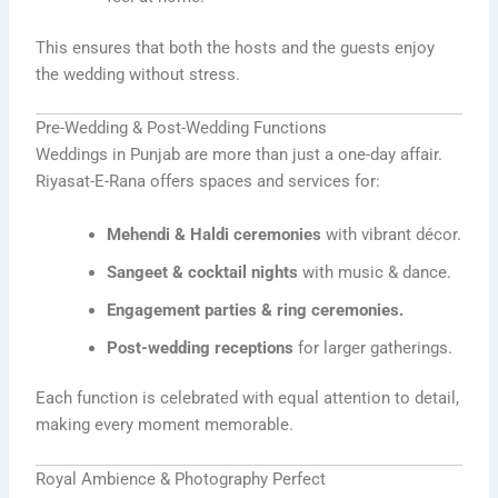
This ensures that both the hosts and the guests enjoy
the wedding without stress.
Pre-Wedding & Post-Wedding Functions
Weddings in Punjab are more than just a one-day affair.
Riyasat-E-Rana offers spaces and services for:
Mehendi & Haldi ceremonies
with vibrant décor.
Sangeet & cocktail nights
with music & dance.
Engagement parties & ring ceremonies.
Post-wedding receptions
for larger gatherings.
Each function is celebrated with equal attention to detail,
making every moment memorable.
Royal Ambience & Photography Perfect