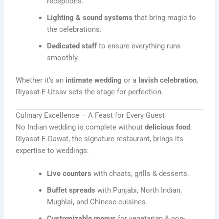
receptions.
Lighting & sound systems
that bring magic to
the celebrations.
Dedicated staff
to ensure everything runs
smoothly.
Whether it’s an
intimate wedding
or a
lavish celebration
,
Riyasat-E-Utsav sets the stage for perfection.
Culinary Excellence – A Feast for Every Guest
No Indian wedding is complete without
delicious food
.
Riyasat-E-Dawat, the signature restaurant, brings its
expertise to weddings:
Live counters
with chaats, grills & desserts.
Buffet spreads
with Punjabi, North Indian,
Mughlai, and Chinese cuisines.
Customizable menus
for vegetarian & non-