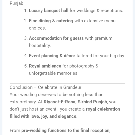
Punjab
Luxury banquet hall
for weddings & receptions.
Fine dining & catering
with extensive menu
choices.
Accommodation for guests
with premium
hospitality.
Event planning & décor
tailored for your big day.
Royal ambience
for photography &
unforgettable memories.
Conclusion – Celebrate in Grandeur
Your wedding deserves to be nothing less than
extraordinary. At
Riyasat-E-Rana, Sirhind Punjab
, you
don’t just host an event—you create a
royal celebration
filled with love, joy, and elegance
.
From
pre-wedding functions to the final reception
,