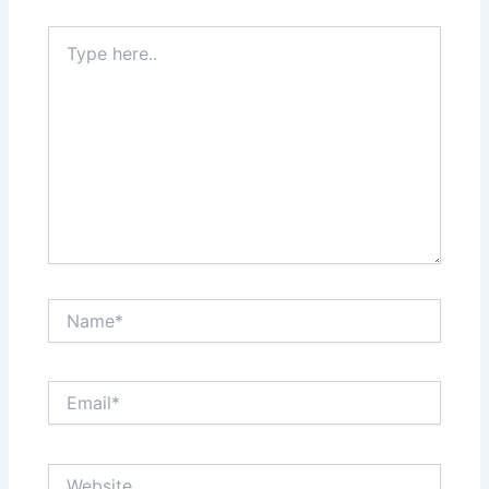
Type
here..
Name*
Email*
Website