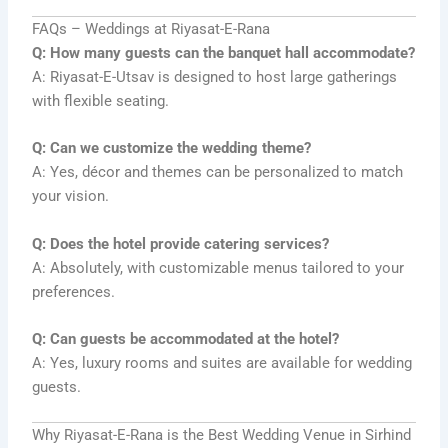
FAQs – Weddings at Riyasat-E-Rana
Q: How many guests can the banquet hall accommodate?
A: Riyasat-E-Utsav is designed to host large gatherings
with flexible seating.
Q: Can we customize the wedding theme?
A: Yes, décor and themes can be personalized to match
your vision.
Q: Does the hotel provide catering services?
A: Absolutely, with customizable menus tailored to your
preferences.
Q: Can guests be accommodated at the hotel?
A: Yes, luxury rooms and suites are available for wedding
guests.
Why Riyasat-E-Rana is the Best Wedding Venue in Sirhind