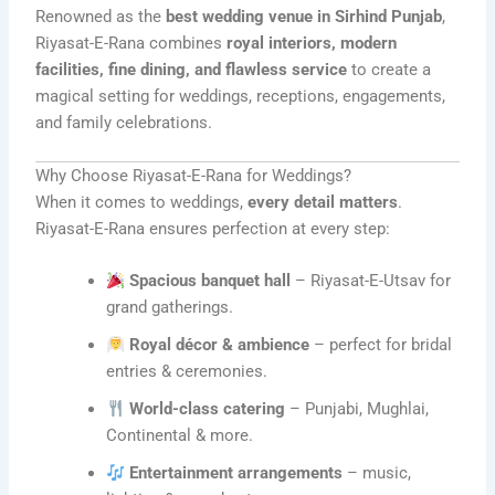
Renowned as the
best wedding venue in Sirhind Punjab
,
Riyasat-E-Rana combines
royal interiors, modern
facilities, fine dining, and flawless service
to create a
magical setting for weddings, receptions, engagements,
and family celebrations.
Why Choose Riyasat-E-Rana for Weddings?
When it comes to weddings,
every detail matters
.
Riyasat-E-Rana ensures perfection at every step:
Spacious banquet hall
– Riyasat-E-Utsav for
grand gatherings.
Royal décor & ambience
– perfect for bridal
entries & ceremonies.
World-class catering
– Punjabi, Mughlai,
Continental & more.
Entertainment arrangements
– music,