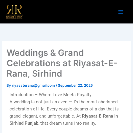
Skip
to
content
Weddings & Grand
Celebrations at Riyasat-E-
Rana, Sirhind
By
riyasaterana@gmail.com
/
September 22, 2025
Introduction – Where Love Meets Royalty
A wedding is not just an event—it’s the most cherished
celebration of life. Every couple dreams of a day that is
grand, elegant, and unforgettable. At
Riyasat-E-Rana in
Sirhind Punjab
, that dream turns into reality.