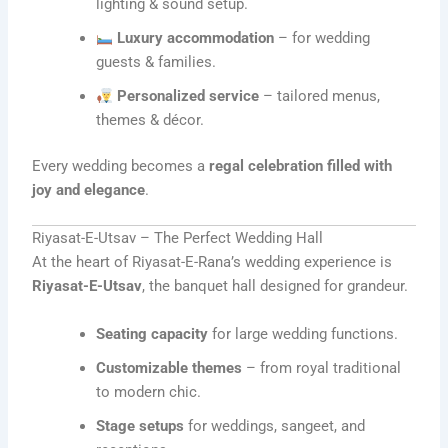
lighting & sound setup.
Luxury accommodation
– for wedding
guests & families.
Personalized service
– tailored menus,
themes & décor.
Every wedding becomes a
regal celebration filled with
joy and elegance
.
Riyasat-E-Utsav – The Perfect Wedding Hall
At the heart of Riyasat-E-Rana’s wedding experience is
Riyasat-E-Utsav
, the banquet hall designed for grandeur.
Seating capacity
for large wedding functions.
Customizable themes
– from royal traditional
to modern chic.
Stage setups
for weddings, sangeet, and