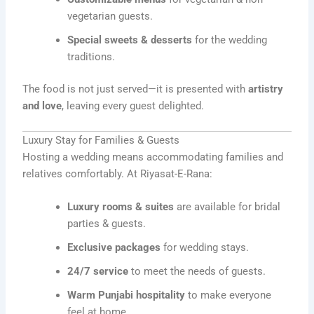
vegetarian guests.
Special sweets & desserts
for the wedding
traditions.
The food is not just served—it is presented with
artistry
and love
, leaving every guest delighted.
Luxury Stay for Families & Guests
Hosting a wedding means accommodating families and
relatives comfortably. At Riyasat-E-Rana:
Luxury rooms & suites
are available for bridal
parties & guests.
Exclusive packages
for wedding stays.
24/7 service
to meet the needs of guests.
Warm Punjabi hospitality
to make everyone
feel at home.