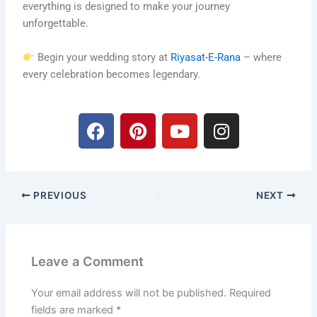
everything is designed to make your journey
unforgettable.
Begin your wedding story at
Riyasat-E-Rana
– where
every celebration becomes legendary.
F
P
Y
I
a
i
o
n
c
n
u
s
e
t
t
t
b
e
u
a
PREVIOUS
NEXT
o
r
b
g
o
e
e
r
k
s
a
t
m
Leave a Comment
Your email address will not be published.
Required
fields are marked
*