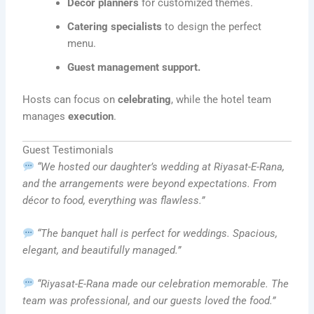
Décor planners
for customized themes.
Catering specialists
to design the perfect
menu.
Guest management support.
Hosts can focus on
celebrating
, while the hotel team
manages
execution
.
Guest Testimonials
“We hosted our daughter’s wedding at Riyasat-E-Rana,
and the arrangements were beyond expectations. From
décor to food, everything was flawless.”
“The banquet hall is perfect for weddings. Spacious,
elegant, and beautifully managed.”
“Riyasat-E-Rana made our celebration memorable. The
team was professional, and our guests loved the food.”