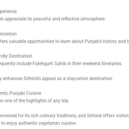
xperience
ten appreciate its peaceful and reflective atmosphere.
ploration
fers valuable opportunities to learn about Punjab’s history and t
ndly Destination
equently include Fatehgarh Sahib in their weekend itineraries.
ty enhances Sirhind’s appeal as a staycation destination.
ntic Punjabi Cuisine
n one of the highlights of any trip.
nowned for its rich culinary traditions, and Sirhind offers visitor
 to enjoy authentic vegetarian cuisine.