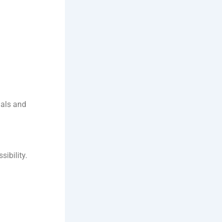
nals and
sibility.