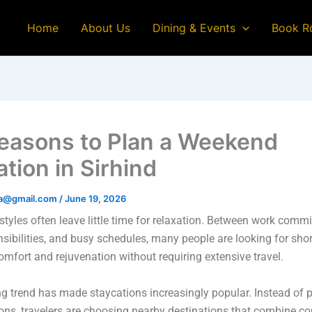
Home
About Us
Dining & Events
Book R
easons to Plan a Weekend
tion in Sirhind
na@gmail.com
/
June 19, 2026
styles often leave little time for relaxation. Between work comm
nsibilities, and busy schedules, many people are looking for sho
comfort and rejuvenation without requiring extensive travel.
g trend has made staycations increasingly popular. Instead of 
ons, travelers are choosing nearby destinations that combine c