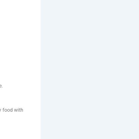
e.
y food with