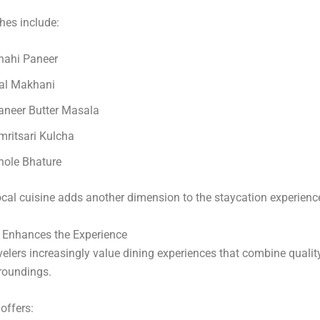
hes include:
hahi Paneer
al Makhani
aneer Butter Masala
mritsari Kulcha
hole Bhature
ocal cuisine adds another dimension to the staycation experienc
g Enhances the Experience
elers increasingly value dining experiences that combine qualit
roundings.
offers: