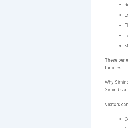
R
L
F
L
M
These benef
families.
Why Sirhind
Sirhind com
Visitors ca
C