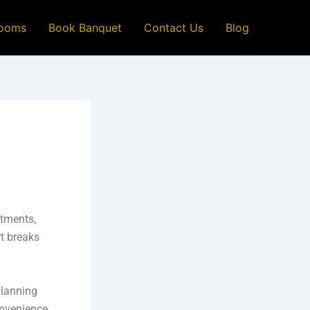
ooms
Book Banquet
Contact Us
Blog
itments,
rt breaks
planning
onvenience,