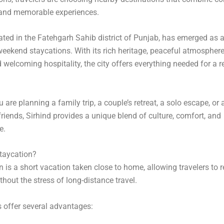
 and memorable experiences.
cated in the Fatehgarh Sahib district of Punjab, has emerged as a
weekend staycations. With its rich heritage, peaceful atmosphere
d welcoming hospitality, the city offers everything needed for a r
are planning a family trip, a couple’s retreat, a solo escape, or 
friends, Sirhind provides a unique blend of culture, comfort, and
e.
taycation?
n is a short vacation taken close to home, allowing travelers to 
thout the stress of long-distance travel.
 offer several advantages: