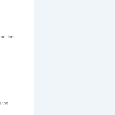
raditions.
s the