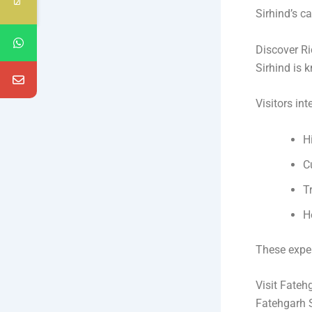
Sirhind’s c
Discover Ri
Sirhind is k
Visitors int
H
C
T
H
These expe
Visit Fateh
Fatehgarh S