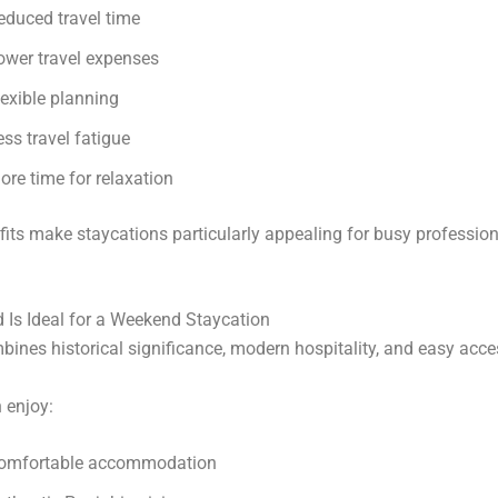
educed travel time
ower travel expenses
lexible planning
ess travel fatigue
ore time for relaxation
its make staycations particularly appealing for busy professio
 Is Ideal for a Weekend Staycation
bines historical significance, modern hospitality, and easy acces
n enjoy:
omfortable accommodation