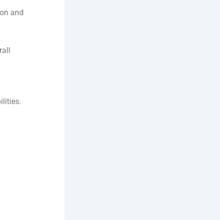
ion and
rall
lities.