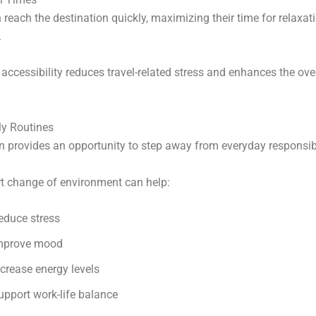
n reach the destination quickly, maximizing their time for relaxat
.
accessibility reduces travel-related stress and enhances the ove
ly Routines
n provides an opportunity to step away from everyday responsibi
t change of environment can help:
educe stress
mprove mood
ncrease energy levels
upport work-life balance