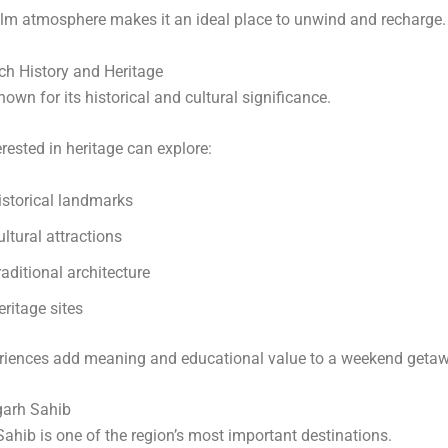
alm atmosphere makes it an ideal place to unwind and recharge.
ch History and Heritage
nown for its historical and cultural significance.
erested in heritage can explore:
istorical landmarks
ultural attractions
raditional architecture
eritage sites
riences add meaning and educational value to a weekend getaw
garh Sahib
ahib is one of the region’s most important destinations.