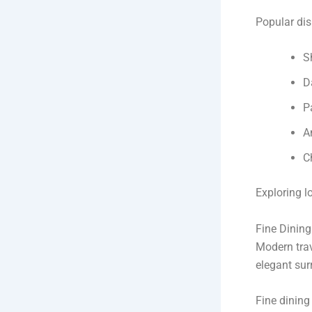
Popular dis
S
D
P
A
C
Exploring l
Fine Dinin
Modern trav
elegant sur
Fine dining 