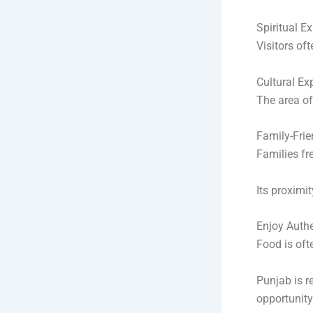
Spiritual E
Visitors of
Cultural Ex
The area of
Family-Frie
Families fr
Its proximi
Enjoy Authe
Food is ofte
Punjab is re
opportunity