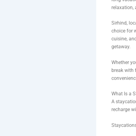
relaxation,
Sirhind, lo
choice for 
cuisine, an
getaway.
Whether you 
break with 
convenienc
What Is a S
A staycatio
recharge wi
Staycations