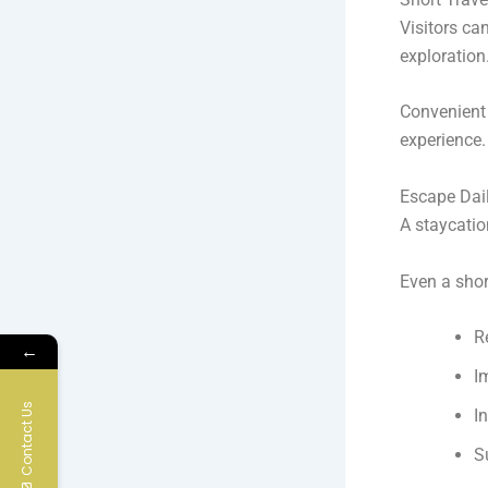
Visitors ca
exploration
Convenient 
experience.
Escape Dai
A staycatio
Even a shor
R
←
I
Contact Us
I
S