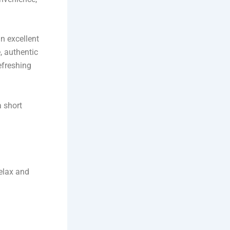
n excellent
, authentic
efreshing
a short
relax and