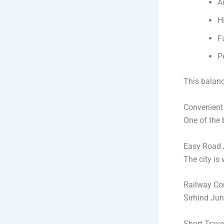
A
H
F
P
This balanc
Convenient 
One of the 
Easy Road 
The city is
Railway Con
Sirhind Jun
Short Trav