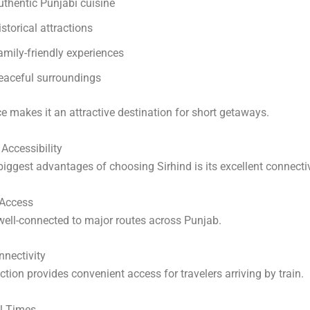
uthentic Punjabi cuisine
istorical attractions
amily-friendly experiences
eaceful surroundings
e makes it an attractive destination for short getaways.
Accessibility
biggest advantages of choosing Sirhind is its excellent connectiv
Access
 well-connected to major routes across Punjab.
nectivity
ction provides convenient access for travelers arriving by train.
el Times