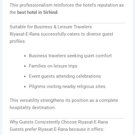
This professionalism reinforces the hotel’s reputation as
the
best hotel in Sirhind
.
Suitable for Business & Leisure Travelers
Riyasat-E-Rana successfully caters to diverse guest
profiles:
Business travelers seeking quiet comfort
Families on leisure trips
Event guests attending celebrations
Pilgrims visiting nearby religious sites
This versatility strengthens its position as a complete
hospitality destination.
Why Guests Consistently Choose Riyasat-E-Rana
Guests prefer Riyasat-E-Rana because it offers: