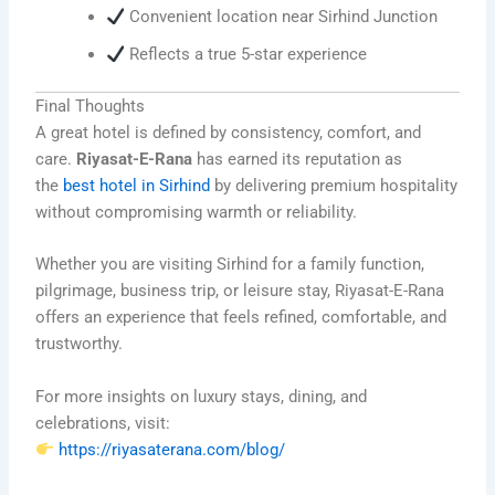
Convenient location near Sirhind Junction
Reflects a true 5-star experience
Final Thoughts
A great hotel is defined by consistency, comfort, and
care.
Riyasat-E-Rana
has earned its reputation as
the
best hotel in Sirhind
by delivering premium hospitality
without compromising warmth or reliability.
Whether you are visiting Sirhind for a family function,
pilgrimage, business trip, or leisure stay, Riyasat-E-Rana
offers an experience that feels refined, comfortable, and
trustworthy.
For more insights on luxury stays, dining, and
celebrations, visit:
https://riyasaterana.com/blog/