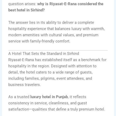
question arises:
why is Riyasat-E-Rana considered the
best hotel in Sirhind?
The answer lies in its ability to deliver a complete
hospitality experience that balances luxury with warmth,
modern amenities with cultural values, and premium
service with family-friendly comfort.
A Hotel That Sets the Standard in Sirhind
Riyasat-E-Rana has established itself as a benchmark for
hospitality in the region. Designed with attention to
detail, the hotel caters to a wide range of guests,
including families, pilgrims, event attendees, and
business travelers.
As a trusted
luxury hotel in Punjab
, it reflects
consistency in service, cleanliness, and guest
satisfaction—qualities that define a truly premium hotel.