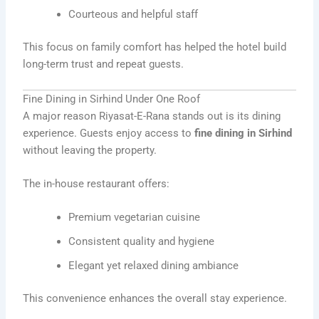
Courteous and helpful staff
This focus on family comfort has helped the hotel build
long-term trust and repeat guests.
Fine Dining in Sirhind Under One Roof
A major reason Riyasat-E-Rana stands out is its dining
experience. Guests enjoy access to
fine dining in Sirhind
without leaving the property.
The in-house restaurant offers:
Premium vegetarian cuisine
Consistent quality and hygiene
Elegant yet relaxed dining ambiance
This convenience enhances the overall stay experience.