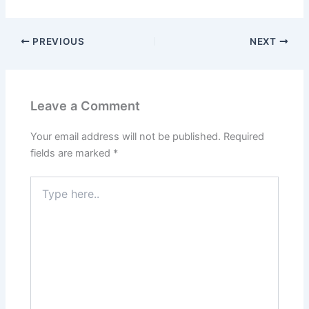
PREVIOUS
NEXT
Leave a Comment
Your email address will not be published.
Required
fields are marked
*
Type
here..