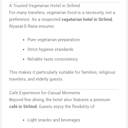
A Trusted Vegetarian Hotel in Sirhind
For many travelers, vegetarian food is a necessity, not a
preference. As a respected
vegetarian hotel in Sirhind
,
Riyasat-E-Rana ensures:
Pure vegetarian preparation
Strict hygiene standards
Reliable taste consistency
This makes it particularly suitable for families, religious
travelers, and elderly guests.
Café Experience for Casual Moments
Beyond fine dining, the hotel also features a premium
café in Sirhind
. Guests enjoy the flexibility of:
Light snacks and beverages