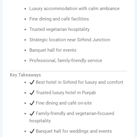
Luxury accommodation with calm ambiance
Fine dining and café facilities
Trusted vegetarian hospitality
Strategic location near Sirhind Junction
Banquet hall for events
Professional, family-friendly service
Key Takeaways
Best hotel in Sirhind for luxury and comfort
Trusted luxury hotel in Punjab
Fine dining and café on-site
Family-friendly and vegetarian-focused
hospitality
Banquet hall for weddings and events