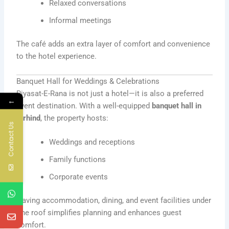
Relaxed conversations
Informal meetings
The café adds an extra layer of comfort and convenience
to the hotel experience.
Banquet Hall for Weddings & Celebrations
Riyasat-E-Rana is not just a hotel—it is also a preferred
←
event destination. With a well-equipped
banquet hall in
Sirhind
, the property hosts:
Contact Us
Weddings and receptions
Family functions
Corporate events
Having accommodation, dining, and event facilities under
one roof simplifies planning and enhances guest
comfort.