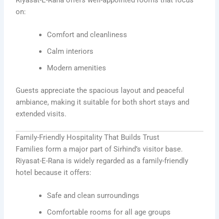
on:
Comfort and cleanliness
Calm interiors
Modern amenities
Guests appreciate the spacious layout and peaceful
ambiance, making it suitable for both short stays and
extended visits.
Family-Friendly Hospitality That Builds Trust
Families form a major part of Sirhind’s visitor base.
Riyasat-E-Rana is widely regarded as a family-friendly
hotel because it offers:
Safe and clean surroundings
Comfortable rooms for all age groups