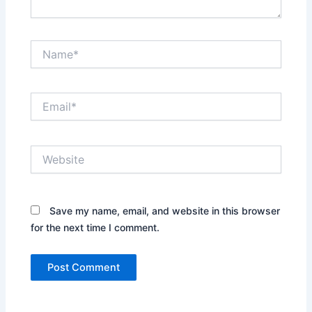
Name*
Email*
Website
Save my name, email, and website in this browser
for the next time I comment.