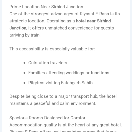
Prime Location Near Sirhind Junction
One of the strongest advantages of Riyasat-E-Rana is its
strategic location. Operating as a
hotel near Sirhind
Junction
, it offers unmatched convenience for guests
arriving by train.
This accessibility is especially valuable for:
Outstation travelers
Families attending weddings or functions
Pilgrims visiting Fatehgarh Sahib
Despite being close to a major transport hub, the hotel
maintains a peaceful and calm environment.
Spacious Rooms Designed for Comfort
Accommodation quality is at the heart of any great hotel.
Riyasat-E-Rana offers well-appointed rooms that focus