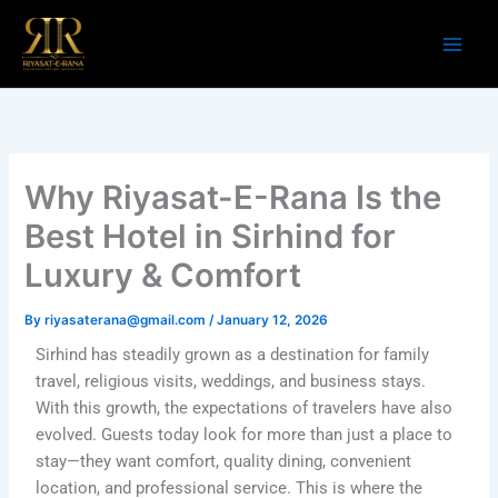
Skip
to
content
Why Riyasat-E-Rana Is the
Best Hotel in Sirhind for
Luxury & Comfort
By
riyasaterana@gmail.com
/
January 12, 2026
Sirhind has steadily grown as a destination for family
travel, religious visits, weddings, and business stays.
With this growth, the expectations of travelers have also
evolved. Guests today look for more than just a place to
stay—they want comfort, quality dining, convenient
location, and professional service. This is where the