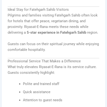
Ideal Stay for Fatehgarh Sahib Visitors
Pilgrims and families visiting Fatehgarh Sahib often look
for hotels that offer peace, vegetarian dining, and
proximity. Riyasat-E-Rana meets these needs while
delivering a
5-star experience in Fatehgarh Sahib
region.
Guests can focus on their spiritual journey while enjoying
comfortable hospitality.
Professional Service That Makes a Difference
What truly elevates Riyasat-E-Rana is its service culture.
Guests consistently highlight:
Polite and trained staff
Quick assistance
Attention to guest needs