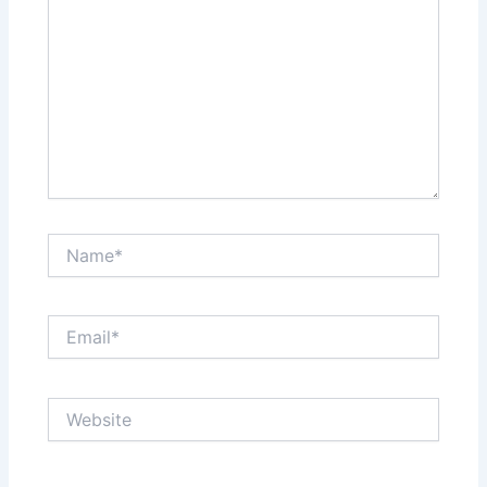
Name*
Email*
Website