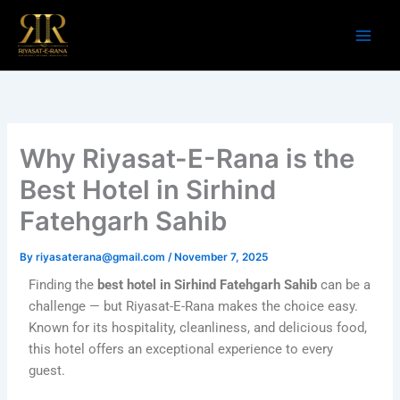
Skip
to
content
Why Riyasat-E-Rana is the
Best Hotel in Sirhind
Fatehgarh Sahib
By
riyasaterana@gmail.com
/
November 7, 2025
Finding the
best hotel in Sirhind Fatehgarh Sahib
can be a
challenge — but Riyasat-E-Rana makes the choice easy.
Known for its hospitality, cleanliness, and delicious food,
this hotel offers an exceptional experience to every
guest.