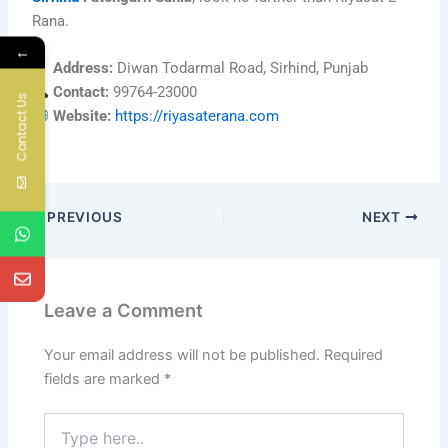
Rana.
←
Address:
Diwan Todarmal Road, Sirhind, Punjab
Contact:
99764-23000
Contact Us
Website:
https://riyasaterana.com
PREVIOUS
NEXT
Leave a Comment
Your email address will not be published.
Required
fields are marked
*
Type
here..