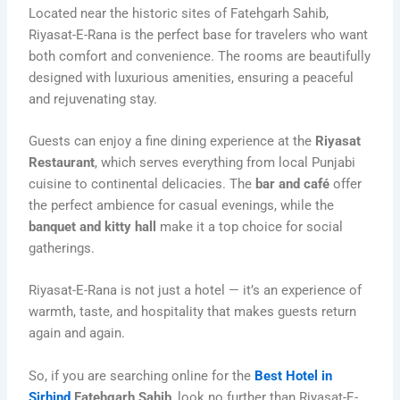
Located near the historic sites of Fatehgarh Sahib,
Riyasat-E-Rana is the perfect base for travelers who want
both comfort and convenience. The rooms are beautifully
designed with luxurious amenities, ensuring a peaceful
and rejuvenating stay.
Guests can enjoy a fine dining experience at the
Riyasat
Restaurant
, which serves everything from local Punjabi
cuisine to continental delicacies. The
bar and café
offer
the perfect ambience for casual evenings, while the
banquet and kitty hall
make it a top choice for social
gatherings.
Riyasat-E-Rana is not just a hotel — it’s an experience of
warmth, taste, and hospitality that makes guests return
again and again.
So, if you are searching online for the
Best Hotel in
Sirhind
Fatehgarh Sahib
, look no further than Riyasat-E-