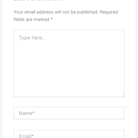
Your email address will not be published.
Required
fields are marked
*
Type
here..
Name*
Email*