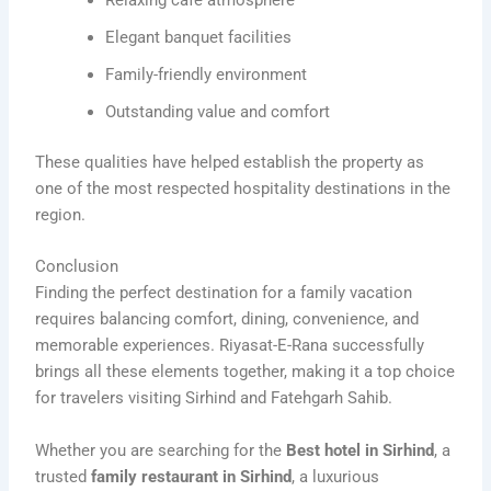
Relaxing café atmosphere
Elegant banquet facilities
Family-friendly environment
Outstanding value and comfort
These qualities have helped establish the property as
one of the most respected hospitality destinations in the
region.
Conclusion
Finding the perfect destination for a family vacation
requires balancing comfort, dining, convenience, and
memorable experiences. Riyasat-E-Rana successfully
brings all these elements together, making it a top choice
for travelers visiting Sirhind and Fatehgarh Sahib.
Whether you are searching for the
Best hotel in Sirhind
, a
trusted
family restaurant in Sirhind
, a luxurious