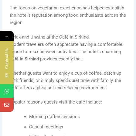
The focus on vegetarian excellence has helped establish
the hotel’s reputation among food enthusiasts across the
region.
←
Relax and Unwind at the Café in Sirhind
Modern travelers often appreciate having a comfortable
Contact Us
space to relax between activities. The hotel’s charming
café in Sirhind
provides exactly that.
Whether guests want to enjoy a cup of coffee, catch up
with friends, or simply spend quiet time with family, the
café offers a pleasant and relaxing environment.
Popular reasons guests visit the café include:
Morning coffee sessions
Casual meetings