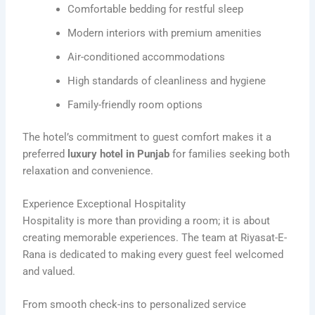
Comfortable bedding for restful sleep
Modern interiors with premium amenities
Air-conditioned accommodations
High standards of cleanliness and hygiene
Family-friendly room options
The hotel’s commitment to guest comfort makes it a
preferred
luxury hotel in Punjab
for families seeking both
relaxation and convenience.
Experience Exceptional Hospitality
Hospitality is more than providing a room; it is about
creating memorable experiences. The team at Riyasat-E-
Rana is dedicated to making every guest feel welcomed
and valued.
From smooth check-ins to personalized service