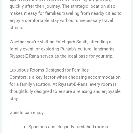
quickly after their journey. The strategic location also
makes it easy for families traveling from nearby cities to
enjoy a comfortable stay without unnecessary travel
stress.
Whether you’re visiting Fatehgarh Sahib, attending a
family event, or exploring Punjab’s cultural landmarks,
Riyasat-E-Rana serves as the ideal base for your trip.
Luxurious Rooms Designed for Families
Comfort is a key factor when choosing accommodation
for a family vacation. At Riyasat-E-Rana, every room is
thoughtfully designed to ensure a relaxing and enjoyable
stay.
Guests can enjoy:
Spacious and elegantly furnished rooms