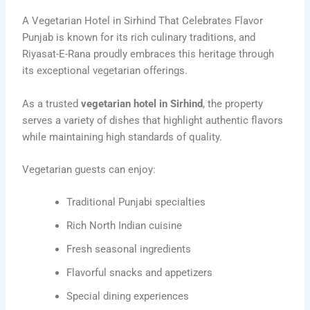
A Vegetarian Hotel in Sirhind That Celebrates Flavor
Punjab is known for its rich culinary traditions, and
Riyasat-E-Rana proudly embraces this heritage through
its exceptional vegetarian offerings.
As a trusted
vegetarian hotel in Sirhind
, the property
serves a variety of dishes that highlight authentic flavors
while maintaining high standards of quality.
Vegetarian guests can enjoy:
Traditional Punjabi specialties
Rich North Indian cuisine
Fresh seasonal ingredients
Flavorful snacks and appetizers
Special dining experiences