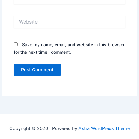
Website
Save my name, email, and website in this browser
for the next time I comment.
Copyright © 2026 | Powered by
Astra WordPress Theme