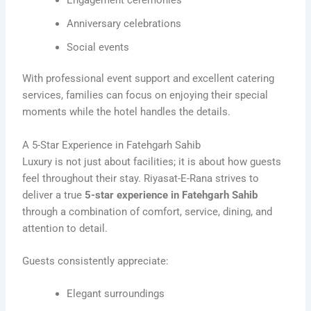
Anniversary celebrations
Social events
With professional event support and excellent catering
services, families can focus on enjoying their special
moments while the hotel handles the details.
A 5-Star Experience in Fatehgarh Sahib
Luxury is not just about facilities; it is about how guests
feel throughout their stay. Riyasat-E-Rana strives to
deliver a true
5-star experience in Fatehgarh Sahib
through a combination of comfort, service, dining, and
attention to detail.
Guests consistently appreciate:
Elegant surroundings