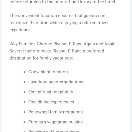
before returning to the comfort and luxury of the hotel.
The convenient location ensures that guests can
maximize their time while enjoying a relaxed travel
experience.
Why Families Choose Riyasat-E-Rana Again and Again
Several factors make Riyasat-E-Rana a preferred
destination for family vacations:
Convenient location
Luxurious accommodations
Exceptional hospitality
Fine dining experiences
Renowned family restaurant
Premium vegetarian cuisine