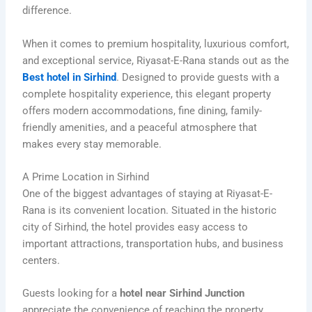
difference.
When it comes to premium hospitality, luxurious comfort,
and exceptional service, Riyasat-E-Rana stands out as the
Best hotel in Sirhind
. Designed to provide guests with a
complete hospitality experience, this elegant property
offers modern accommodations, fine dining, family-
friendly amenities, and a peaceful atmosphere that
makes every stay memorable.
A Prime Location in Sirhind
One of the biggest advantages of staying at Riyasat-E-
Rana is its convenient location. Situated in the historic
city of Sirhind, the hotel provides easy access to
important attractions, transportation hubs, and business
centers.
Guests looking for a
hotel near Sirhind Junction
appreciate the convenience of reaching the property