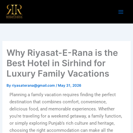
Skip
to
content
Why Riyasat-E-Rana is the
Best Hotel in Sirhind for
Luxury Family Vacations
By
riyasaterana@gmail.com
/
May 31, 2026
Planning a family vacation requires finding the perfect
destination that combines comfort, convenience,
delicious food, and memorable experiences. Whether
you’re traveling for a weekend getaway, a family function,
or simply exploring Punjab’s rich culture and heritage,
choosing the right accommodation can make all the