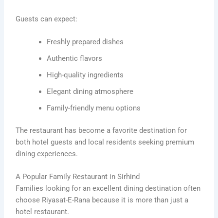
Guests can expect:
Freshly prepared dishes
Authentic flavors
High-quality ingredients
Elegant dining atmosphere
Family-friendly menu options
The restaurant has become a favorite destination for
both hotel guests and local residents seeking premium
dining experiences.
A Popular Family Restaurant in Sirhind
Families looking for an excellent dining destination often
choose Riyasat-E-Rana because it is more than just a
hotel restaurant.