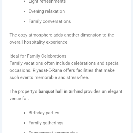
Light refreshments
Evening relaxation
Family conversations
The cozy atmosphere adds another dimension to the
overall hospitality experience.
Ideal for Family Celebrations
Family vacations often include celebrations and special
occasions. Riyasat-E-Rana offers facilities that make
such events memorable and stress-free.
The property’s
banquet hall in Sirhind
provides an elegant
venue for:
Birthday parties
Family gatherings
Engagement ceremonies