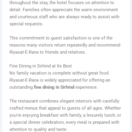
throughout the stay, the hotel focuses on attention to
detail. Families often appreciate the warm environment
and courteous staff who are always ready to assist with
special requests.
This commitment to guest satisfaction is one of the
reasons many visitors return repeatedly and recommend
Riyasat-E-Rana to friends and relatives.
Fine Dining in Sirhind at Its Best
No family vacation is complete without great food.
Riyasat-E-Rana is widely appreciated for offering an
outstanding
fine dining in Sirhind
experience.
The restaurant combines elegant interiors with carefully
crafted menus that appeal to guests of all ages. Whether
you’re enjoying breakfast with family, a leisurely lunch, or
a special dinner celebration, every meal is prepared with
attention to quality and taste.