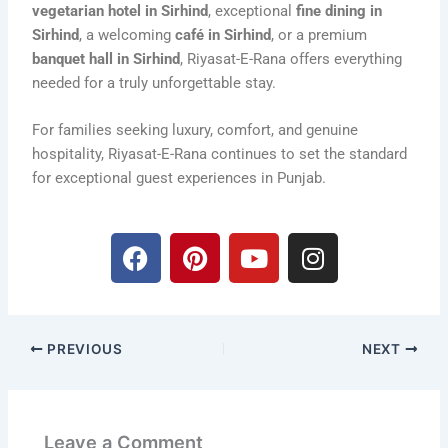
vegetarian hotel in Sirhind
, exceptional
fine dining in
Sirhind
, a welcoming
café in Sirhind
, or a premium
banquet hall in Sirhind
, Riyasat-E-Rana offers everything
needed for a truly unforgettable stay.
For families seeking luxury, comfort, and genuine
hospitality, Riyasat-E-Rana continues to set the standard
for exceptional guest experiences in Punjab.
F
P
Y
I
a
i
o
n
c
n
u
s
e
t
t
t
b
e
u
a
PREVIOUS
NEXT
o
r
b
g
o
e
e
r
k
s
a
t
m
Leave a Comment