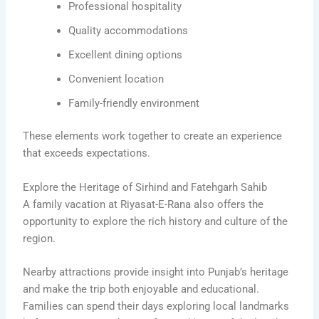
Professional hospitality
Quality accommodations
Excellent dining options
Convenient location
Family-friendly environment
These elements work together to create an experience
that exceeds expectations.
Explore the Heritage of Sirhind and Fatehgarh Sahib
A family vacation at Riyasat-E-Rana also offers the
opportunity to explore the rich history and culture of the
region.
Nearby attractions provide insight into Punjab’s heritage
and make the trip both enjoyable and educational.
Families can spend their days exploring local landmarks