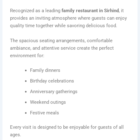
Recognized as a leading
family restaurant in Sirhind
, it
provides an inviting atmosphere where guests can enjoy
quality time together while savoring delicious food.
The spacious seating arrangements, comfortable
ambiance, and attentive service create the perfect
environment for:
Family dinners
Birthday celebrations
Anniversary gatherings
Weekend outings
Festive meals
Every visit is designed to be enjoyable for guests of all
ages.