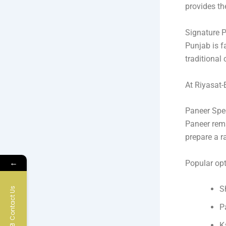
provides th
Signature P
Punjab is f
traditional
At Riyasat-
Paneer Spec
Paneer rema
prepare a r
←
Popular opt
S
Contact Us
P
K