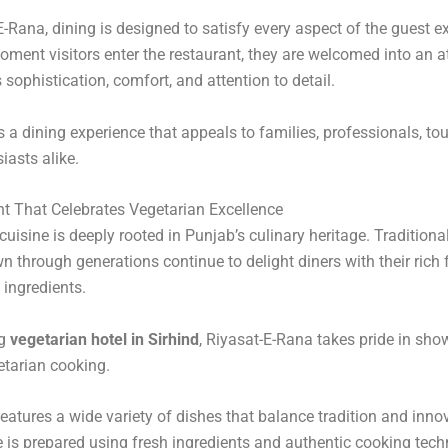
E-Rana, dining is designed to satisfy every aspect of the guest e
ment visitors enter the restaurant, they are welcomed into an
s sophistication, comfort, and attention to detail.
s a dining experience that appeals to families, professionals, tou
iasts alike.
t That Celebrates Vegetarian Excellence
cuisine is deeply rooted in Punjab’s culinary heritage. Traditiona
 through generations continue to delight diners with their rich 
ingredients.
ng
vegetarian hotel in Sirhind
, Riyasat-E-Rana takes pride in sho
etarian cooking.
atures a wide variety of dishes that balance tradition and inno
e is prepared using fresh ingredients and authentic cooking tech