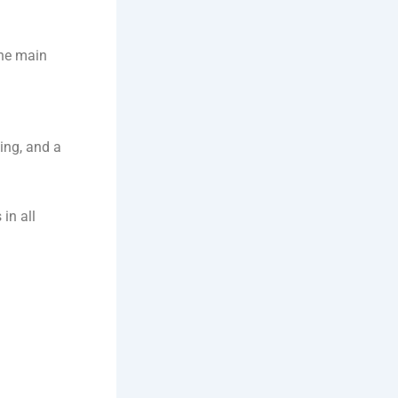
the main
ting, and a
in all