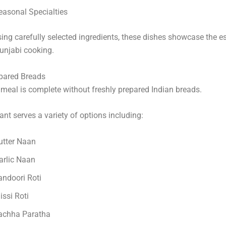
easonal Specialties
ing carefully selected ingredients, these dishes showcase the e
unjabi cooking.
epared Breads
meal is complete without freshly prepared Indian breads.
ant serves a variety of options including:
utter Naan
arlic Naan
andoori Roti
issi Roti
achha Paratha