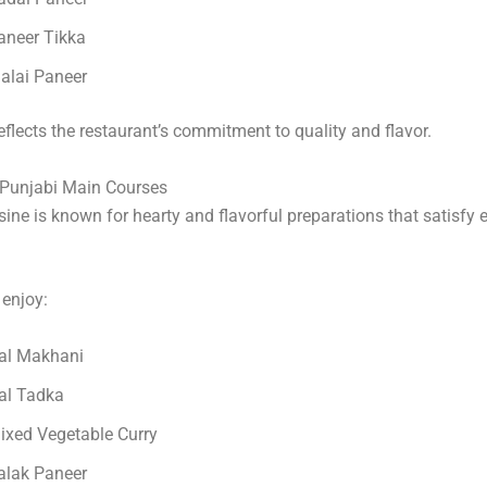
aneer Tikka
alai Paneer
eflects the restaurant’s commitment to quality and flavor.
 Punjabi Main Courses
sine is known for hearty and flavorful preparations that satisfy 
enjoy:
al Makhani
al Tadka
ixed Vegetable Curry
alak Paneer