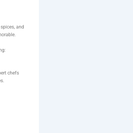
 spices, and
morable.
ng:
pert chefs
es.