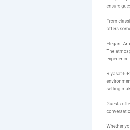
ensure gues
From classi
offers some
Elegant Am
The atmosph
experience.
Riyasat-E-R
environment
setting mak
Guests ofte
conversatio
Whether you 