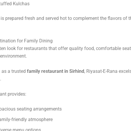
tuffed Kulchas
is prepared fresh and served hot to complement the flavors of 
tination for Family Dining
ten look for restaurants that offer quality food, comfortable sea
environment.
 as a trusted
family restaurant in Sirhind
, Riyasat-E-Rana excels 
.
ant provides:
pacious seating arrangements
amily-friendly atmosphere
iverse menu options