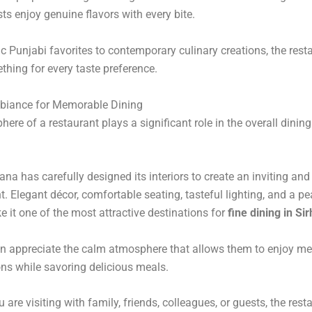
ts enjoy genuine flavors with every bite.
c Punjabi favorites to contemporary culinary creations, the rest
thing for every taste preference.
biance for Memorable Dining
ere of a restaurant plays a significant role in the overall dining
ana has carefully designed its interiors to create an inviting and
. Elegant décor, comfortable seating, tasteful lighting, and a pe
e it one of the most attractive destinations for
fine dining in Si
n appreciate the calm atmosphere that allows them to enjoy m
ns while savoring delicious meals.
are visiting with family, friends, colleagues, or guests, the rest