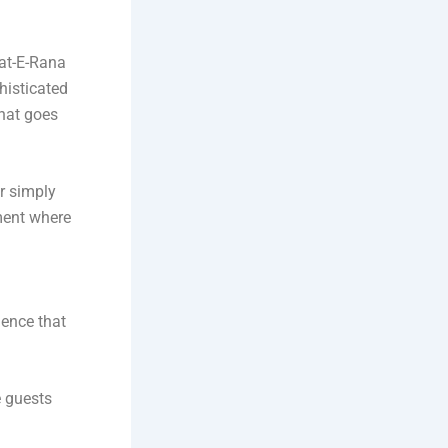
at-E-Rana
histicated
that goes
or simply
ment where
ence that
e guests