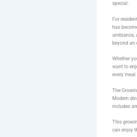
special.
For residen
has become 
ambiance, a
beyond an 
Whether you
want to enj
every meal
The Growing
Modern dine
includes am
This growi
can enjoy t