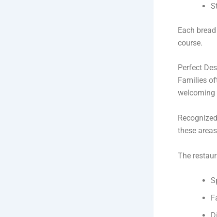
S
Each bread 
course.
Perfect Des
Families of
welcoming 
Recognized
these areas
The restaur
S
F
D