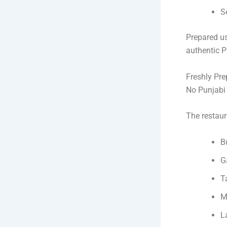
S
Prepared us
authentic P
Freshly Pr
No Punjabi 
The restaur
B
G
T
M
L