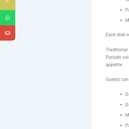
P
M
Each dish r
Traditional
Punjabi cui
appetite.
Guests can 
D
D
M
P