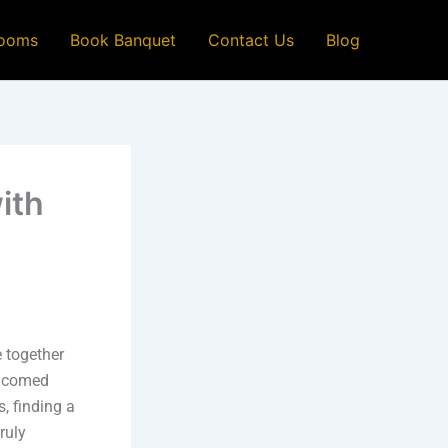
ooms
Book Banquet
Contact Us
Blog
ith
 together
elcomed
s, finding a
ruly