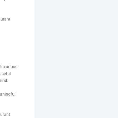
aurant
 luxurious
aceful
rhind
.
eaningful
aurant