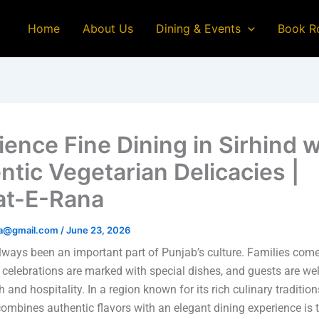
Home
About Us
Dining & Events
Book R
ience Fine Dining in Sirhind w
ntic Vegetarian Delicacies |
at-E-Rana
na@gmail.com
/
June 23, 2026
ways been an important part of Punjab’s culture. Families come
 celebrations are marked with special dishes, and guests are w
and hospitality. In a region known for its rich culinary tradition
combines authentic flavors with an elegant dining experience is t