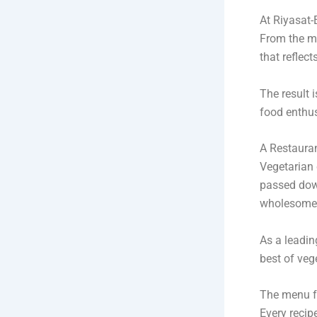
At Riyasat-
From the mo
that reflect
The result i
food enthus
A Restauran
Vegetarian 
passed down
wholesome 
As a leadi
best of veg
The menu fe
Every recip