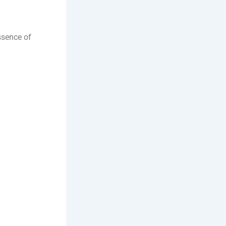
ssence of