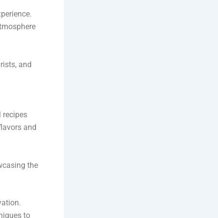
xperience.
 atmosphere
rists, and
l recipes
flavors and
wcasing the
vation.
niques to