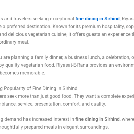
ts and travelers seeking exceptional
fine dining in Sirhind
,
Riyas
a preferred destination. Known for its premium hospitality, sop
nd delicious vegetarian cuisine, it offers guests an experience 
ordinary meal.
 are planning a family dinner, a business lunch, a celebration, 
oy quality vegetarian food, Riyasat-E-Rana provides an environ
 becomes memorable.
 Popularity of Fine Dining in Sirhind
rs seek more than just good food. They want a complete experi
biance, service, presentation, comfort, and quality.
ng demand has increased interest in
fine dining in Sirhind
, wher
houghtfully prepared meals in elegant surroundings.