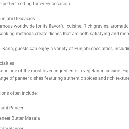
e perfect setting for every occasion.
unjabi Delicacies
amous worldwide for its flavorful cuisine. Rich gravies, aromatic
 cooking methods create dishes that are both satisfying and me
E-Rana, guests can enjoy a variety of Punjabi specialties, includi
ialties
ins one of the most loved ingredients in vegetarian cuisine. Ex
ange of paneer dishes featuring authentic spices and rich textur
ions often include:
hahi Paneer
aneer Butter Masala
adai Paneer