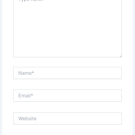
here..
Name*
Email*
Website