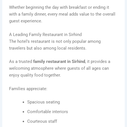
Whether beginning the day with breakfast or ending it
with a family dinner, every meal adds value to the overall
guest experience.
A Leading Family Restaurant in Sirhind
The hotel’s restaurant is not only popular among
travelers but also among local residents.
As a trusted
family restaurant in Sirhind
, it provides a
welcoming atmosphere where guests of all ages can
enjoy quality food together.
Families appreciate:
Spacious seating
Comfortable interiors
Courteous staff