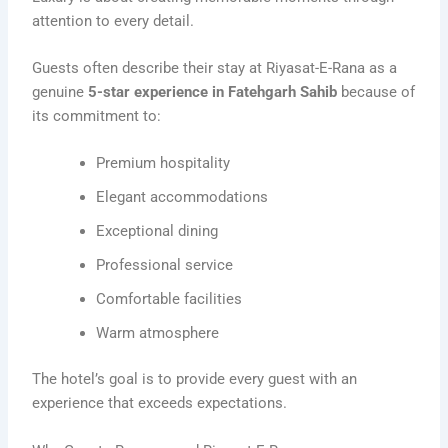
attention to every detail.
Guests often describe their stay at Riyasat-E-Rana as a
genuine
5-star experience in Fatehgarh Sahib
because of
its commitment to:
Premium hospitality
Elegant accommodations
Exceptional dining
Professional service
Comfortable facilities
Warm atmosphere
The hotel’s goal is to provide every guest with an
experience that exceeds expectations.