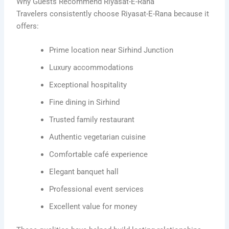
Why Guests Recommend Riyasat-E-Rana
Travelers consistently choose Riyasat-E-Rana because it
offers:
Prime location near Sirhind Junction
Luxury accommodations
Exceptional hospitality
Fine dining in Sirhind
Trusted family restaurant
Authentic vegetarian cuisine
Comfortable café experience
Elegant banquet hall
Professional event services
Excellent value for money