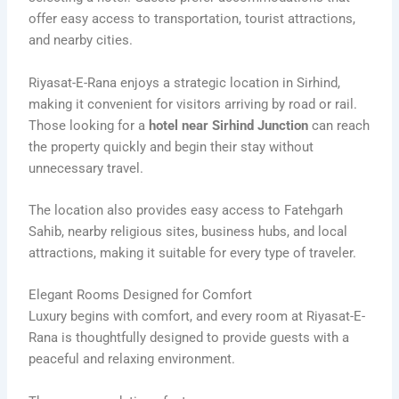
offer easy access to transportation, tourist attractions,
and nearby cities.
Riyasat-E-Rana enjoys a strategic location in Sirhind,
making it convenient for visitors arriving by road or rail.
Those looking for a
hotel near Sirhind Junction
can reach
the property quickly and begin their stay without
unnecessary travel.
The location also provides easy access to Fatehgarh
Sahib, nearby religious sites, business hubs, and local
attractions, making it suitable for every type of traveler.
Elegant Rooms Designed for Comfort
Luxury begins with comfort, and every room at Riyasat-E-
Rana is thoughtfully designed to provide guests with a
peaceful and relaxing environment.