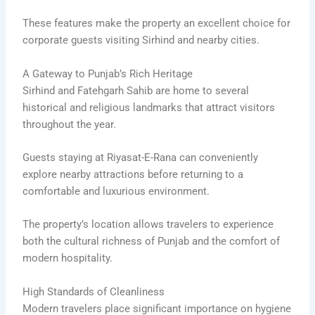
These features make the property an excellent choice for
corporate guests visiting Sirhind and nearby cities.
A Gateway to Punjab’s Rich Heritage
Sirhind and Fatehgarh Sahib are home to several
historical and religious landmarks that attract visitors
throughout the year.
Guests staying at Riyasat-E-Rana can conveniently
explore nearby attractions before returning to a
comfortable and luxurious environment.
The property’s location allows travelers to experience
both the cultural richness of Punjab and the comfort of
modern hospitality.
High Standards of Cleanliness
Modern travelers place significant importance on hygiene