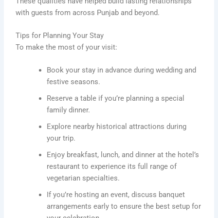
These qualities have helped build lasting relationships
with guests from across Punjab and beyond.
Tips for Planning Your Stay
To make the most of your visit:
Book your stay in advance during wedding and
festive seasons.
Reserve a table if you’re planning a special
family dinner.
Explore nearby historical attractions during
your trip.
Enjoy breakfast, lunch, and dinner at the hotel’s
restaurant to experience its full range of
vegetarian specialties.
If you’re hosting an event, discuss banquet
arrangements early to ensure the best setup for