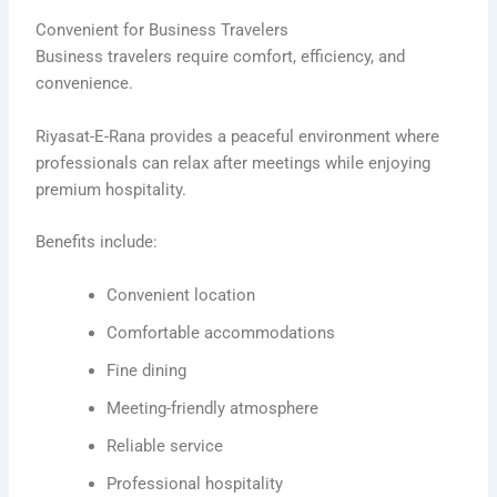
Convenient for Business Travelers
Business travelers require comfort, efficiency, and
convenience.
Riyasat-E-Rana provides a peaceful environment where
professionals can relax after meetings while enjoying
premium hospitality.
Benefits include:
Convenient location
Comfortable accommodations
Fine dining
Meeting-friendly atmosphere
Reliable service
Professional hospitality