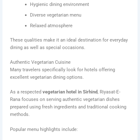
Hygienic dining environment
Diverse vegetarian menu
Relaxed atmosphere
These qualities make it an ideal destination for everyday
dining as well as special occasions.
Authentic Vegetarian Cuisine
Many travelers specifically look for hotels offering
excellent vegetarian dining options.
As a respected
vegetarian hotel in Sirhind
, Riyasat-E-
Rana focuses on serving authentic vegetarian dishes
prepared using fresh ingredients and traditional cooking
methods.
Popular menu highlights include: