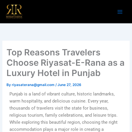
Skip
to
content
Top Reasons Travelers
Choose Riyasat-E-Rana as a
Luxury Hotel in Punjab
By
riyasaterana@gmail.com
/
June 27, 2026
Punjab is a land of vibrant culture, historic landmarks,
warm hospitality, and delicious cuisine. Every year,
thousands of travelers visit the state for business,
religious tourism, family celebrations, and leisure trips.
While exploring this beautiful region, choosing the right
accommodation plays a major role in creating a