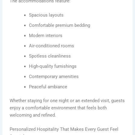
The accommodations feature:
Spacious layouts
Comfortable premium bedding
Modern interiors
Air-conditioned rooms
Spotless cleanliness
High-quality furnishings
Contemporary amenities
Peaceful ambiance
Whether staying for one night or an extended visit, guests
enjoy a comfortable environment that feels both
welcoming and refined.
Personalized Hospitality That Makes Every Guest Feel