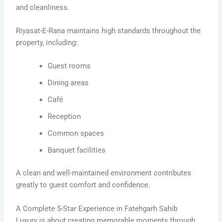
and cleanliness.
Riyasat-E-Rana maintains high standards throughout the
property, including:
Guest rooms
Dining areas
Café
Reception
Common spaces
Banquet facilities
A clean and well-maintained environment contributes
greatly to guest comfort and confidence.
A Complete 5-Star Experience in Fatehgarh Sahib
Luxury is about creating memorable moments through