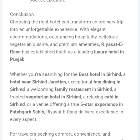
your celebration.
Conclusion
Choosing the right hotel can transform an ordinary trip
into an unforgettable experience. With elegant
accommodations, outstanding hospitality, delicious
vegetarian cuisine, and premium amenities,
Riyasat-E-
Rana
has established itself as a leading
luxury hotel in
Punjab
.
Whether you’re searching for the
Best hotel in Sirhind
, a
hotel near Sirhind Junction
, exceptional
fine dining in
Sirhind
, a welcoming
family restaurant in Sirhind
, a
trusted
vegetarian hotel in Sirhind
, a relaxing
café in
Sirhind
, or a venue offering a true
5-star experience in
Fatehgarh Sahib
, Riyasat-E-Rana delivers excellence in
every aspect.
For travelers seeking comfort, convenience, and