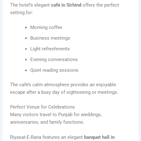
The hotel’s elegant
café in Sirhind
offers the perfect
setting for:
Morning coffee
Business meetings
Light refreshments
Evening conversations
Quiet reading sessions
The café’s calm atmosphere provides an enjoyable
escape after a busy day of sightseeing or meetings.
Perfect Venue for Celebrations
Many visitors travel to Punjab for weddings,
anniversaries, and family functions.
Riyasat-E-Rana features an elegant
banquet hall in