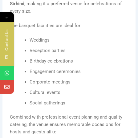
Sirhind
, making it a preferred venue for celebrations of
every size.
←
The banquet facilities are ideal for:
Contact Us
Weddings
Reception parties
Birthday celebrations
Engagement ceremonies
Corporate meetings
Cultural events
Social gatherings
Combined with professional event planning and quality
catering, the venue ensures memorable occasions for
hosts and guests alike.