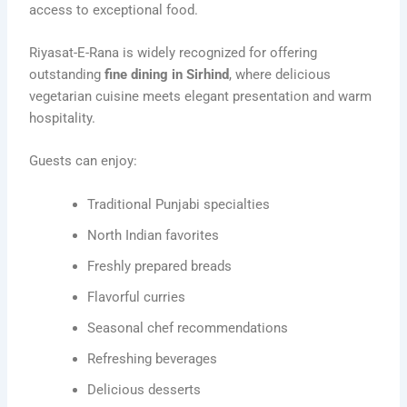
access to exceptional food.
Riyasat-E-Rana is widely recognized for offering
outstanding
fine dining in Sirhind
, where delicious
vegetarian cuisine meets elegant presentation and warm
hospitality.
Guests can enjoy:
Traditional Punjabi specialties
North Indian favorites
Freshly prepared breads
Flavorful curries
Seasonal chef recommendations
Refreshing beverages
Delicious desserts