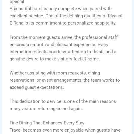
Special
A beautiful hotel is only complete when paired with
excellent service. One of the defining qualities of Riyasat-
E-Rana is its commitment to personalized hospitality.
From the moment guests arrive, the professional staff
ensures a smooth and pleasant experience. Every
interaction reflects courtesy, attention to detail, and a
genuine desire to make visitors feel at home.
Whether assisting with room requests, dining
reservations, or event arrangements, the team works to
exceed guest expectations.
This dedication to service is one of the main reasons
many visitors return again and again.
Fine Dining That Enhances Every Stay
Travel becomes even more enjoyable when guests have