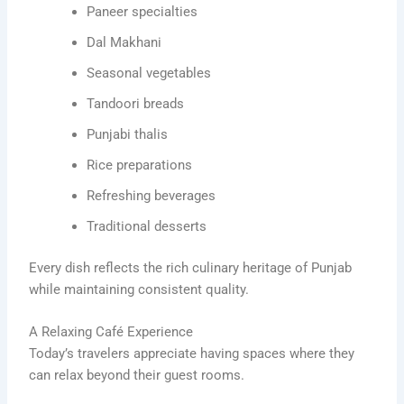
Paneer specialties
Dal Makhani
Seasonal vegetables
Tandoori breads
Punjabi thalis
Rice preparations
Refreshing beverages
Traditional desserts
Every dish reflects the rich culinary heritage of Punjab
while maintaining consistent quality.
A Relaxing Café Experience
Today’s travelers appreciate having spaces where they
can relax beyond their guest rooms.