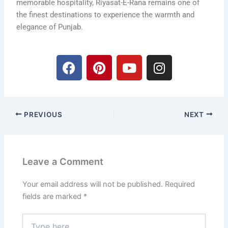
memorable hospitality, Riyasat-E-Rana remains one of
the finest destinations to experience the warmth and
elegance of Punjab.
F
P
Y
I
a
i
o
n
c
n
u
s
e
t
t
t
b
e
u
a
PREVIOUS
NEXT
o
r
b
g
o
e
e
r
k
s
a
t
m
Leave a Comment
Your email address will not be published.
Required
fields are marked
*
Type