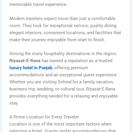
memorable travel experience.
Modern travelers expect more than just a comfortable
room. They look for exceptional service, quality dining,
elegant interiors, convenient locations, and facilities that
make their journey enjoyable from start to finish.
Among the many hospitality destinations in the region,
Riyasat-E-Rana
has earned a reputation as a trusted
luxury hotel in Punjab
, offering premium
accommodations and an exceptional guest experience.
Whether you are visiting Sirhind for a family vacation,
business trip, wedding, or cultural tour, Riyasat-E-Rana
provides everything needed for a relaxing and enjoyable
stay.
A Prime Location for Every Traveler
Location is one of the most important factors when
selecting a hotel. Guests prefer accommodations that